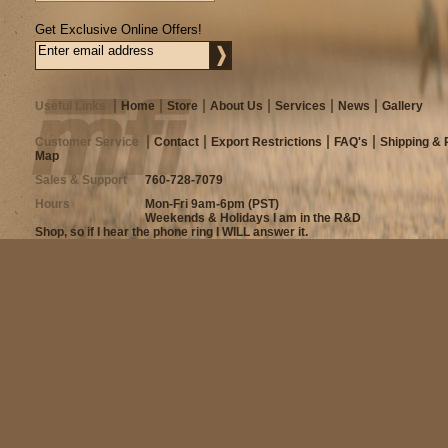
Get Exclusive Online Offers!
Useful Links
Home
Store
About Us
Services
News
Gallery
Customer Service
Contact
Export Restrictions
FAQ's
Shipping & 
Map
Sales & Support
760-728-7079
Hours
Mon-Fri 9am-6pm (PST)
Weekends & Holidays I am in the R&D
Shop, so if I hear the phone ring I WILL answer it.