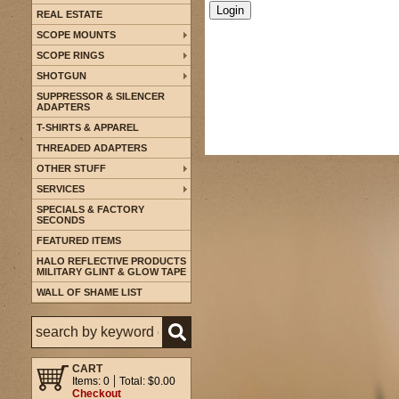
REAL ESTATE
SCOPE MOUNTS
SCOPE RINGS
SHOTGUN
SUPPRESSOR & SILENCER
ADAPTERS
T-SHIRTS & APPAREL
THREADED ADAPTERS
OTHER STUFF
SERVICES
SPECIALS & FACTORY
SECONDS
FEATURED ITEMS
HALO REFLECTIVE PRODUCTS
MILITARY GLINT & GLOW TAPE
WALL OF SHAME LIST
CART
Items: 0
Total: $0.00
Checkout