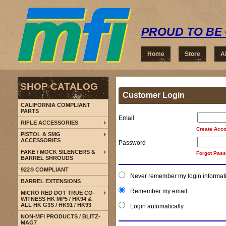
PROUD TO BE 
Home
Store
A
SHOP CATALOG
Customer Login
CALIFORNIA COMPLIANT
PARTS
Email
RIFLE ACCESSORIES
Create Acco
PISTOL & SMG
ACCESSORIES
Password
FAKE / MOCK SILENCERS &
Forgot Pas
BARREL SHROUDS
922® COMPLIANT
Never remember my login informat
BARREL EXTENSIONS
Remember my email
MICRO RED DOT TRUE CO-
WITNESS HK MP5 / HK94 &
ALL HK G3S / HK91 / HK93
Login automatically
NON-MFI PRODUCTS / BLITZ-
MAG7