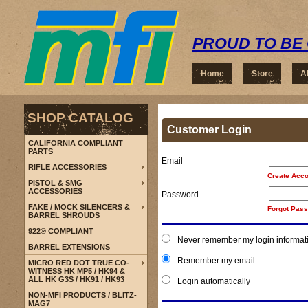
PROUD TO BE 
Home
Store
A
SHOP CATALOG
Customer Login
CALIFORNIA COMPLIANT
PARTS
Email
RIFLE ACCESSORIES
Create Acco
PISTOL & SMG
ACCESSORIES
Password
FAKE / MOCK SILENCERS &
Forgot Pas
BARREL SHROUDS
922® COMPLIANT
Never remember my login informat
BARREL EXTENSIONS
Remember my email
MICRO RED DOT TRUE CO-
WITNESS HK MP5 / HK94 &
ALL HK G3S / HK91 / HK93
Login automatically
NON-MFI PRODUCTS / BLITZ-
MAG7