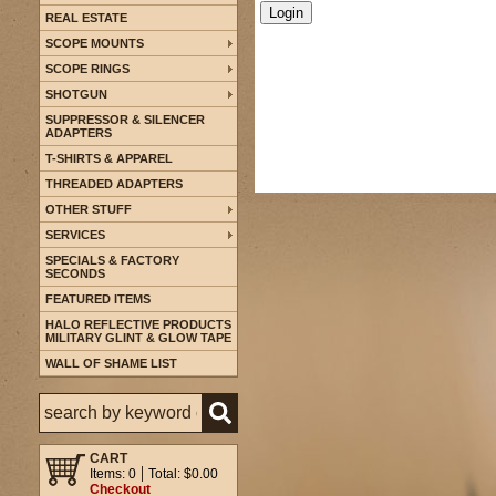
REAL ESTATE
SCOPE MOUNTS
SCOPE RINGS
SHOTGUN
SUPPRESSOR & SILENCER
ADAPTERS
T-SHIRTS & APPAREL
THREADED ADAPTERS
OTHER STUFF
SERVICES
SPECIALS & FACTORY
SECONDS
FEATURED ITEMS
HALO REFLECTIVE PRODUCTS
MILITARY GLINT & GLOW TAPE
WALL OF SHAME LIST
CART
Items: 0
Total: $0.00
Checkout