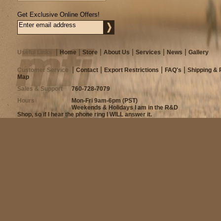
Get Exclusive Online Offers!
Useful Links
Home
Store
About Us
Services
News
Gallery
Customer Service
Contact
Export Restrictions
FAQ's
Shipping & 
Map
Sales & Support
760-728-7079
Hours
Mon-Fri 9am-6pm (PST)
Weekends & Holidays I am in the R&D
Shop, so if I hear the phone ring I WILL answer it.