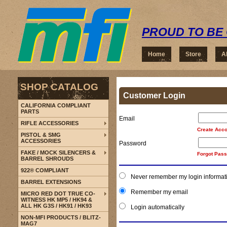
PROUD TO BE 
Home
Store
A
SHOP CATALOG
Customer Login
CALIFORNIA COMPLIANT
PARTS
Email
RIFLE ACCESSORIES
Create Acco
PISTOL & SMG
ACCESSORIES
Password
FAKE / MOCK SILENCERS &
Forgot Pas
BARREL SHROUDS
922® COMPLIANT
Never remember my login informat
BARREL EXTENSIONS
Remember my email
MICRO RED DOT TRUE CO-
WITNESS HK MP5 / HK94 &
ALL HK G3S / HK91 / HK93
Login automatically
NON-MFI PRODUCTS / BLITZ-
MAG7