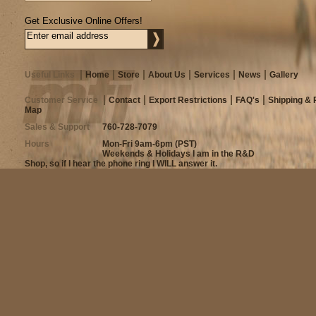
Get Exclusive Online Offers!
Useful Links
Home
Store
About Us
Services
News
Gallery
Customer Service
Contact
Export Restrictions
FAQ's
Shipping & 
Map
Sales & Support
760-728-7079
Hours
Mon-Fri 9am-6pm (PST)
Weekends & Holidays I am in the R&D
Shop, so if I hear the phone ring I WILL answer it.