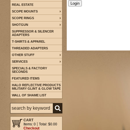
REAL ESTATE
SCOPE MOUNTS
SCOPE RINGS
SHOTGUN
SUPPRESSOR & SILENCER
ADAPTERS
T-SHIRTS & APPAREL
THREADED ADAPTERS
OTHER STUFF
SERVICES
SPECIALS & FACTORY
SECONDS
FEATURED ITEMS
HALO REFLECTIVE PRODUCTS
MILITARY GLINT & GLOW TAPE
WALL OF SHAME LIST
CART
Items: 0
Total: $0.00
Checkout