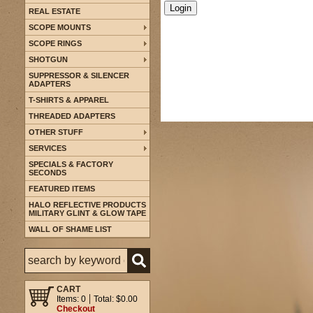
REAL ESTATE
SCOPE MOUNTS
SCOPE RINGS
SHOTGUN
SUPPRESSOR & SILENCER
ADAPTERS
T-SHIRTS & APPAREL
THREADED ADAPTERS
OTHER STUFF
SERVICES
SPECIALS & FACTORY
SECONDS
FEATURED ITEMS
HALO REFLECTIVE PRODUCTS
MILITARY GLINT & GLOW TAPE
WALL OF SHAME LIST
CART
Items: 0
Total: $0.00
Checkout