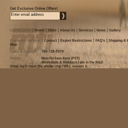
Get Exclusive Online Offers!
Useful Links
Home
Store
About Us
Services
News
Gallery
Customer Service
Contact
Export Restrictions
FAQ's
Shipping & 
Map
Sales & Support
760-728-7079
Hours
Mon-Fri 9am-6pm (PST)
Weekends & Holidays I am in the R&D
Shop, so if I hear the phone ring I WILL answer it.