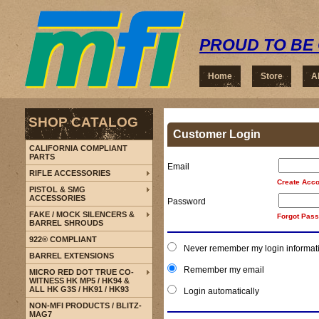
PROUD TO BE 
Home
Store
A
SHOP CATALOG
Customer Login
CALIFORNIA COMPLIANT
PARTS
Email
RIFLE ACCESSORIES
Create Acco
PISTOL & SMG
ACCESSORIES
Password
FAKE / MOCK SILENCERS &
Forgot Pas
BARREL SHROUDS
922® COMPLIANT
Never remember my login informat
BARREL EXTENSIONS
Remember my email
MICRO RED DOT TRUE CO-
WITNESS HK MP5 / HK94 &
ALL HK G3S / HK91 / HK93
Login automatically
NON-MFI PRODUCTS / BLITZ-
MAG7