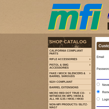
SHOP CATALOG
Cust
CALIFORNIA COMPLIANT
PARTS
Email
RIFLE ACCESSORIES
PISTOL & SMG
ACCESSORIES
Passwor
FAKE / MOCK SILENCERS &
BARREL SHROUDS
922® COMPLIANT
Neve
BARREL EXTENSIONS
Reme
MICRO RED DOT TRUE CO-
WITNESS HK MP5 / HK94 &
ALL HK G3S / HK91 / HK93
Logi
NON-MFI PRODUCTS / BLITZ-
MAG7