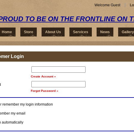
Welcome Guest
Lo
PROUD TO BE ON THE FRONTLINE ON 
Home
Store
About Us
Services
News
Gallery
omer Login
Create Account »
d
Forgot Password »
r remember my login information
mber my email
n automatically