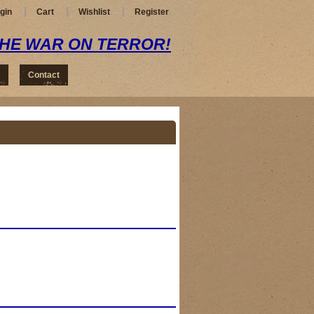
gin
Cart
Wishlist
Register
THE WAR ON TERROR!
Contact