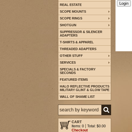
REAL ESTATE
SCOPE MOUNTS
SCOPE RINGS
SHOTGUN
SUPPRESSOR & SILENCER
ADAPTERS
T-SHIRTS & APPAREL
THREADED ADAPTERS
OTHER STUFF
SERVICES
SPECIALS & FACTORY
SECONDS
FEATURED ITEMS
HALO REFLECTIVE PRODUCTS
MILITARY GLINT & GLOW TAPE
WALL OF SHAME LIST
CART
Items: 0
Total: $0.00
Checkout