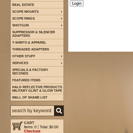
REAL ESTATE
SCOPE MOUNTS
SCOPE RINGS
SHOTGUN
SUPPRESSOR & SILENCER
ADAPTERS
T-SHIRTS & APPAREL
THREADED ADAPTERS
OTHER STUFF
SERVICES
SPECIALS & FACTORY
SECONDS
FEATURED ITEMS
HALO REFLECTIVE PRODUCTS
MILITARY GLINT & GLOW TAPE
WALL OF SHAME LIST
CART
Items: 0
Total: $0.00
Checkout