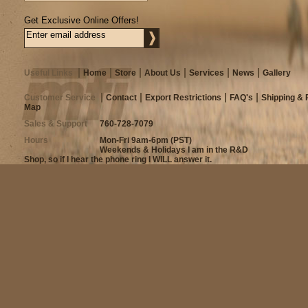
Get Exclusive Online Offers!
Useful Links
Home
Store
About Us
Services
News
Gallery
Customer Service
Contact
Export Restrictions
FAQ's
Shipping & 
Map
Sales & Support
760-728-7079
Hours
Mon-Fri 9am-6pm (PST)
Weekends & Holidays I am in the R&D
Shop, so if I hear the phone ring I WILL answer it.