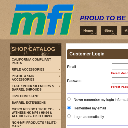
PROUD TO BE 
Home
Store
A
SHOP CATALOG
Customer Login
CALIFORNIA COMPLIANT
PARTS
Email
RIFLE ACCESSORIES
Create Acco
PISTOL & SMG
ACCESSORIES
Password
FAKE / MOCK SILENCERS &
Forgot Pas
BARREL SHROUDS
922® COMPLIANT
Never remember my login informat
BARREL EXTENSIONS
Remember my email
MICRO RED DOT TRUE CO-
WITNESS HK MP5 / HK94 &
ALL HK G3S / HK91 / HK93
Login automatically
NON-MFI PRODUCTS / BLITZ-
MAG7