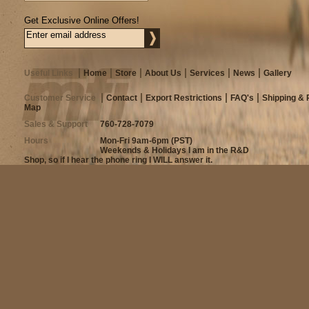
Get Exclusive Online Offers!
Useful Links
Home
Store
About Us
Services
News
Gallery
Customer Service
Contact
Export Restrictions
FAQ's
Shipping & 
Map
Sales & Support
760-728-7079
Hours
Mon-Fri 9am-6pm (PST)
Weekends & Holidays I am in the R&D
Shop, so if I hear the phone ring I WILL answer it.