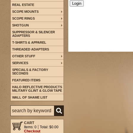
REAL ESTATE
SCOPE MOUNTS
SCOPE RINGS
SHOTGUN
SUPPRESSOR & SILENCER
ADAPTERS
T-SHIRTS & APPAREL
THREADED ADAPTERS
OTHER STUFF
SERVICES
SPECIALS & FACTORY
SECONDS
FEATURED ITEMS
HALO REFLECTIVE PRODUCTS
MILITARY GLINT & GLOW TAPE
WALL OF SHAME LIST
CART
Items: 0
Total: $0.00
Checkout