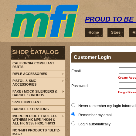
PROUD TO BE 
Home
Store
A
SHOP CATALOG
Customer Login
CALIFORNIA COMPLIANT
PARTS
Email
RIFLE ACCESSORIES
Create Acco
PISTOL & SMG
ACCESSORIES
Password
FAKE / MOCK SILENCERS &
Forgot Pas
BARREL SHROUDS
922® COMPLIANT
Never remember my login informat
BARREL EXTENSIONS
Remember my email
MICRO RED DOT TRUE CO-
WITNESS HK MP5 / HK94 &
ALL HK G3S / HK91 / HK93
Login automatically
NON-MFI PRODUCTS / BLITZ-
MAG7