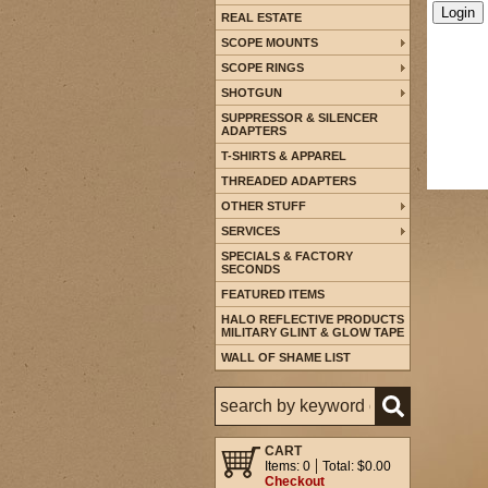
REAL ESTATE
SCOPE MOUNTS
SCOPE RINGS
SHOTGUN
SUPPRESSOR & SILENCER
ADAPTERS
T-SHIRTS & APPAREL
THREADED ADAPTERS
OTHER STUFF
SERVICES
SPECIALS & FACTORY
SECONDS
FEATURED ITEMS
HALO REFLECTIVE PRODUCTS
MILITARY GLINT & GLOW TAPE
WALL OF SHAME LIST
CART
Items: 0
Total: $0.00
Checkout