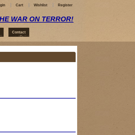
gin
Cart
Wishlist
Register
THE WAR ON TERROR!
Contact