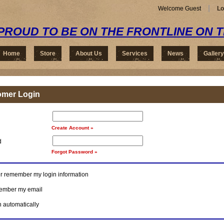
Welcome Guest
Lo
PROUD TO BE ON THE FRONTLINE ON 
Home
Store
About Us
Services
News
Gallery
omer Login
Create Account »
d
Forgot Password »
r remember my login information
mber my email
n automatically