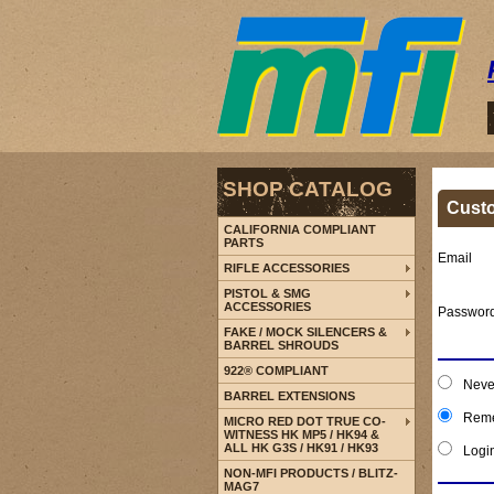
SHOP CATALOG
Cust
CALIFORNIA COMPLIANT
PARTS
Email
RIFLE ACCESSORIES
PISTOL & SMG
ACCESSORIES
Passwor
FAKE / MOCK SILENCERS &
BARREL SHROUDS
922® COMPLIANT
Neve
BARREL EXTENSIONS
Reme
MICRO RED DOT TRUE CO-
WITNESS HK MP5 / HK94 &
ALL HK G3S / HK91 / HK93
Logi
NON-MFI PRODUCTS / BLITZ-
MAG7