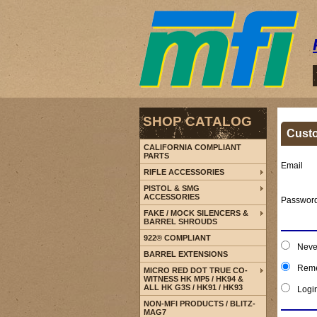
SHOP CATALOG
Cust
CALIFORNIA COMPLIANT
PARTS
Email
RIFLE ACCESSORIES
PISTOL & SMG
ACCESSORIES
Passwor
FAKE / MOCK SILENCERS &
BARREL SHROUDS
922® COMPLIANT
Neve
BARREL EXTENSIONS
Reme
MICRO RED DOT TRUE CO-
WITNESS HK MP5 / HK94 &
ALL HK G3S / HK91 / HK93
Logi
NON-MFI PRODUCTS / BLITZ-
MAG7