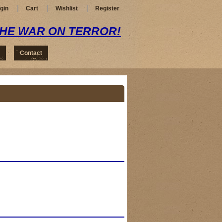
gin
Cart
Wishlist
Register
THE WAR ON TERROR!
Contact