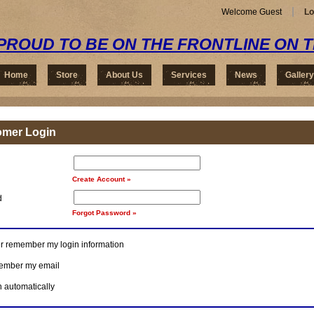
Welcome Guest
Lo
PROUD TO BE ON THE FRONTLINE ON 
Home
Store
About Us
Services
News
Gallery
omer Login
Create Account »
d
Forgot Password »
r remember my login information
mber my email
n automatically