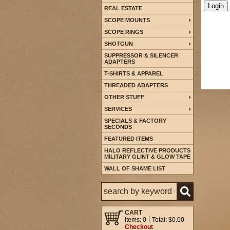
REAL ESTATE
SCOPE MOUNTS
SCOPE RINGS
SHOTGUN
SUPPRESSOR & SILENCER
ADAPTERS
T-SHIRTS & APPAREL
THREADED ADAPTERS
OTHER STUFF
SERVICES
SPECIALS & FACTORY
SECONDS
FEATURED ITEMS
HALO REFLECTIVE PRODUCTS
MILITARY GLINT & GLOW TAPE
WALL OF SHAME LIST
CART
Items: 0
Total: $0.00
Checkout