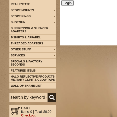
REAL ESTATE
SCOPE MOUNTS
SCOPE RINGS
SHOTGUN
SUPPRESSOR & SILENCER
ADAPTERS
T-SHIRTS & APPAREL
THREADED ADAPTERS
OTHER STUFF
SERVICES
SPECIALS & FACTORY
SECONDS
FEATURED ITEMS
HALO REFLECTIVE PRODUCTS
MILITARY GLINT & GLOW TAPE
WALL OF SHAME LIST
CART
Items: 0
Total: $0.00
Checkout