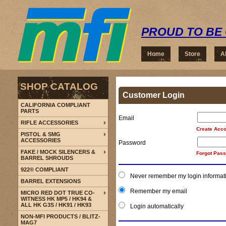
PROUD TO BE 
Home
Store
A
SHOP CATALOG
Customer Login
CALIFORNIA COMPLIANT
PARTS
Email
RIFLE ACCESSORIES
Create Acco
PISTOL & SMG
ACCESSORIES
Password
FAKE / MOCK SILENCERS &
Forgot Pas
BARREL SHROUDS
922® COMPLIANT
Never remember my login informat
BARREL EXTENSIONS
Remember my email
MICRO RED DOT TRUE CO-
WITNESS HK MP5 / HK94 &
ALL HK G3S / HK91 / HK93
Login automatically
NON-MFI PRODUCTS / BLITZ-
MAG7