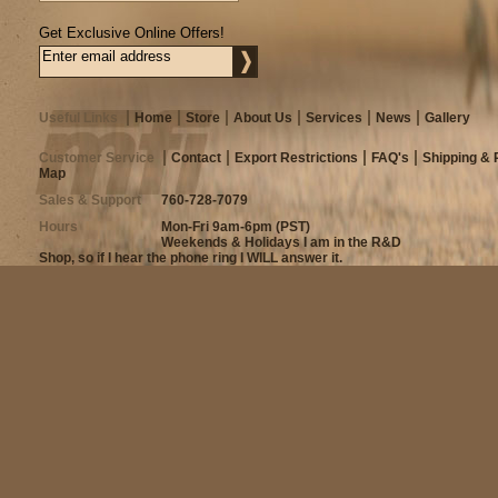
Get Exclusive Online Offers!
Useful Links
Home
Store
About Us
Services
News
Gallery
Customer Service
Contact
Export Restrictions
FAQ's
Shipping & 
Map
Sales & Support
760-728-7079
Hours
Mon-Fri 9am-6pm (PST)
Weekends & Holidays I am in the R&D
Shop, so if I hear the phone ring I WILL answer it.