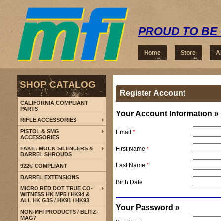
PROUD TO BE 
Home
Store
A
SHOP CATALOG
Register Account
CALIFORNIA COMPLIANT
PARTS
Your Account Information »
RIFLE ACCESSORIES
PISTOL & SMG
Email
*
ACCESSORIES
First Name
*
FAKE / MOCK SILENCERS &
BARREL SHROUDS
Last Name
*
922® COMPLIANT
BARREL EXTENSIONS
Birth Date
MICRO RED DOT TRUE CO-
WITNESS HK MP5 / HK94 &
ALL HK G3S / HK91 / HK93
Your Password »
NON-MFI PRODUCTS / BLITZ-
MAG7