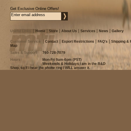
Get Exclusive Online Offers!
Useful Links
Home
Store
About Us
Services
News
Gallery
Customer Service
Contact
Export Restrictions
FAQ's
Shipping & 
Map
Sales & Support
760-728-7079
Hours
Mon-Fri 9am-6pm (PST)
Weekends & Holidays I am in the R&D
Shop, so if I hear the phone ring I WILL answer it.