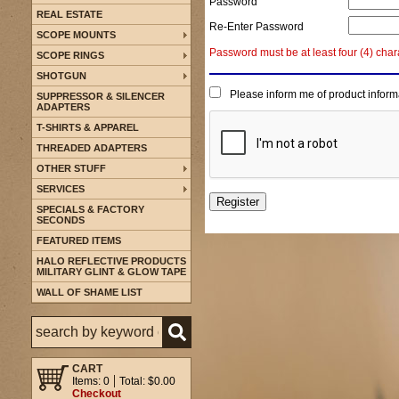
Password
REAL ESTATE
Re-Enter Password
SCOPE MOUNTS
Password must be at least four (4) char
SCOPE RINGS
SHOTGUN
Please inform me of product inform
SUPPRESSOR & SILENCER
ADAPTERS
T-SHIRTS & APPAREL
THREADED ADAPTERS
OTHER STUFF
SERVICES
SPECIALS & FACTORY
SECONDS
FEATURED ITEMS
HALO REFLECTIVE PRODUCTS
MILITARY GLINT & GLOW TAPE
WALL OF SHAME LIST
CART
Items: 0
Total: $0.00
Checkout