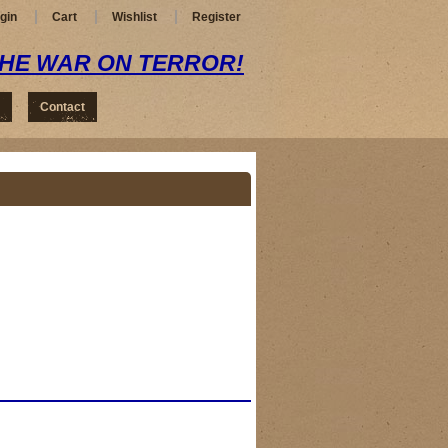
gin
Cart
Wishlist
Register
THE WAR ON TERROR!
Contact