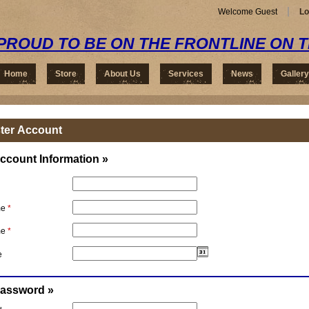
Welcome Guest
Lo
PROUD TO BE ON THE FRONTLINE ON 
Home
Store
About Us
Services
News
Gallery
ter Account
ccount Information »
me
*
me
*
e
Password »