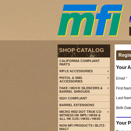
SHOP CATALOG
Regis
CALIFORNIA COMPLIANT
PARTS
Your A
RIFLE ACCESSORIES
PISTOL & SMG
Email
*
ACCESSORIES
First Na
FAKE / MOCK SILENCERS &
BARREL SHROUDS
Last Na
922® COMPLIANT
BARREL EXTENSIONS
Birth Dat
MICRO RED DOT TRUE CO-
WITNESS HK MP5 / HK94 &
ALL HK G3S / HK91 / HK93
Your 
NON-MFI PRODUCTS / BLITZ-
MAG7