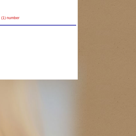
e (1) number