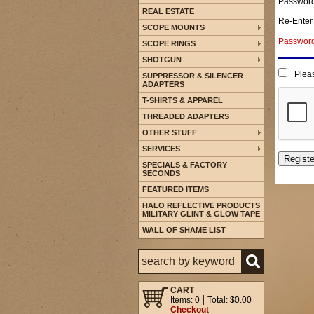
Passwor
REAL ESTATE
Re-Enter
SCOPE MOUNTS
Password 
SCOPE RINGS
SHOTGUN
Pleas
SUPPRESSOR & SILENCER
ADAPTERS
T-SHIRTS & APPAREL
THREADED ADAPTERS
OTHER STUFF
SERVICES
SPECIALS & FACTORY
SECONDS
FEATURED ITEMS
HALO REFLECTIVE PRODUCTS
MILITARY GLINT & GLOW TAPE
WALL OF SHAME LIST
CART
Items: 0
Total: $0.00
Checkout