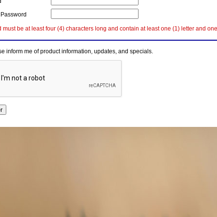
d
 Password
must be at least four (4) characters long and contain at least one (1) letter and on
e inform me of product information, updates, and specials.