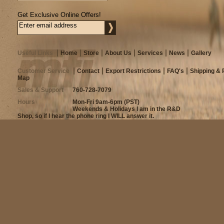
Get Exclusive Online Offers!
Useful Links
Home
Store
About Us
Services
News
Gallery
Customer Service
Contact
Export Restrictions
FAQ's
Shipping & 
Map
Sales & Support
760-728-7079
Hours
Mon-Fri 9am-6pm (PST)
Weekends & Holidays I am in the R&D
Shop, so if I hear the phone ring I WILL answer it.