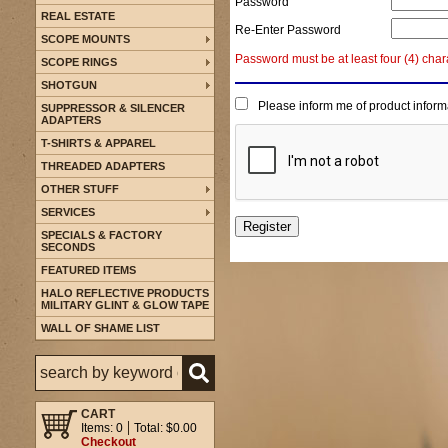
Password
REAL ESTATE
Re-Enter Password
SCOPE MOUNTS
Password must be at least four (4) char
SCOPE RINGS
SHOTGUN
Please inform me of product inform
SUPPRESSOR & SILENCER
ADAPTERS
T-SHIRTS & APPAREL
THREADED ADAPTERS
OTHER STUFF
SERVICES
SPECIALS & FACTORY
SECONDS
FEATURED ITEMS
HALO REFLECTIVE PRODUCTS
MILITARY GLINT & GLOW TAPE
WALL OF SHAME LIST
CART
Items: 0
Total: $0.00
Checkout