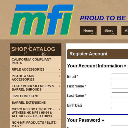
PROUD TO BE 
Home
Store
A
SHOP CATALOG
Register Account
CALIFORNIA COMPLIANT
PARTS
Your Account Information »
RIFLE ACCESSORIES
PISTOL & SMG
Email
*
ACCESSORIES
First Name
*
FAKE / MOCK SILENCERS &
BARREL SHROUDS
Last Name
*
922® COMPLIANT
BARREL EXTENSIONS
Birth Date
MICRO RED DOT TRUE CO-
WITNESS HK MP5 / HK94 &
ALL HK G3S / HK91 / HK93
Your Password »
NON-MFI PRODUCTS / BLITZ-
MAG7