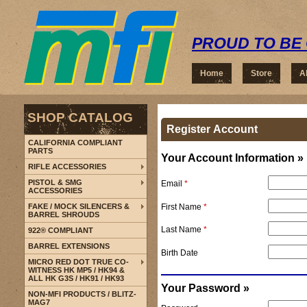
PROUD TO BE 
Home
Store
A
SHOP CATALOG
Register Account
CALIFORNIA COMPLIANT
PARTS
Your Account Information »
RIFLE ACCESSORIES
PISTOL & SMG
Email
*
ACCESSORIES
First Name
*
FAKE / MOCK SILENCERS &
BARREL SHROUDS
Last Name
*
922® COMPLIANT
BARREL EXTENSIONS
Birth Date
MICRO RED DOT TRUE CO-
WITNESS HK MP5 / HK94 &
ALL HK G3S / HK91 / HK93
Your Password »
NON-MFI PRODUCTS / BLITZ-
MAG7