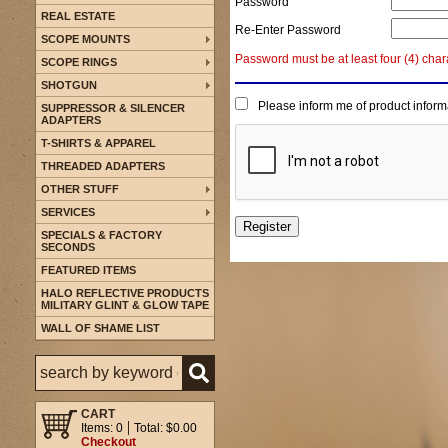
Password
REAL ESTATE
Re-Enter Password
SCOPE MOUNTS
Password must be at least four (4) char
SCOPE RINGS
SHOTGUN
Please inform me of product inform
SUPPRESSOR & SILENCER
ADAPTERS
T-SHIRTS & APPAREL
THREADED ADAPTERS
OTHER STUFF
SERVICES
SPECIALS & FACTORY
SECONDS
FEATURED ITEMS
HALO REFLECTIVE PRODUCTS
MILITARY GLINT & GLOW TAPE
WALL OF SHAME LIST
CART
Items: 0
Total: $0.00
Checkout