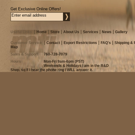
Get Exclusive Online Offers!
Useful Links
Home
Store
About Us
Services
News
Gallery
Customer Service
Contact
Export Restrictions
FAQ's
Shipping & 
Map
Sales & Support
760-728-7079
Hours
Mon-Fri 9am-6pm (PST)
Weekends & Holidays I am in the R&D
Shop, so if I hear the phone ring I WILL answer it.