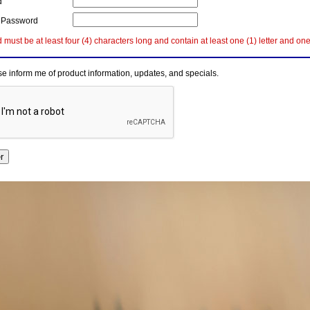
d
 Password
must be at least four (4) characters long and contain at least one (1) letter and on
e inform me of product information, updates, and specials.