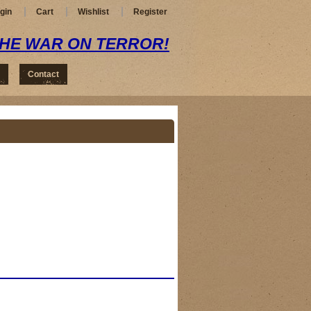
gin
Cart
Wishlist
Register
THE WAR ON TERROR!
Contact