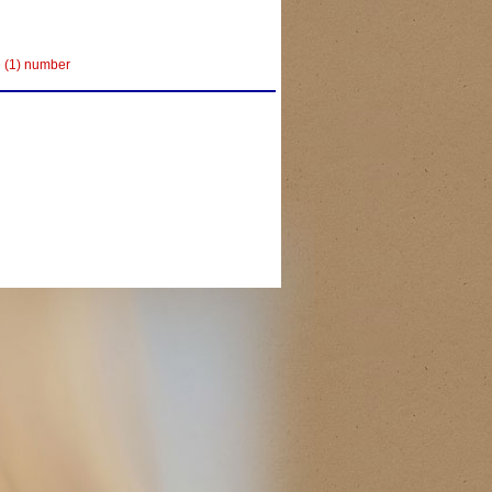
e (1) number