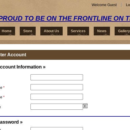
Welcome Guest
Lo
PROUD TO BE ON THE FRONTLINE ON 
Home
Store
About Us
Services
News
Gallery
ter Account
ccount Information »
me
*
me
*
e
Password »