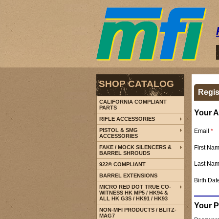
SHOP CATALOG
Regis
CALIFORNIA COMPLIANT
PARTS
Your A
RIFLE ACCESSORIES
PISTOL & SMG
Email
*
ACCESSORIES
First Na
FAKE / MOCK SILENCERS &
BARREL SHROUDS
Last Na
922® COMPLIANT
BARREL EXTENSIONS
Birth Dat
MICRO RED DOT TRUE CO-
WITNESS HK MP5 / HK94 &
ALL HK G3S / HK91 / HK93
Your 
NON-MFI PRODUCTS / BLITZ-
MAG7