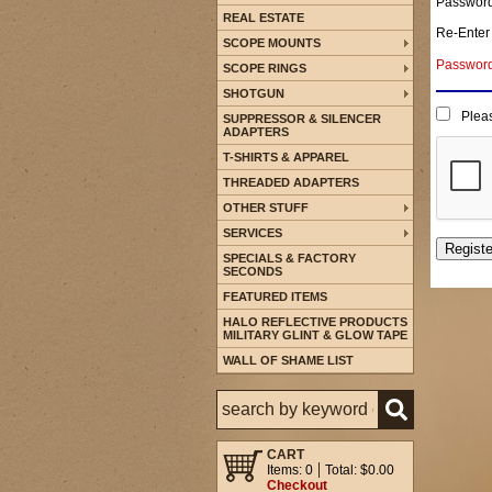
Passwor
REAL ESTATE
Re-Enter
SCOPE MOUNTS
Password 
SCOPE RINGS
SHOTGUN
Pleas
SUPPRESSOR & SILENCER
ADAPTERS
T-SHIRTS & APPAREL
THREADED ADAPTERS
OTHER STUFF
SERVICES
SPECIALS & FACTORY
SECONDS
FEATURED ITEMS
HALO REFLECTIVE PRODUCTS
MILITARY GLINT & GLOW TAPE
WALL OF SHAME LIST
CART
Items: 0
Total: $0.00
Checkout