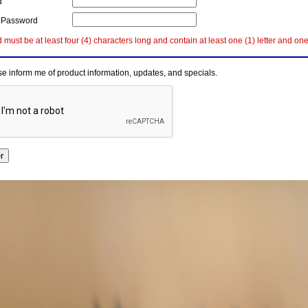
d
 Password
must be at least four (4) characters long and contain at least one (1) letter and on
e inform me of product information, updates, and specials.