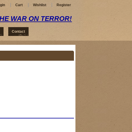
gin
Cart
Wishlist
Register
THE WAR ON TERROR!
Contact