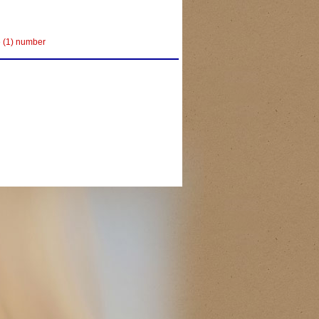
e (1) number