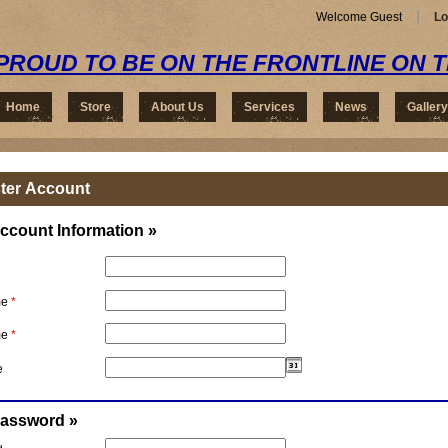
Welcome Guest
Lo
PROUD TO BE ON THE FRONTLINE ON 
Home
Store
About Us
Services
News
Gallery
ter Account
ccount Information »
me
*
me
*
e
Password »