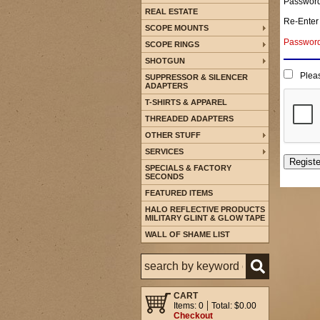
Passwor
REAL ESTATE
Re-Enter
SCOPE MOUNTS
Password 
SCOPE RINGS
SHOTGUN
Pleas
SUPPRESSOR & SILENCER
ADAPTERS
T-SHIRTS & APPAREL
THREADED ADAPTERS
OTHER STUFF
SERVICES
SPECIALS & FACTORY
SECONDS
FEATURED ITEMS
HALO REFLECTIVE PRODUCTS
MILITARY GLINT & GLOW TAPE
WALL OF SHAME LIST
CART
Items: 0
Total: $0.00
Checkout