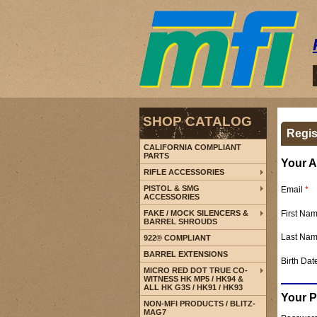
SHOP CATALOG
Regis
CALIFORNIA COMPLIANT
PARTS
Your A
RIFLE ACCESSORIES
PISTOL & SMG
Email
*
ACCESSORIES
First Na
FAKE / MOCK SILENCERS &
BARREL SHROUDS
Last Na
922® COMPLIANT
BARREL EXTENSIONS
Birth Dat
MICRO RED DOT TRUE CO-
WITNESS HK MP5 / HK94 &
ALL HK G3S / HK91 / HK93
Your 
NON-MFI PRODUCTS / BLITZ-
MAG7