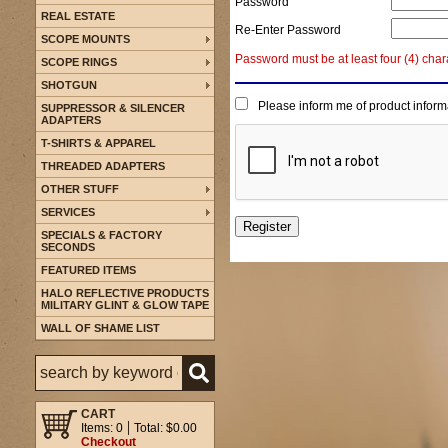
Password
REAL ESTATE
Re-Enter Password
SCOPE MOUNTS
Password must be at least four (4) char
SCOPE RINGS
SHOTGUN
Please inform me of product inform
SUPPRESSOR & SILENCER
ADAPTERS
T-SHIRTS & APPAREL
THREADED ADAPTERS
OTHER STUFF
SERVICES
SPECIALS & FACTORY
SECONDS
FEATURED ITEMS
HALO REFLECTIVE PRODUCTS
MILITARY GLINT & GLOW TAPE
WALL OF SHAME LIST
CART
Items: 0
Total: $0.00
Checkout