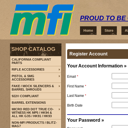
PROUD TO BE 
Home
Store
A
SHOP CATALOG
Register Account
CALIFORNIA COMPLIANT
PARTS
Your Account Information »
RIFLE ACCESSORIES
PISTOL & SMG
Email
*
ACCESSORIES
First Name
*
FAKE / MOCK SILENCERS &
BARREL SHROUDS
Last Name
*
922® COMPLIANT
BARREL EXTENSIONS
Birth Date
MICRO RED DOT TRUE CO-
WITNESS HK MP5 / HK94 &
ALL HK G3S / HK91 / HK93
Your Password »
NON-MFI PRODUCTS / BLITZ-
MAG7