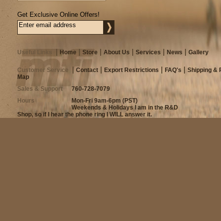
Get Exclusive Online Offers!
Useful Links
Home
Store
About Us
Services
News
Gallery
Customer Service
Contact
Export Restrictions
FAQ's
Shipping & 
Map
Sales & Support
760-728-7079
Hours
Mon-Fri 9am-6pm (PST)
Weekends & Holidays I am in the R&D
Shop, so if I hear the phone ring I WILL answer it.