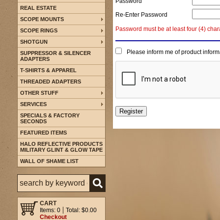
Password
REAL ESTATE
Re-Enter Password
SCOPE MOUNTS
Password must be at least four (4) char
SCOPE RINGS
SHOTGUN
Please inform me of product inform
SUPPRESSOR & SILENCER
ADAPTERS
T-SHIRTS & APPAREL
THREADED ADAPTERS
OTHER STUFF
SERVICES
SPECIALS & FACTORY
SECONDS
FEATURED ITEMS
HALO REFLECTIVE PRODUCTS
MILITARY GLINT & GLOW TAPE
WALL OF SHAME LIST
CART
Items: 0
Total: $0.00
Checkout