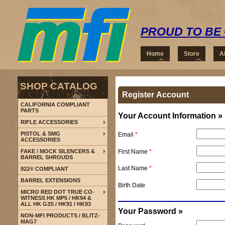
PROUD TO BE 
Home
Store
A
SHOP CATALOG
Register Account
CALIFORNIA COMPLIANT
PARTS
Your Account Information »
RIFLE ACCESSORIES
PISTOL & SMG
Email
*
ACCESSORIES
First Name
*
FAKE / MOCK SILENCERS &
BARREL SHROUDS
Last Name
*
922® COMPLIANT
BARREL EXTENSIONS
Birth Date
MICRO RED DOT TRUE CO-
WITNESS HK MP5 / HK94 &
ALL HK G3S / HK91 / HK93
Your Password »
NON-MFI PRODUCTS / BLITZ-
MAG7