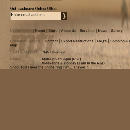
Get Exclusive Online Offers!
Useful Links
Home
Store
About Us
Services
News
Gallery
Customer Service
Contact
Export Restrictions
FAQ's
Shipping & 
Map
Sales & Support
760-728-7079
Hours
Mon-Fri 9am-6pm (PST)
Weekends & Holidays I am in the R&D
Shop, so if I hear the phone ring I WILL answer it.