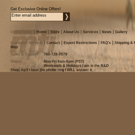
Get Exclusive Online Offers!
Useful Links
Home
Store
About Us
Services
News
Gallery
Customer Service
Contact
Export Restrictions
FAQ's
Shipping & 
Map
Sales & Support
760-728-7079
Hours
Mon-Fri 9am-6pm (PST)
Weekends & Holidays I am in the R&D
Shop, so if I hear the phone ring I WILL answer it.