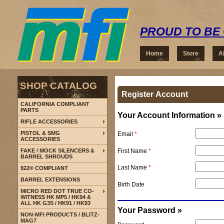
PROUD TO BE 
Home
Store
A
SHOP CATALOG
Register Account
CALIFORNIA COMPLIANT
PARTS
Your Account Information »
RIFLE ACCESSORIES
PISTOL & SMG
Email
*
ACCESSORIES
First Name
*
FAKE / MOCK SILENCERS &
BARREL SHROUDS
Last Name
*
922® COMPLIANT
BARREL EXTENSIONS
Birth Date
MICRO RED DOT TRUE CO-
WITNESS HK MP5 / HK94 &
ALL HK G3S / HK91 / HK93
Your Password »
NON-MFI PRODUCTS / BLITZ-
MAG7