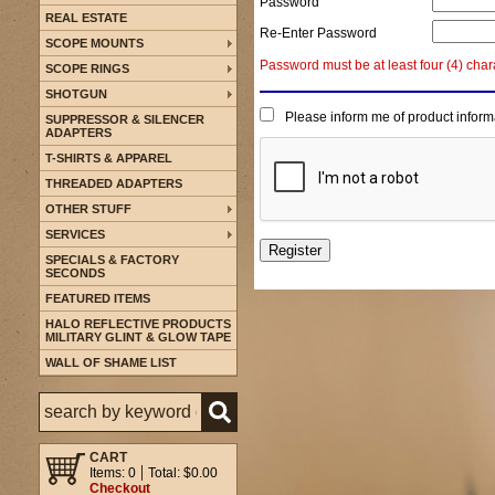
Password
REAL ESTATE
Re-Enter Password
SCOPE MOUNTS
Password must be at least four (4) char
SCOPE RINGS
SHOTGUN
Please inform me of product inform
SUPPRESSOR & SILENCER
ADAPTERS
T-SHIRTS & APPAREL
THREADED ADAPTERS
OTHER STUFF
SERVICES
SPECIALS & FACTORY
SECONDS
FEATURED ITEMS
HALO REFLECTIVE PRODUCTS
MILITARY GLINT & GLOW TAPE
WALL OF SHAME LIST
CART
Items: 0
Total: $0.00
Checkout