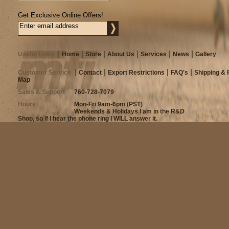
Get Exclusive Online Offers!
Useful Links
Home
Store
About Us
Services
News
Gallery
Customer Service
Contact
Export Restrictions
FAQ's
Shipping & 
Map
Sales & Support
760-728-7079
Hours
Mon-Fri 9am-6pm (PST)
Weekends & Holidays I am in the R&D
Shop, so if I hear the phone ring I WILL answer it.