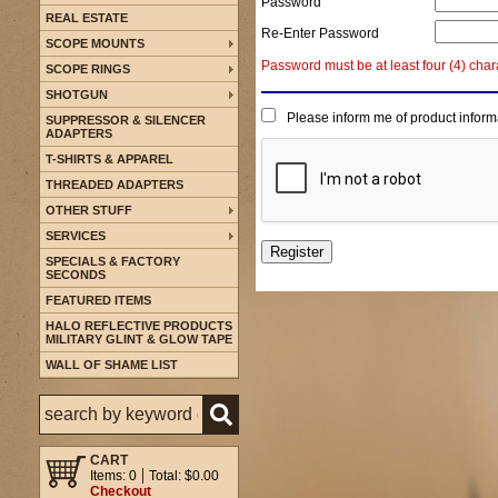
Password
REAL ESTATE
Re-Enter Password
SCOPE MOUNTS
Password must be at least four (4) char
SCOPE RINGS
SHOTGUN
Please inform me of product inform
SUPPRESSOR & SILENCER
ADAPTERS
T-SHIRTS & APPAREL
THREADED ADAPTERS
OTHER STUFF
SERVICES
SPECIALS & FACTORY
SECONDS
FEATURED ITEMS
HALO REFLECTIVE PRODUCTS
MILITARY GLINT & GLOW TAPE
WALL OF SHAME LIST
CART
Items: 0
Total: $0.00
Checkout