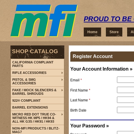
PROUD TO BE 
Home
Store
A
SHOP CATALOG
Register Account
CALIFORNIA COMPLIANT
PARTS
Your Account Information »
RIFLE ACCESSORIES
PISTOL & SMG
Email
*
ACCESSORIES
First Name
*
FAKE / MOCK SILENCERS &
BARREL SHROUDS
Last Name
*
922® COMPLIANT
BARREL EXTENSIONS
Birth Date
MICRO RED DOT TRUE CO-
WITNESS HK MP5 / HK94 &
ALL HK G3S / HK91 / HK93
Your Password »
NON-MFI PRODUCTS / BLITZ-
MAG7