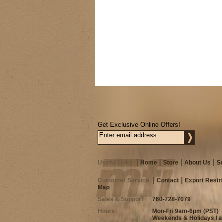
Get Exclusive Online Offers!
Useful Links
Home
Store
About Us
S
Customer Service
Contact
Export Restr
Map
Sales & Support
760-728-7079
Hours
Mon-Fri 9am-6pm (PST)
Weekends & Holidays I 