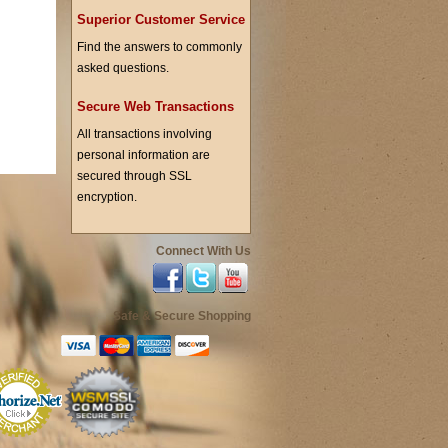
Superior Customer Service
Find the answers to commonly
asked questions.
Secure Web Transactions
All transactions involving
personal information are
secured through SSL
encryption.
Connect With Us
Safe & Secure Shopping