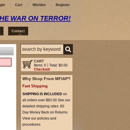
gin
Cart
Wishlist
Register
THE WAR ON TERROR!
Contact
CART
Items: 0
Total: $0.00
Checkout
Why Shop From MFIAP?
Fast Shipping
SHIPPING IS INCLUDED
on
all orders over $82.00 See our
detailed shipping rates. 60
Day Money Back on Returns.
View our policies and
procedures.