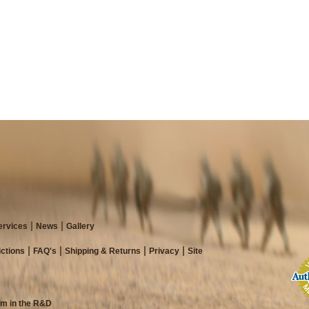
ervices
News
Gallery
ictions
FAQ's
Shipping & Returns
Privacy
Site
am in the R&D