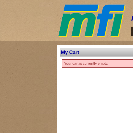
My Cart
Your cart is currently empty.