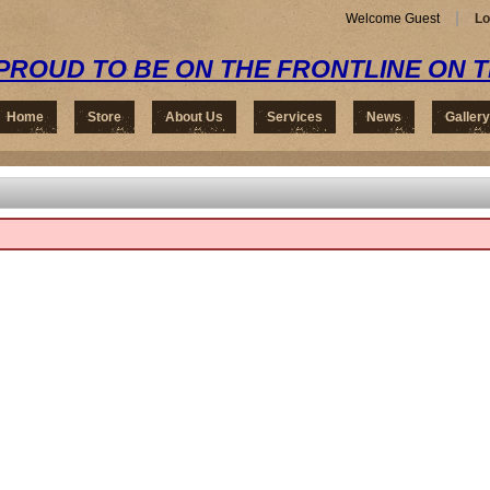
Welcome Guest
Lo
PROUD TO BE ON THE FRONTLINE ON 
Home
Store
About Us
Services
News
Gallery