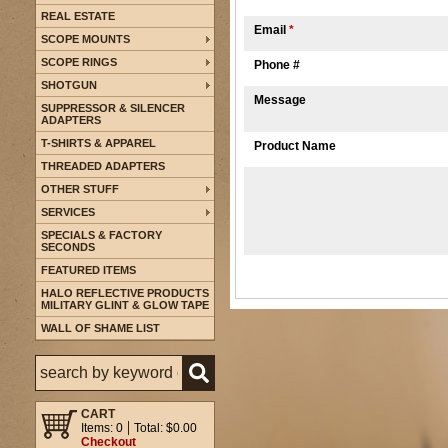
REAL ESTATE
Email
*
SCOPE MOUNTS
SCOPE RINGS
Phone #
SHOTGUN
Message
SUPPRESSOR & SILENCER
ADAPTERS
T-SHIRTS & APPAREL
Product Name
THREADED ADAPTERS
OTHER STUFF
SERVICES
SPECIALS & FACTORY
SECONDS
FEATURED ITEMS
HALO REFLECTIVE PRODUCTS
MILITARY GLINT & GLOW TAPE
WALL OF SHAME LIST
CART
Items: 0
Total: $0.00
Checkout