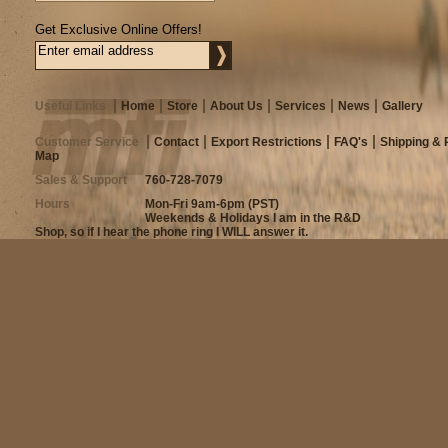
Get Exclusive Online Offers!
Useful Links
Home
Store
About Us
Services
News
Gallery
Customer Service
Contact
Export Restrictions
FAQ's
Shipping & 
Map
Sales & Support
760-728-7079
Hours
Mon-Fri 9am-6pm (PST)
Weekends & Holidays I am in the R&D
Shop, so if I hear the phone ring I WILL answer it.