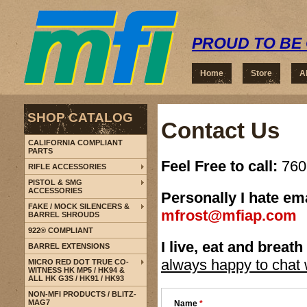
PROUD TO BE 
Home
Store
A
SHOP CATALOG
Contact Us
CALIFORNIA COMPLIANT
PARTS
Feel Free to call:
760-
RIFLE ACCESSORIES
PISTOL & SMG
ACCESSORIES
Personally I hate em
FAKE / MOCK SILENCERS &
mfrost@mfiap.com
BARREL SHROUDS
922® COMPLIANT
I live, eat and breath
BARREL EXTENSIONS
always happy to chat w
MICRO RED DOT TRUE CO-
WITNESS HK MP5 / HK94 &
ALL HK G3S / HK91 / HK93
NON-MFI PRODUCTS / BLITZ-
MAG7
Name
*