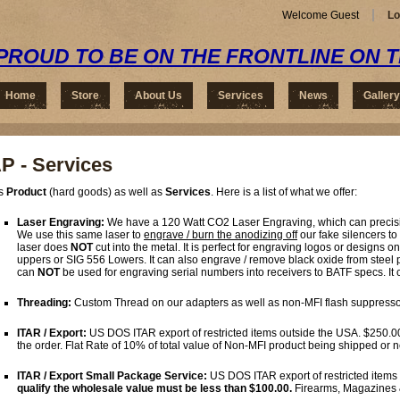
Welcome Guest
Lo
PROUD TO BE ON THE FRONTLINE ON 
Home
Store
About Us
Services
News
Gallery
P - Services
rs
Product
(hard goods) as well as
Services
. Here is a list of what we offer:
Laser Engraving:
We have a 120 Watt CO2 Laser Engraving, which can precisio
We use this same laser to
engrave / burn the anodizing off
our fake silencers to
laser does
NOT
cut into the metal. It is perfect for engraving logos or design
uppers or SIG 556 Lowers. It can also engrave / remove black oxide from steel p
can
NOT
be used for engraving serial numbers into receivers to BATF specs. It c
Threading:
Custom Thread on our adapters as well as non-MFI flash suppresso
ITAR / Export:
US DOS ITAR export of restricted items outside the USA. $250.0
the order. Flat Rate of 10% of total value of Non-MFI product being shipped or
ITAR / Export Small Package Service:
US DOS ITAR export of restricted items
qualify the wholesale value must be less than $100.00.
Firearms, Magazines 