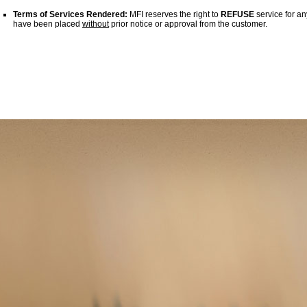
Terms of Services Rendered:
MFI reserves the right to
REFUSE
service for an
have been placed
without
prior notice or approval from the customer.