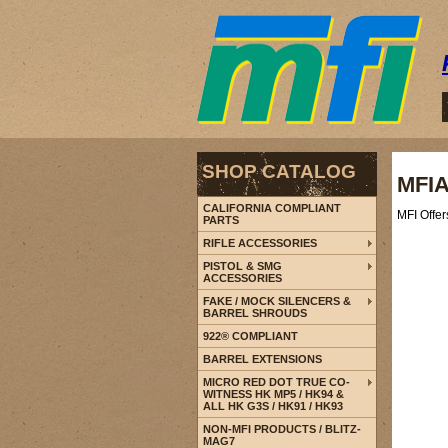
SHOP CATALOG
MFIA
CALIFORNIA COMPLIANT
MFI Offe
PARTS
RIFLE ACCESSORIES
PISTOL & SMG
ACCESSORIES
FAKE / MOCK SILENCERS &
BARREL SHROUDS
922® COMPLIANT
BARREL EXTENSIONS
MICRO RED DOT TRUE CO-
WITNESS HK MP5 / HK94 &
ALL HK G3S / HK91 / HK93
NON-MFI PRODUCTS / BLITZ-
MAG7