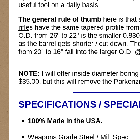
useful tool on a daily basis.
The general rule of thumb
here is that 
rifle
s have the same tapered profile from
O.D. from 26" to 22" is the smaller 0.830
as the barrel gets shorter / cut down. Th
from 20" to 16" fall into the larger O.D.
NOTE:
I will offer inside diameter boring
$35.00, but this will remove the Parkeriz
SPECIFICATIONS / SPECI
100% Made In the USA.
Weapons Grade Steel / Mil. Spec.