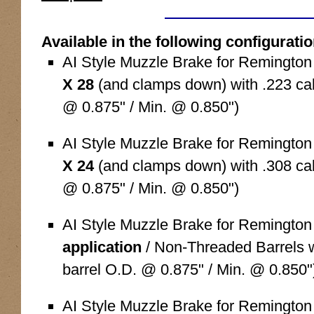
Available in the following configurati
AI Style Muzzle Brake for Remingto
X 28
(and clamps down) with .223 cali
@ 0.875" / Min. @ 0.850")
AI Style Muzzle Brake for Remingto
X 24
(and clamps down) with .308 cali
@ 0.875" / Min. @ 0.850")
AI Style Muzzle Brake for Remingto
application
/ Non-Threaded Barrels wi
barrel O.D. @ 0.875" / Min. @ 0.850"
AI Style Muzzle Brake for Remingto