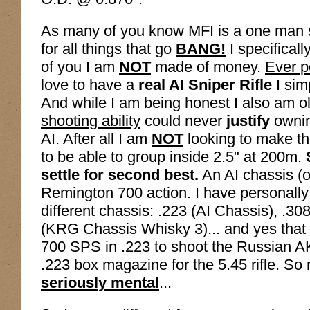
As many of you know MFI is a one man
for all things that go
BANG!
I specificall
of you I am
NOT
made of money.
Ever p
love to have a
real AI Sniper Rifle
I sim
And while I am being honest I also am 
shooting ability
could never
justify
ownin
AI. After all I am
NOT
looking to make tha
to be able to group inside 2.5" at 200m.
settle for second best.
An AI chassis (o
Remington 700 action. I have personally b
different chassis: .223 (AI Chassis), .3
(KRG Chassis Whisky 3)... and yes that
700 SPS in .223 to shoot the Russian AK
.223 box magazine for the 5.45 rifle. So 
seriously mental
...