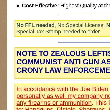
Cost Effective:
Highest Quality at th
No FFL needed
, No Special License,
N
Special Tax Stamp needed to order.
NOTE TO ZEALOUS LEFTI
COMMUNIST ANTI GUN A
CRONY LAW ENFORCEME
In accordance with the Joe Biden
personally as well my company no
any firearms or ammunition
. This 
to: Handguns, Pistols, Shotguns, 