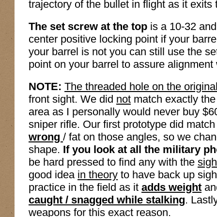
trajectory of the bullet in flight as it exi
The set screw at the top
is a 10-32 and 
center positive locking point if your barrel
your barrel is not you can still use the 
point on your barrel to assure alignment
NOTE:
The threaded hole on the origina
front sight. We did
not
match exactly the p
area as I personally would never buy $60
sniper rifle. Our first prototype did match t
wrong
/ fat on those angles, so we chan
shape.
If you look at all the military ph
be hard pressed to find any with the
sigh
good idea
in theory
to have back up sights
practice in the field as it
adds weight
and
caught / snagged while stalking
. Lastl
weapons
for this exact reason.