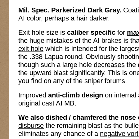
Mil. Spec. Parkerized Dark Gray.
Coatin
AI color, perhaps a hair darker.
Exit hole size is
caliber specific
for
max
the huge mistakes of the AI brakes is tha
exit hole
which is intended for the larges
the .338 Lapua round. Obviously shooting
though such a large hole
decreases
the 
the upward blast significantly. This is on
you find on any of the sniper forums.
Improved
anti-climb design
on internal
original cast AI MB.
We also dished / chamfered the nose o
disburse
the remaining blast as the bulle
eliminates any chance of a
negative vor