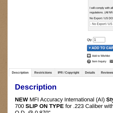
I will comply with 
regulations. (All N
No Export / US D
- No Export / U
Qty
:
Add to Wishlist
Item Inquiry
Description
Restrictions
IPR / Copyright
Details
Review
Description
NEW
MFI Accuracy International (AI)
St
700
SLIP ON TYPE
for .223 Caliber wi
O.D. @ 0.870".