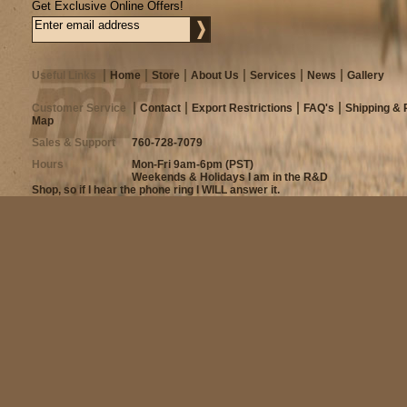
Get Exclusive Online Offers!
Useful Links
Home
Store
About Us
Services
News
Gallery
Customer Service
Contact
Export Restrictions
FAQ's
Shipping & 
Map
Sales & Support
760-728-7079
Hours
Mon-Fri 9am-6pm (PST)
Weekends & Holidays I am in the R&D
Shop, so if I hear the phone ring I WILL answer it.