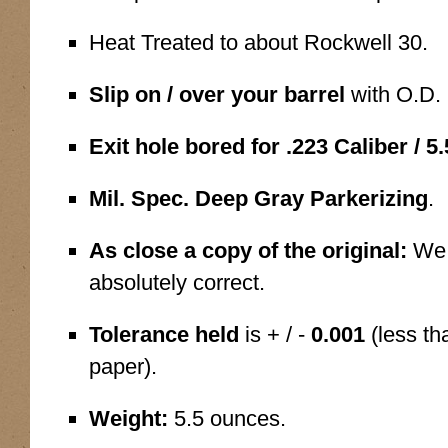
Heat Treated to about Rockwell 30.
Slip on / over your barrel
with O.D. 
Exit hole bored for .223 Caliber / 
Mil. Spec. Deep Gray Parkerizing
.
As close a copy of the original:
We 
absolutely correct.
Tolerance held
is + / -
0.001
(less th
paper).
Weight:
5.5 ounces.