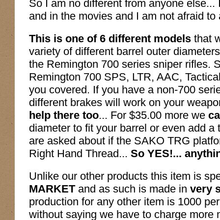
So I am no different from anyone else...
and in the movies and I am not afraid to 
This is one of 6 different models
that 
variety of different barrel outer diamete
the Remington 700 series sniper rifles.
Remington 700 SPS, LTR, AAC, Tactica
you covered. If you have a non-700 series
different brakes will work on your weapo
help there too
... For $35.00 more we
ca
diameter to fit your barrel or even add
are asked about if the SAKO TRG platfo
Right Hand Thread...
So YES!... anythi
Unlike our other products this item is spe
MARKET
and as such is made in
very 
production for any other item is 1000 pe
without saying we have to charge more 