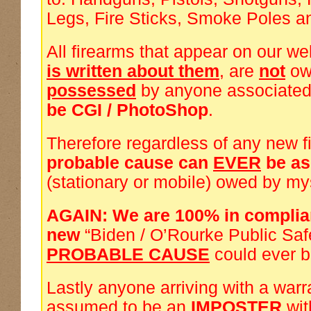
Legs, Fire Sticks, Smoke Poles a
All firearms that appear on our we
is written about them
, are
not
ow
possessed
by anyone associated
be CGI / PhotoShop
.
Therefore regardless of any new f
probable cause can
EVER
be a
(stationary or mobile) owed by my
AGAIN: We are 100% in complia
new
“Biden / O’Rourke Public Saf
PROBABLE CAUSE
could ever 
Lastly anyone arriving with a warra
assumed to be an
IMPOSTER
wi