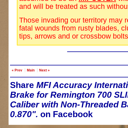
and will be treated as such withou
Those invading our territory may 
fatal wounds from rusty blades, cl
tips, arrows and or crossbow bolts
« Prev
Main
Next »
Share
MFI Accuracy Internati
Brake for Remington 700 SLI
Caliber with Non-Threaded Ba
0.870".
on Facebook