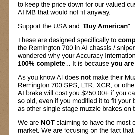
to keep the price down for our valued c
AI MB that would not fit anyway.
Support the USA and "
Buy American
".
These are designed specifically to
compl
the Remington 700 in AI chassis / sniper
wondered why your Accuracy Internati
100% complete
... It is because
you are
As you know AI does
not
make their Muzz
Remington 700 SPS, LTR, XCR, or other 
AI brake will cost you $250.00+ if you ca
so old, even if you modified it to fit your
as other single stage muzzle brakes on 
We are
NOT
claiming to have the most e
market. We are focusing on the fact that