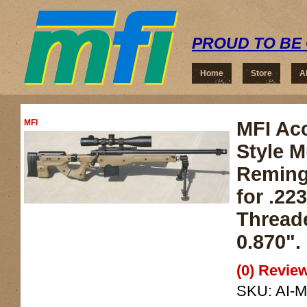
PROUD TO BE 
Home
Store
A
MFI
MFI Acc
Style M
Reming
for .22
Threade
0.870".
(0) Review
SKU:
AI-M