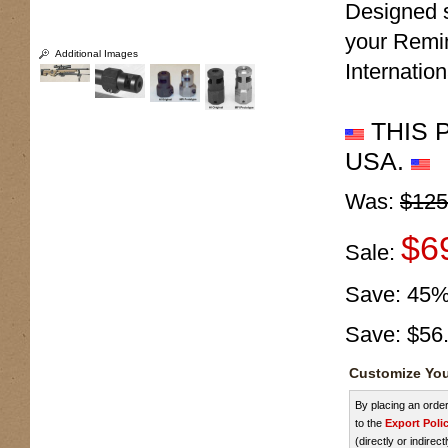
Designed s
your Remin
Additional Images
Internatio
THIS 
USA.
Was:
$125
$6
Sale:
Save:
45
Save:
$56
Customize You
By placing an ord
to the
Export Poli
(directly or indirect