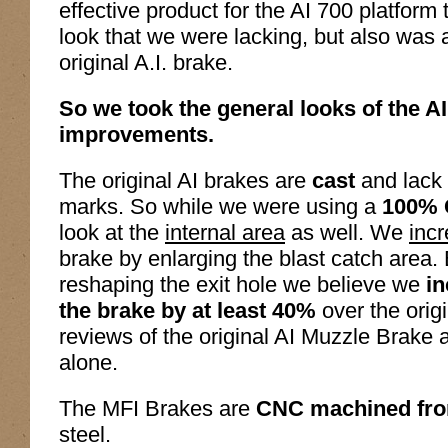
effective product for the AI 700 platform 
look that we were lacking, but also was 
original A.I. brake.
So we took the general looks of the 
improvements.
The original AI brakes are
cast
and lack 
marks. So while we were using a
100% 
look at the
internal area
as well. We
incr
brake by enlarging the blast catch area.
reshaping the exit hole we believe we
in
the brake by at least 40%
over the orig
reviews of the original AI Muzzle Brake
alone.
The MFI Brakes are
CNC machined from
steel.