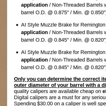
application
/ Non-Threaded Barrels wi
barrel O.D. @ 0.875" / Min. @ 0.850"
AI Style Muzzle Brake for Remingto
application
/ Non-Threaded Barrels wi
barrel O.D. @ 0.845" / Min. @ 0.820"
AI Style Muzzle Brake for Remingto
application
/ Non-Threaded Barrels wi
barrel O.D. @ 0.845" / Min. @ 0.820"
Only you can determine the correct i
outer diameter of your barrel with a dig
quality calipers are available cheap on
e
Digital calipers are a must for any serio
Spending $30.00 on a caliper is well spen