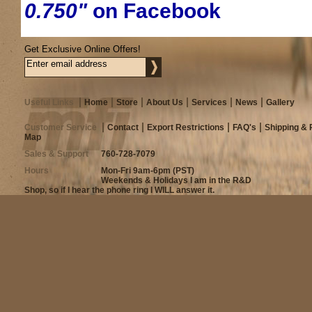
0.750"
on Facebook
Get Exclusive Online Offers!
Useful Links
Home
Store
About Us
Services
News
Gallery
Customer Service
Contact
Export Restrictions
FAQ's
Shipping & 
Map
Sales & Support
760-728-7079
Hours
Mon-Fri 9am-6pm (PST)
Weekends & Holidays I am in the R&D
Shop, so if I hear the phone ring I WILL answer it.