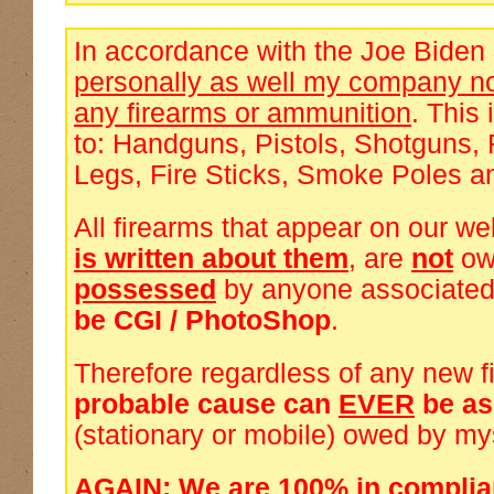
In accordance with the Joe Biden
personally as well my company no
any firearms or ammunition
. This 
to: Handguns, Pistols, Shotguns, 
Legs, Fire Sticks, Smoke Poles a
All firearms that appear on our we
is written about them
, are
not
ow
possessed
by anyone associated
be CGI / PhotoShop
.
Therefore regardless of any new f
probable cause can
EVER
be a
(stationary or mobile) owed by my
AGAIN: We are 100% in complia