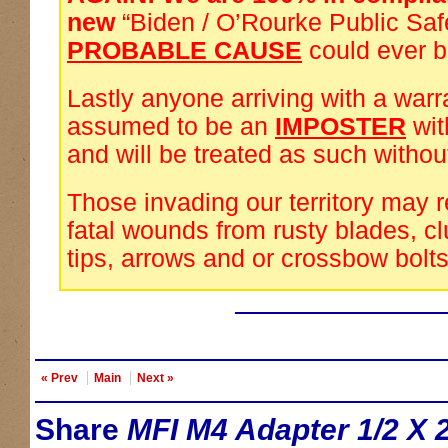
new
“Biden / O’Rourke Public Saf
PROBABLE CAUSE
could ever 
Lastly anyone arriving with a warra
assumed to be an
IMPOSTER
wi
and will be treated as such withou
Those invading our territory may 
fatal wounds from rusty blades, cl
tips, arrows and or crossbow bolts
« Prev
Main
Next »
Share
MFI M4 Adapter 1/2 X 2