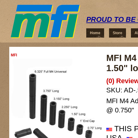
PROUD TO BE 
Home
Store
A
MFI
MFI M4 
1.50" l
(0) Review
SKU:
AD-.
MFI M4 Ada
@ 0.750"
THIS 
USA.