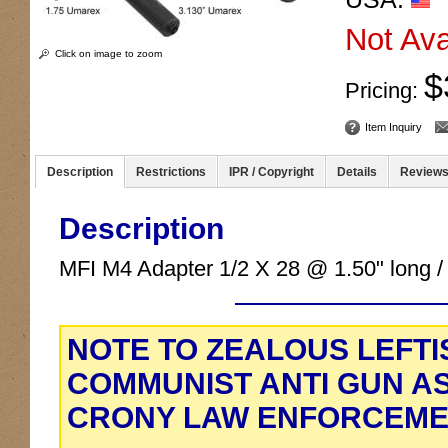
Not Ava
Click on image to zoom
$
Pricing:
Item Inquiry
Description
Restrictions
IPR / Copyright
Details
Review
Description
MFI M4 Adapter 1/2 X 28 @ 1.50" long /
NOTE TO ZEALOUS LEFTI
COMMUNIST ANTI GUN A
CRONY LAW ENFORCEME