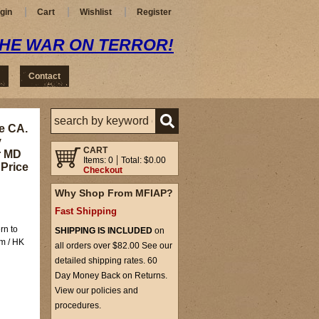
gin
Cart
Wishlist
Register
THE WAR ON TERROR!
Contact
e CA.
y
CART
r MD
Items: 0
Total: $0.00
 Price
Checkout
Why Shop From MFIAP?
Fast Shipping
rn to
SHIPPING IS INCLUDED
on
rm / HK
all orders over $82.00 See our
detailed shipping rates. 60
Day Money Back on Returns.
View our policies and
procedures.