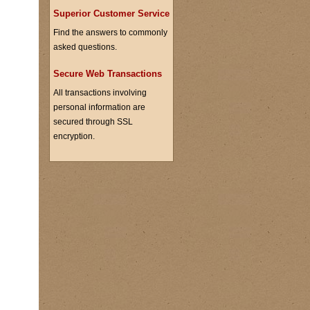
Superior Customer Service
Find the answers to commonly
asked questions.
Secure Web Transactions
All transactions involving
personal information are
secured through SSL
encryption.