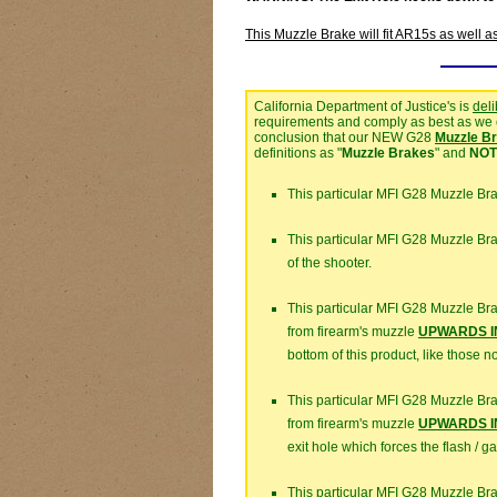
This Muzzle Brake will fit AR15s as well a
California Department of Justice's is
del
requirements and comply as best as we ca
conclusion that our NEW G28
Muzzle B
definitions as "
Muzzle Brakes
" and
NOT
This particular MFI G28 Muzzle Br
This particular MFI G28 Muzzle B
of the shooter.
This particular MFI G28 Muzzle Br
from firearm's muzzle
UPWARDS IN
bottom of this product, like those 
This particular MFI G28 Muzzle Br
from firearm's muzzle
UPWARDS IN
exit hole which forces the flash / g
This particular MFI G28 Muzzle Br