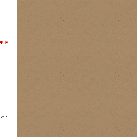
R IF
 MSAR