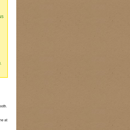
NS
.
ooth.
ne at