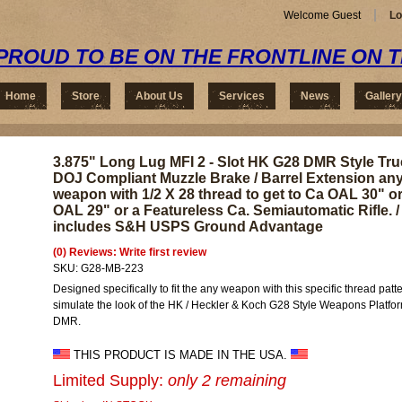
Welcome Guest
Lo
PROUD TO BE ON THE FRONTLINE ON 
Home
Store
About Us
Services
News
Gallery
3.875" Long Lug MFI 2 - Slot HK G28 DMR Style Tru
DOJ Compliant Muzzle Brake / Barrel Extension an
weapon with 1/2 X 28 thread to get to Ca OAL 30" o
OAL 29" or a Featureless Ca. Semiautomatic Rifle. /
includes S&H USPS Ground Advantage
(0) Reviews: Write first review
SKU:
G28-MB-223
Designed specifically to fit the any weapon with this specific thread patte
simulate the look of the HK / Heckler & Koch G28 Style Weapons Platfo
DMR.
THIS PRODUCT IS MADE IN THE USA.
Limited Supply:
only 2 remaining