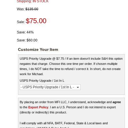
Shipping:
IN STOCK
Was:
$135.00
$75.00
Sale:
Save:
44%
Save:
$60.00
Customize Your Item
USPS Priority Upgrade @ $7.75 / If an item doesn't include S&H this option
negates that charge. Choose this one time per order. If chosen multiple
times, I do NOT take the time to refund / correct it. In short, do not create
work for Michael.
USPS Priority Upgrade / 1st In L
- USPS Priority Upgrade / 1st In L -
By placing an order from MFI LLC, I understand, acknowledge and
agree
to the
Export Policy
. I am a U.S. Person and I do not intend to export
(directly or indirectly) this product.
I will comply with all NFA, BATF, Federal, State & Local laws and