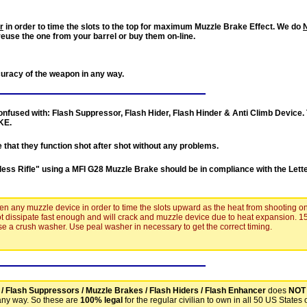
r
in order to time the slots to the top for maximum Muzzle Brake Effect. We do
reuse the one from your barrel or buy them on-line.
curacy of the weapon in any way.
nfused with: Flash Suppressor, Flash Hider, Flash Hinder & Anti Climb Device. 
KE
.
e
that they function shot after shot
without any problems
.
less Rifle
" using a
MFI G28 Muzzle Brake
should be in compliance with the Lett
ten any muzzle device in order to time the slots upward as the heat from shooting o
ot dissipate fast enough and will crack and muzzle device due to heat expansion. 1
 use a crush washer. Use peal washer in necessary to get the correct timing.
 / Flash Suppressors / Muzzle Brakes / Flash Hiders / Flash Enhancer
does
NOT
any way. So these are
100% legal
for the regular civilian to own in all 50 US States 