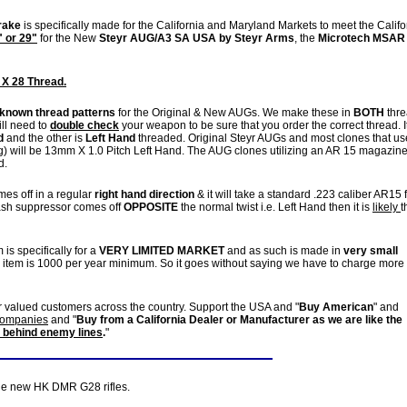
rake
is specifically made for the California and Maryland Markets to meet the Califo
" or 29"
for the New
Steyr AUG/A3 SA USA by Steyr Arms
, the
Microtech MSAR
 X 28 Thread.
 known thread patterns
for the Original & New AUGs. We make these in
BOTH
thr
ill need to
double check
your weapon to be sure that you order the correct thread. It
d
and the other is
Left Hand
threaded. Original Steyr AUGs and most clones that us
 will be 13mm X 1.0 Pitch Left Hand. The AUG clones utilizing an AR 15 magazin
d.
es off in a regular
right hand direction
& it will take a standard .223 caliber AR15 
 flash suppressor comes off
OPPOSITE
the normal twist i.e. Left Hand then it is
likely
t
 is specifically for a
VERY LIMITED MARKET
and as such is made in
very small
r item is 1000 per year minimum. So it goes without saying we have to charge more
r valued customers across the country. Support the USA and "
Buy American
" and
 companies
and "
Buy from a California Dealer or Manufacturer as we are like the
 behind enemy lines
.
"
the new HK DMR G28 rifles.