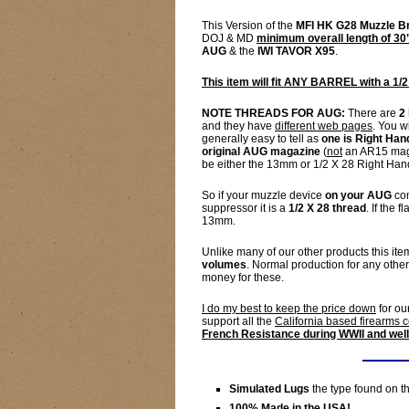
This Version of the
MFI HK G28 Muzzle B
DOJ & MD
minimum overall length of 30
AUG
& the
IWI TAVOR X95
.
This item will fit ANY BARREL with a 1/2
NOTE THREADS FOR AUG:
There are
2
and they have
different web pages
. You w
generally easy to tell as
one is Right Han
original AUG magazine
(
not
an AR15 mag)
be either the 13mm or 1/2 X 28 Right Han
So if your muzzle device
on your AUG
com
suppressor it is a
1/2 X 28 thread
. If the
13mm.
Unlike many of our other products this item
volumes
. Normal production for any othe
money for these.
I do my best to keep the price down
for ou
support all the
California based firearms
French Resistance during WWII and well
Simulated Lugs
the type found on 
100% Made in the USA!