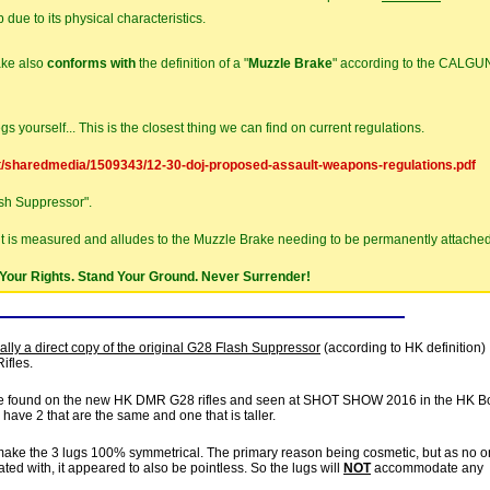
 due to its physical characteristics.
ake also
conforms with
the definition of a "
Muzzle Brake
" according to the CALGU
gs yourself... This is the closest thing we can find on current regulations.
t/sharedmedia/1509343/12-30-doj-proposed-assault-weapons-regulations.pdf
ash Suppressor".
it is measured and alludes to the Muzzle Brake needing to be permanently attached
Your Rights. Stand Your Ground. Never Surrender!
ally a direct copy of the original G28 Flash Suppressor
(according to HK definition)
ifles.
ype found on the new HK DMR G28 rifles and seen at SHOT SHOW 2016 in the HK B
 have 2 that are the same and one that is taller.
to make the 3 lugs 100% symmetrical. The primary reason being cosmetic, but as no o
ted with, it appeared to also be pointless. So the lugs will
NOT
accommodate any