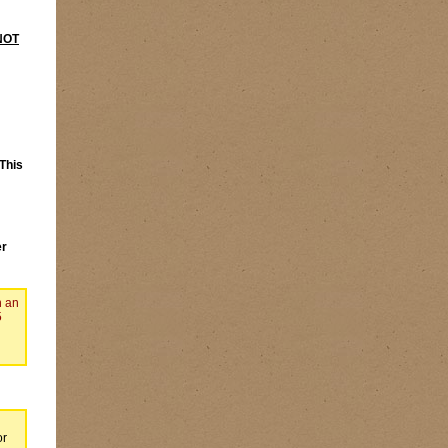
NOT
This
er
n an
5
or