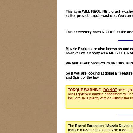
This item
WILL REQUIRE
a
crush washe
sell or provide crush washers. You can 
This accessory does
NOT
affect the ac
Muzzle Brakes
are also known as and co
however we classify as a
MUZZLE BRA
We test all our products to be
100% sur
So if you are looking at doing a "
Feature
and Spirit of the law.
TORQUE WARNING:
DO NOT
over tigh
over tightened muzzle attachment will n
lbs. torque is plenty with or without the
The
Barrel Extension / Muzzle Devices
reduce muzzle noise or muzzle flash in 