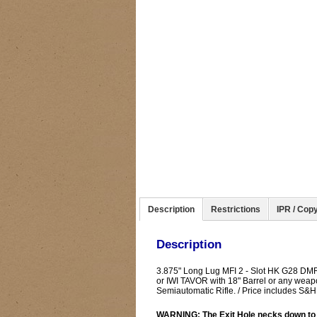
Description
Restrictions
IPR / Copy
Description
3.875" Long Lug MFI 2 - Slot HK G28 DM
or IWI TAVOR with 18" Barrel or any weap
Semiautomatic Rifle. / Price includes S
WARNING: The Exit Hole necks down to