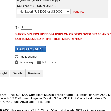
regulations. (All NFA & Rules Apply.)
No Export / US DOS or US DOC
- No Export / US DOS or US DOC -
* required
Qty
:
SHIPPING IS INCLUDED VIA USPS ON ORDERS OVER $82.00 AND O
S&H IS INCLUDED IN THE TITLE / DESCRIPTION.
Add to Wishlist
Item Inquiry
Tell a Friend
right
Details
Reviews
R Style
True CA. DOJ Compliant Muzzle Brake
/ Barrel Extension for Steyr AUG,
on with 1/2 X 28 thread to get to Ca OAL 30" or MD OAL 29" or a Featureless Ca.
&H USPS Ground Advantage + Insurance
 0.265".
Use
only
with .22 LR, .223 / 5.56 or 5.45 bullets.
NOT
for 9mm firearms.