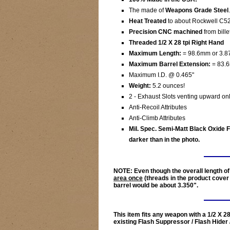
The made of
Weapons Grade Steel
.
Heat Treated
to about Rockwell C52
Precision CNC machined
from bille
Threaded 1/2 X 28 tpi Right Hand
Maximum Length:
= 98.6mm or 3.87
Maximum Barrel Extension:
= 83.6
Maximum I.D. @ 0.465"
Weight:
5.2 ounces!
2 - Exhaust Slots venting upward onl
Anti-Recoil Attributes
Anti-Climb Attributes
Mil. Spec. Semi-Matt Black Oxide Fi
darker than in the photo.
NOTE:
Even though the overall length of 
area once
(threads in the product cover 
barrel would be about
3.350"
.
This item fits any weapon with a 1/2 X 2
existing Flash Suppressor / Flash Hider 