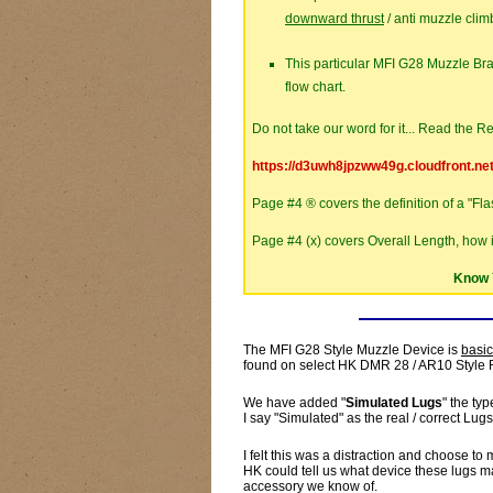
downward thrust
/ anti muzzle climb
This particular MFI G28 Muzzle Br
flow chart.
Do not take our word for it... Read the Re
https://d3uwh8jpzww49g.cloudfront.ne
Page #4 ® covers the definition of a "Fl
Page #4 (x) covers Overall Length, how 
Know 
The MFI G28 Style Muzzle Device is
basic
found on select HK DMR 28 / AR10 Style R
We have added "
Simulated Lugs
" the t
I say "Simulated" as the real / correct Lugs
I felt this was a distraction and choose 
HK could tell us what device these lugs ma
accessory we know of.