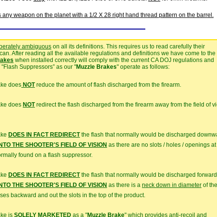
s any weapon on the planet with a 1/2 X 28 right hand thread pattern on the barrel.
iberately ambiguous
on all its definitions. This requires us to read carefully their
n. After reading all the available regulations and definitions we have come to the
rakes
when installed correctly will comply with the current CA DOJ regulations and
"Flash Suppressors” as our "
Muzzle Brakes
" operate as follows:
ake does
NOT
reduce the amount of flash discharged from the firearm.
rake does
NOT
redirect the flash discharged from the firearm away from the field of v
ake
DOES IN FACT REDIRECT
the flash that normally would be discharged downw
TO THE SHOOTER'S FIELD OF VISION
as there are no slots / holes / openings at
normally found on a flash suppressor.
ake
DOES IN FACT REDIRECT
the flash that normally would be discharged forward
TO THE SHOOTER'S FIELD OF VISION
as there is a
neck down in diameter
of th
ases backward and out the slots in the top of the product.
ake is
SOLELY MARKETED
as a "
Muzzle Brake
" which provides
anti-recoil
and