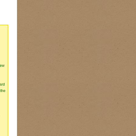
iew
ard
 the
e