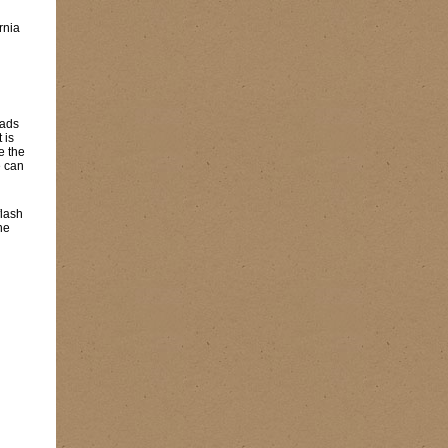
rnia
eads
 is
e the
e can
flash
he