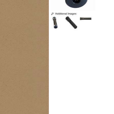
Additional Images