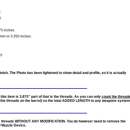
.
t.
5 inches.
mm or 3.350 inches.
y.
nish. The Photo has been lightened to show detail and profile, so it is actually
this item is 3.875" part of that is the threads. As you can only
count the thread
the threads on the barrel) so the total
ADDED LENGTH
to any weapons system
8 threads
WITHOUT ANY MODIFICATION
. You do however need to
remove
the
/ Muzzle Device.