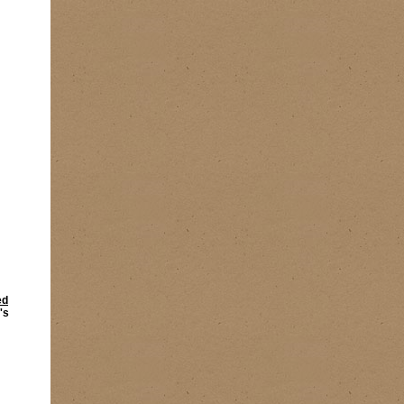
ed
's