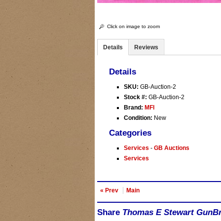
Click on image to zoom
Details
Reviews
Details
SKU:
GB-Auction-2
Stock #:
GB-Auction-2
Brand:
MFI
Condition:
New
Categories
Services
-
GB Auctions
Services
« Prev
Main
Share
Thomas E Stewart GunBro