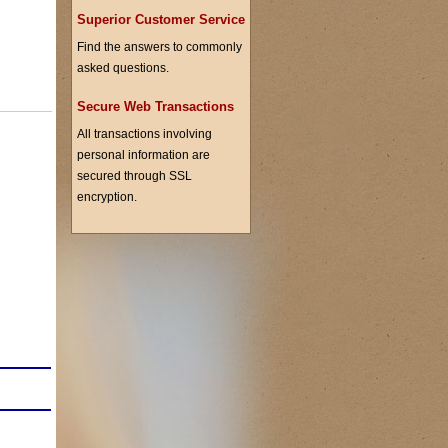
Superior Customer Service
Find the answers to commonly
asked questions.
Secure Web Transactions
All transactions involving
personal information are
secured through SSL
encryption.