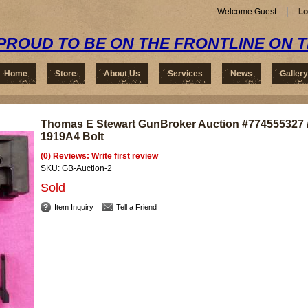
Welcome Guest
Lo
PROUD TO BE ON THE FRONTLINE ON 
Home
Store
About Us
Services
News
Gallery
Thomas E Stewart GunBroker Auction #774555327 
1919A4 Bolt
(0) Reviews: Write first review
SKU:
GB-Auction-2
Sold
Item Inquiry
Tell a Friend