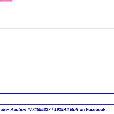
ker Auction #774555327 / 1919A4 Bolt
on Facebook