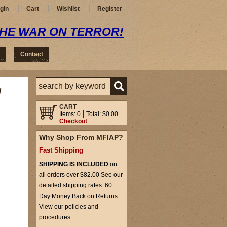
gin
Cart
Wishlist
Register
THE WAR ON TERROR!
Contact
/
CART
Items: 0
Total: $0.00
Checkout
Why Shop From MFIAP?
Fast Shipping
SHIPPING IS INCLUDED
on
all orders over $82.00 See our
detailed shipping rates. 60
Day Money Back on Returns.
View our policies and
procedures.