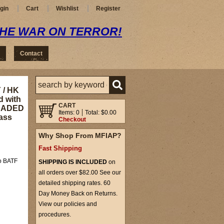
gin
Cart
Wishlist
Register
THE WAR ON TERROR!
Contact
 / HK
d with
CART
HREADED
Items: 0
Total: $0.00
ass
Checkout
Why Shop From MFIAP?
Fast Shipping
to BATF
SHIPPING IS INCLUDED
on
all orders over $82.00 See our
detailed shipping rates. 60
Day Money Back on Returns.
View our policies and
procedures.