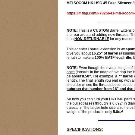
MFI SOCOM HK USC 45 Fake Silencer / 
https://mfiap.com/i-7825643-mfi-socom-
NOTE:
This is a
CUSTOM
Barrel Extensio
the rear area and adding new threads. This
thus
NON-RETURNABLE
for any reason. 
This adapter / barrel extension is
weapons
give you about
16.25" of barrel
(assuming 
length to make a
100% BATF legal rifle
. 
NOTE:
Even though the overall length of th
once
(threads in the adapter overlap the t
be about
8.50"
. For example, a
7" barrel
w
length. The final length you end up with
shoulder where the threads bottom out on 
subtract that number from 16" and that 
So now you can turn your HK UMP parts s
the bullet passes through is 0.692" in di
trajectory. The larger hole size also helps
weight of the product is only
5.8oz
!
SPECIFICATIONS: