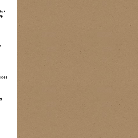
s /
ge
e
.
lides
d