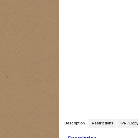
Description
Restrictions
IPR / Copy