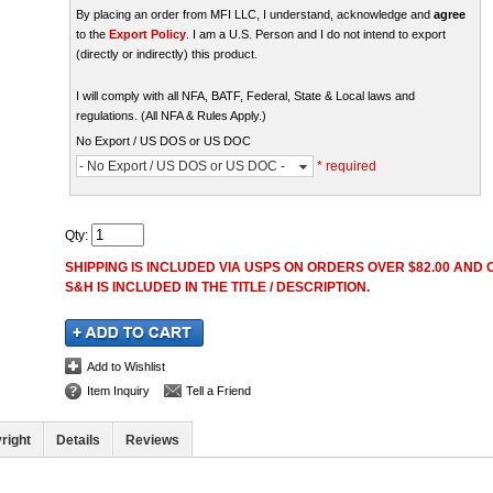
By placing an order from MFI LLC, I understand, acknowledge and
agree
to the
Export Policy
. I am a U.S. Person and I do not intend to export
(directly or indirectly) this product.
I will comply with all NFA, BATF, Federal, State & Local laws and
regulations. (All NFA & Rules Apply.)
No Export / US DOS or US DOC
- No Export / US DOS or US DOC -
* required
Qty
:
SHIPPING IS INCLUDED VIA USPS ON ORDERS OVER $82.00 AND O
S&H IS INCLUDED IN THE TITLE / DESCRIPTION.
Add to Wishlist
Item Inquiry
Tell a Friend
right
Details
Reviews