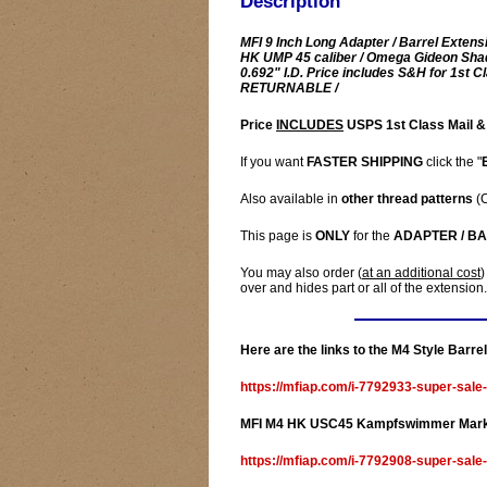
Description
MFI 9 Inch Long Adapter / Barrel Extens
HK UMP 45 caliber / Omega Gideon Shad
0.692" I.D. Price includes S&H for 1st
RETURNABLE /
Price
INCLUDES
USPS 1st Class Mail &
If you want
FASTER SHIPPING
click the "
Also available in
other thread patterns
(C
This page is
ONLY
for the
ADAPTER / B
You may also order (
at an additional cost
)
over and hides part or all of the extension.
Here are the links to the M4 Style Barr
https://mfiap.com/i-7792933-super-sale
MFI M4 HK USC45 Kampfswimmer Marked
https://mfiap.com/i-7792908-super-sa