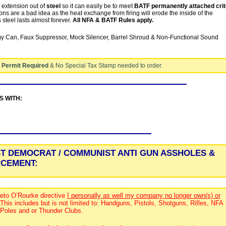
l extension out of
steel
so it can easily be to meet
BATF permanently attached crit
ns are a bad idea as the heat exchange from firing will erode the inside of the
steel lasts almost forever.
All NFA & BATF Rules apply.
 Can, Faux Suppressor, Mock Silencer, Barrel Shroud & Non-Functional Sound
 Permit Required
& No Special Tax Stamp needed to order.
ES WITH:
ST DEMOCRAT / COMMUNIST ANTI GUN ASSHOLES &
RCEMENT:
eto O’Rourke directive
I personally as well my company no longer own(s) or
 This includes but is not limited to: Handguns, Pistols, Shotguns, Rifles, NFA
 Poles and or Thunder Clubs.