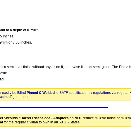
t.
nd to a depth of 0.750"
5 inches.
9mm or 8.50 inches.
nit a semi matt finish without any oil on it, otherwise it looks semi-gloss. The Photo 
ofile.
ed
n easily be
Blind Pinned & Welded
to BATF specifications / regulations via regular
tached
" guidelines.
el Shrouds / Barrel Extensions / Adapters
do
NOT
reduce muzzle noise or muzzl
al
for the regular civilian to own in all 50 US States.