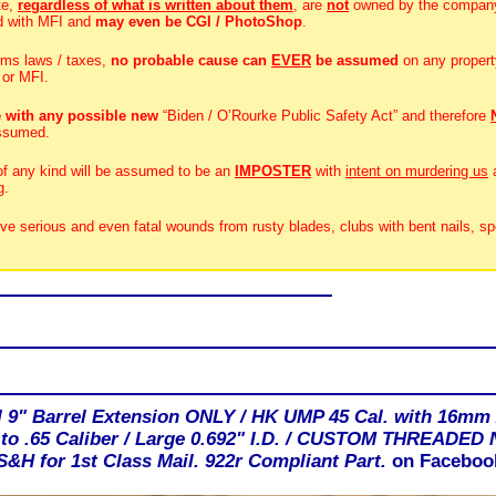
te,
regardless of what is written about them
, are
not
owned by the compan
d with MFI and
may even be CGI / PhotoShop
.
rms laws / taxes,
no probable cause can
EVER
be assumed
on any propert
 or MFI.
 with any possible new
“Biden / O’Rourke Public Safety Act” and therefore
ssumed.
 of any kind will be assumed to be an
IMPOSTER
with
intent on murdering us
g.
ive serious and even fatal wounds from rusty blades, clubs with bent nails, sp
I 9" Barrel Extension ONLY / HK UMP 45 Cal. with 16mm 
 to .65 Caliber / Large 0.692" I.D. / CUSTOM THREADED
H for 1st Class Mail. 922r Compliant Part.
on Faceboo