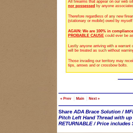
All firearms that appear on our web si
nor possessed
by anyone associate
Therefore regardless of any new firea
(stationary or mobile) owed by myself
AGAIN: We are 100% in compliance
PROBABLE CAUSE
could ever be a
Lastly anyone arriving with a warrant
will be treated as such without warnin
Those invading our territory may rece
tips, arrows and or crossbow bolts.
« Prev
Main
Next »
Share
ADA Brace Solution / MF
Pitch Left Hand Thread with up
RETURNABLE / Price includes S&