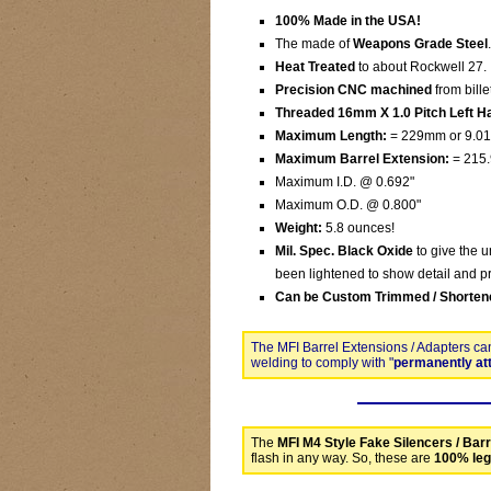
100% Made in the USA!
The made of
Weapons Grade Steel
.
Heat Treated
to about Rockwell 27.
Precision CNC machined
from bille
Threaded 16mm X 1.0 Pitch Left Ha
Maximum Length:
= 229mm or 9.01
Maximum Barrel Extension:
= 215.
Maximum I.D. @ 0.692"
Maximum O.D. @ 0.800"
Weight:
5.8 ounces!
Mil. Spec. Black Oxide
to give the u
been lightened to show detail and pr
Can be Custom Trimmed / Shorten
The MFI Barrel Extensions / Adapters ca
welding to comply with "
permanently at
The
MFI M4 Style Fake Silencers / Barr
flash in any way. So, these are
100% leg