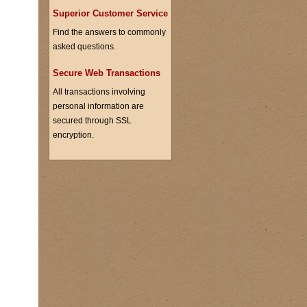
Superior Customer Service
Find the answers to commonly
asked questions.
Secure Web Transactions
All transactions involving
personal information are
secured through SSL
encryption.