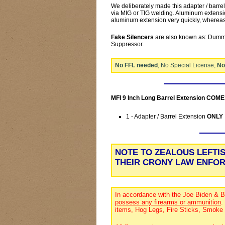
We deliberately made this adapter / barre
via MIG or TIG welding. Aluminum extensio
aluminum extension very quickly, whereas 
Fake Silencers
are also known as: Dummy
Suppressor.
No FFL needed
, No Special License,
No
MFI 9 Inch Long Barrel Extension COM
1 - Adapter / Barrel Extension
ONLY
NOTE TO ZEALOUS LEFTI
THEIR CRONY LAW ENFO
In accordance with the Joe Biden & B
possess any firearms or ammunition
.
items, Hog Legs, Fire Sticks, Smoke