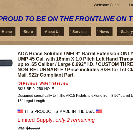
Welcome Guest
Lo
PROUD TO BE ON THE FRONTLINE ON 
Home
Store
About Us
Services
News
Gallery
ADA Brace Solution / MFI 9" Barrel Extension ONLY
UMP 45 Cal. with 16mm X 1.0 Pitch Left Hand Threa
up to .65 Caliber / Large 0.692" I.D. / CUSTOM T
NON-RETURNABLE / Price includes S&H for 1st Cl
Mail. 922r Compliant Part.
(0) Reviews: Write first review
SKU:
BE-9-.250-HOLE
Designed specifically to fit the AR15 Pistols to extend from 8.50" barrel 
16" Legal Length.
THIS PRODUCT IS MADE IN THE USA.
Limited Supply:
only 2 remaining
Was:
$155.00