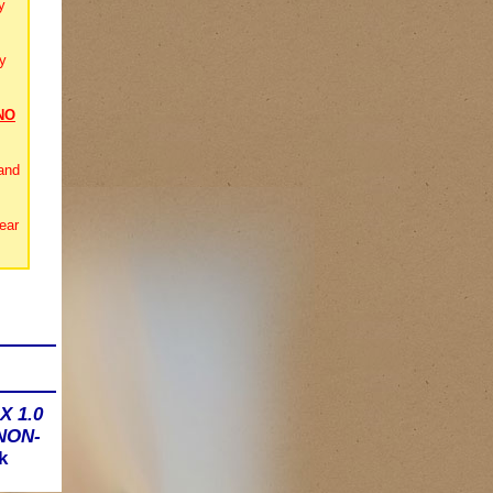
y
y
NO
and
ear
X 1.0
 NON-
k