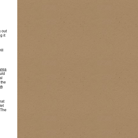
g out
g it
ill
area
uld
al
 the
en
hat
let
 The