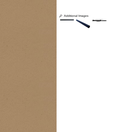
Additional Images