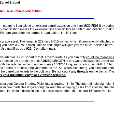
Barrel Shroud
hk-usc-45-fake-silencer.html
n, meaning I am taking an existing barrel extension and I am
MODIFING
it by borin
 modification makes the extension fit a specific thread pattern and direction, makin
Be sure you order the correct thread pattern the first time.
 grade steel
. The length is 229mm / 9.015 inches, which if permanently attached w
you have a 7.75" barrel). This added length will give you the much-needed barrel
It also qualifies as a
922r Compliant part
.
is adapter is 9.015" part of that is the threads. As you can only
count the threaded 
hreads on the barrel) the total
ADDED LENGTH
to any weapons system's barrel wo
ith this adapter will end up being
only 15.375" long
, so
too short
for BATF 16" leg
 also depends on how long your threads are. So, when measuring, you measure from
the barrel backwards to the bolt face.
Do not count any threads on the barrel. Th
is your minimum length or extension required.
et or your Omega Shadow Pistol into a
legal
semi rifle. The internal hole diameter t
ameter. We made this large enough to keep the escaping gases from affecting the bul
 keep the weight down. In the end this is
much lighter
than a long 16' barrel version.