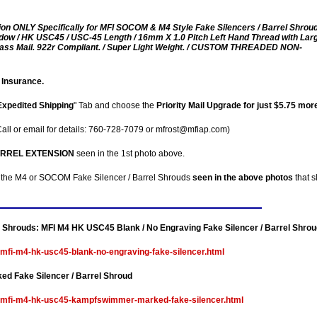
ion ONLY Specifically for MFI SOCOM & M4 Style Fake Silencers / Barrel Shroud
ow / HK USC45 / USC-45 Length / 16mm X 1.0 Pitch Left Hand Thread with Lar
 Class Mail. 922r Compliant. / Super Light Weight. / CUSTOM THREADED NON-
 Insurance.
Expedited Shipping
" Tab and choose the
Priority Mail Upgrade for just $5.75 mor
all or email for details: 760-728-7079 or mfrost@mfiap.com)
ARREL EXTENSION
seen in the 1st photo above.
 the M4 or SOCOM Fake Silencer / Barrel Shrouds
seen in the above photos
that s
el Shrouds:
MFI M4 HK USC45 Blank / No Engraving Fake Silencer / Barrel Shrou
-mfi-m4-hk-usc45-blank-no-engraving-fake-silencer.html
 Fake Silencer / Barrel Shroud
le-mfi-m4-hk-usc45-kampfswimmer-marked-fake-silencer.html