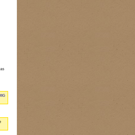
has
 MIG
e