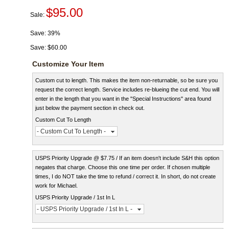
$95.00
Sale:
Save:
39%
Save:
$60.00
Customize Your Item
Custom cut to length. This makes the item non-returnable, so be sure you
request the correct length. Service includes re-blueing the cut end. You will
enter in the length that you want in the "Special Instructions" area found
just below the payment section in check out.
Custom Cut To Length
- Custom Cut To Length -
USPS Priority Upgrade @ $7.75 / If an item doesn't include S&H this option
negates that charge. Choose this one time per order. If chosen multiple
times, I do NOT take the time to refund / correct it. In short, do not create
work for Michael.
USPS Priority Upgrade / 1st In L
- USPS Priority Upgrade / 1st In L -