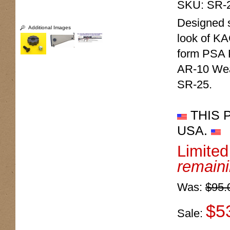
SKU:
SR-
Designed sp
Additional Images
look of KA
form PSA 
AR-10 Wea
SR-25.
THIS 
USA.
Limite
remain
Was:
$95.
$5
Sale: