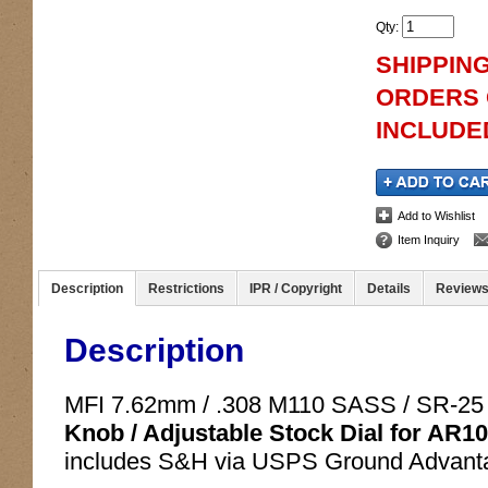
Qty
:
SHIPPING
ORDERS O
INCLUDED
Add to Wishlist
Item Inquiry
Description
Restrictions
IPR / Copyright
Details
Review
Description
MFI 7.62mm / .308 M110 SASS / SR-25
Knob / Adjustable Stock Dial for AR10
includes S&H via USPS Ground Advanta