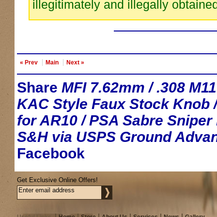
illegitimately and illegally obtaine
« Prev
Main
Next »
Share
MFI 7.62mm / .308 M1
KAC Style Faux Stock Knob /
for AR10 / PSA Sabre Sniper R
S&H via USPS Ground Advan
Facebook
Get Exclusive Online Offers!
Useful Links
Home
Store
About Us
Services
News
Gallery