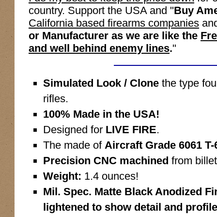
country. Support the USA and "
Buy Ame
California based firearms companies
and
or Manufacturer as we are like the
Fre
and well behind enemy lines
.
"
Simulated Look / Clone
the type f
rifles.
100% Made in the USA!
Designed for
LIVE FIRE
.
The made of
Aircraft Grade 6061 T
Precision CNC machined
from billet
Weight:
1.4 ounces!
Mil. Spec. Matte Black Anodized F
lightened to show detail and profile,