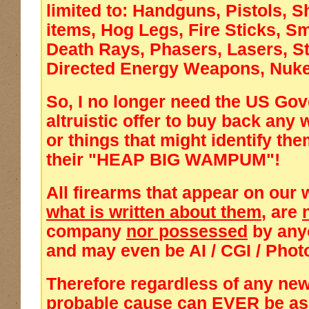
limited to: Handguns, Pistols, S
items, Hog Legs, Fire Sticks, 
Death Rays, Phasers, Lasers, S
Directed Energy Weapons, Nuke
So, I no longer need the US Go
altruistic offer to buy back any
or things that might identify t
their "HEAP BIG WAMPUM"!
All firearms that appear on our 
what is written about them
, are
company
nor possessed
by any
and
may even be AI / CGI / Pho
Therefore regardless of any new
probable cause can
EVER
be a