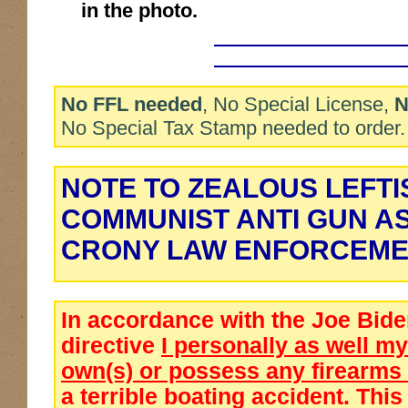
in the photo.
No FFL needed
, No Special License,
N
No Special Tax Stamp needed to order.
NOTE TO ZEALOUS LEFTI
COMMUNIST ANTI GUN A
CRONY LAW ENFORCEME
In accordance with the Joe Bid
directive
I personally as well 
own(s) or possess any firearms
a terrible boating accident. This