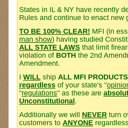
States in IL & NY have recently d
Rules and continue to enact new 
TO BE 100% CLEAR!
MFI (in es
man show
) having studied Consti
ALL STATE LAWS
that limit fire
violation of
BOTH
the 2nd Amendm
Amendment.
I
WILL
ship
ALL MFI PRODUCTS
regardless
of your state's "
opinio
"
regulations
" as these are
absolu
Unconstitutional
.
Additionally we will
NEVER
turn o
customers to
ANYONE
regardless 