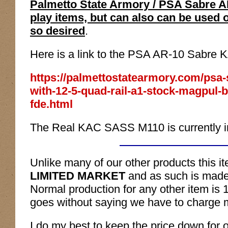
Palmetto State Armory / PSA Sabre AR
play items, but can also can be used 
so desired
.
Here is a link to the PSA AR-10 Sabre 
https://palmettostatearmory.com/psa-s
with-12-5-quad-rail-a1-stock-magpul-
fde.html
The Real KAC SASS M110 is currently in
Unlike many of our other products this ite
LIMITED MARKET
and as such is mad
Normal production for any other item is
goes without saying we have to charge 
I do my best to keep the price down
for 