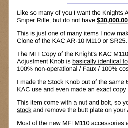
Like so many of you I want the Knigh
Sniper Rifle, but do not have
$30,000.00
This is just one of many items I now ma
Clone of the KAC AR-10 M110 or SR25.
The MFI Copy of the Knight's KAC M110 
Adjustment Knob is
basically identical to
100% non-operational / Faux / 100% cos
I made the Stock Knob out of the same 6
KAC use and even made an exact copy of
This item come with a nut and bolt, so 
stock
and remove the butt plate on your AR
Most of the new MFI M110 accessories are