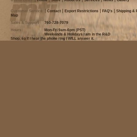
Customer Service
Contact
Export Restrictions
FAQ's
Shipping & 
Map
Sales & Support
760-728-7079
Hours
Mon-Fri 9am-6pm (PST)
Weekends & Holidays I am in the R&D
Shop, so if I hear the phone ring I WILL answer it.