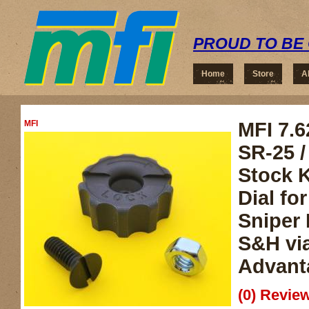
PROUD TO BE 
Home
Store
A
MFI
MFI 7.6
SR-25 
Stock K
Dial fo
Sniper 
S&H vi
Advant
(0) Review