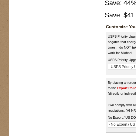
Save:
44
Save:
$41
Customize You
USPS Priority Upgra
negates that charge
times, I do NOT take
work for Michael.
USPS Priority Upgr
- USPS Priority U
By placing an ord
to the
Export Poli
(directly or indirect
I will comply with 
regulations. (All N
No Export / US D
- No Export / U