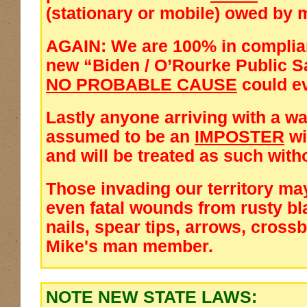
(stationary or mobile) owed by m
AGAIN: We are 100% in complia
new
“Biden / O’Rourke Public Sa
NO PROBABLE CAUSE
could e
Lastly anyone arriving with a wa
assumed to be an
IMPOSTER
wi
and will be treated as such with
Those invading our territory ma
even fatal wounds from rusty bl
nails, spear tips, arrows, cross
Mike's man member.
NOTE NEW STATE LAWS: