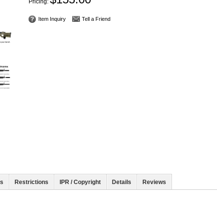
Pricing:
Item Inquiry
Tell a Friend
rs
Restrictions
IPR / Copyright
Details
Reviews