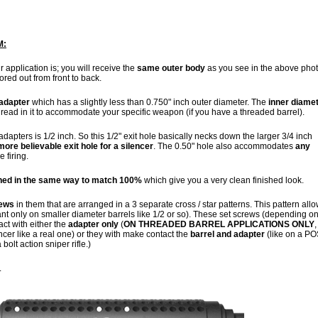
M:
r application is; you will receive the
same outer body
as you see in the above phot
ored out from front to back.
 adapter
which has a slightly less than 0.750" inch outer diameter. The
inner diame
 thread in it to accommodate your specific weapon (if you have a threaded barrel).
 adapters is 1/2 inch. So this 1/2" exit hole basically necks down the larger 3/4 inch
more believable exit hole for a silencer
. The 0.50" hole also accommodates
any
e firing.
shed in the same way to match 100%
which give you a very clean finished look.
rews
in them that are arranged in a 3 separate cross / star patterns. This pattern all
tant only on smaller diameter barrels like 1/2 or so). These set screws (depending on
act with either the
adapter only
(
ON THREADED BARREL APPLICATIONS ONLY
,
ncer like a real one) or they with make contact the
barrel and adapter
(like on a PO
olt action sniper rifle.)
.