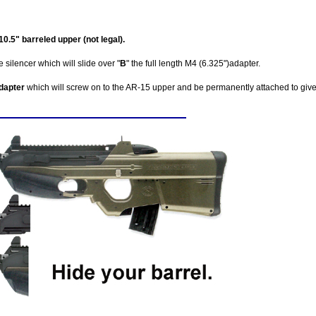
.5" barreled upper (not legal).
 silencer which will slide over "
B
" the full length M4 (6.325")adapter.
adapter
which will screw on to the AR-15 upper and be permanently attached to giv