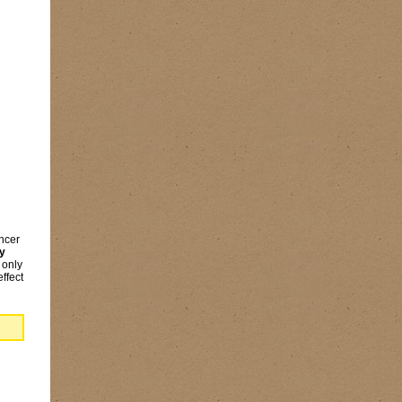
encer
ry
 only
ffect