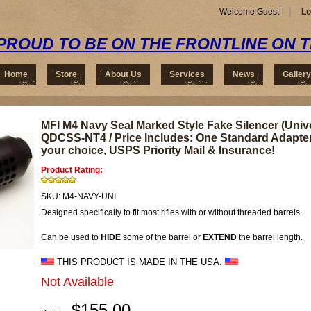
Welcome Guest
Lo
PROUD TO BE ON THE FRONTLINE ON 
Home
Store
About Us
Services
News
Gallery
MFI M4 Navy Seal Marked Style Fake Silencer (Unive
QDCSS-NT4 / Price Includes: One Standard Adapter
your choice, USPS Priority Mail & Insurance!
Product Rating:
SKU:
M4-NAVY-UNI
Designed specifically to fit most rifles with or without threaded barrels.
Can be used to
HIDE
some of the barrel or
EXTEND
the barrel length.
THIS PRODUCT IS MADE IN THE USA.
Not Available
$155.00