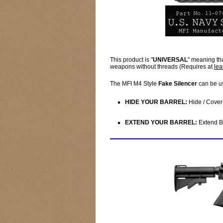
This product is "
UNIVERSAL
" meaning th
weapons without threads (Requires at
lea
The MFI M4 Style
Fake Silencer
can be u
HIDE YOUR BARREL:
Hide / Cover 
EXTEND YOUR BARREL:
Extend Ba