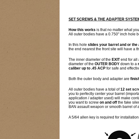
SET SCREWS & THE ADAPTER SYSTE
How this works
is that no matter what you
All outer bodies have a 0.750" inch hole b
In this hole
slides your barrel and or the
the end nearest the front site will have a
The inner diameter of the
EXIT
end for all
diameter of the
OUTER BODY
down to a
caliber up to .45 ACP
for safe and effectiv
Both the outer body and adapter are
fini
All outer bodies have a total of
12 set sc
you to perfectly center your barrel (impor
application / adapter used) will make cont
you want to screw
on and off
the fake sile
BAN assault weapon or smooth barrel of a b
A 5/64 allen key is required for installation