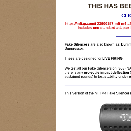
THIS HAS BE
CLI
https://mfiap.com/i-23900157-mfi-m4-a2
includes-one-standard-adapter-
Fake Silencers
are also known as: Dummy
Suppressor.
These are designed for
LIVE FIRING
.
We test all our Fake Silencers on .308 (NAT
there is any
projectile impact deflection
(
sustained rounds) to test
stability under 
This Version of the MFI M4 Fake Silencer 