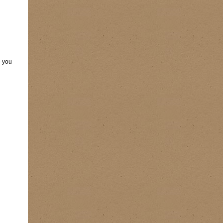
e you