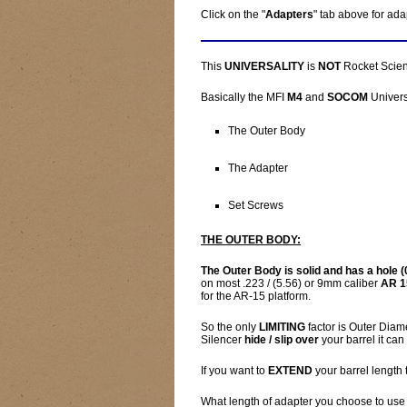
Click on the "
Adapters
" tab above for ada
This
UNIVERSALITY
is
NOT
Rocket Scienc
Basically the MFI
M4
and
SOCOM
Univers
The Outer Body
The Adapter
Set Screws
THE OUTER BODY:
The Outer Body is solid and has a hole (0
on most .223 / (5.56) or 9mm caliber
AR 1
for the AR-15 platform.
So the only
LIMITING
factor is Outer Diame
Silencer
hide / slip over
your barrel it can
If you want to
EXTEND
your barrel length 
What length of adapter you choose to use 