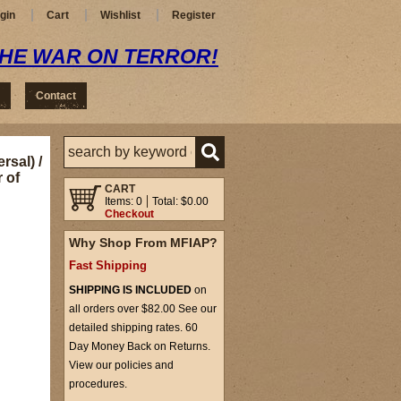
gin
Cart
Wishlist
Register
THE WAR ON TERROR!
Contact
rsal) /
 of
CART
Items: 0
Total: $0.00
Checkout
Why Shop From MFIAP?
Fast Shipping
SHIPPING IS INCLUDED
on
all orders over $82.00 See our
detailed shipping rates. 60
Day Money Back on Returns.
View our policies and
procedures.