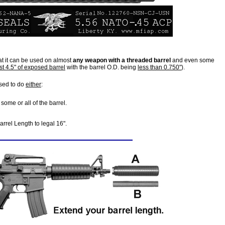
at it can be used on almost
any weapon with a threaded barrel
and even some
st 4.5" of exposed barrel
with the barrel O.D. being
less than 0.750"
).
sed to do
either
:
some or all of the barrel.
rrel Length to legal 16".