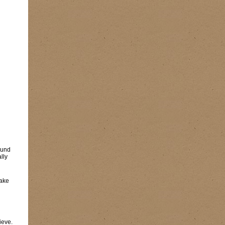
found
lly
Fake
ieve.