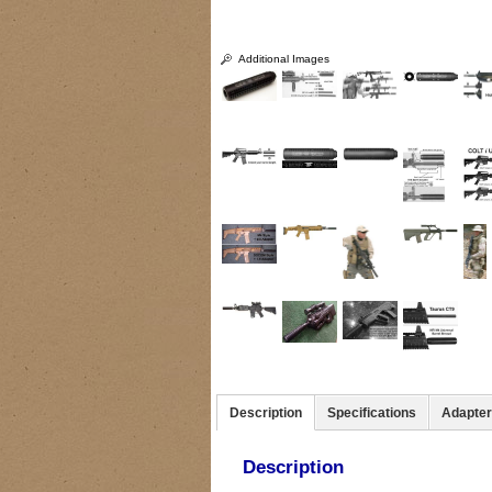
Additional Images
Description
Specifications
Adapte
Description