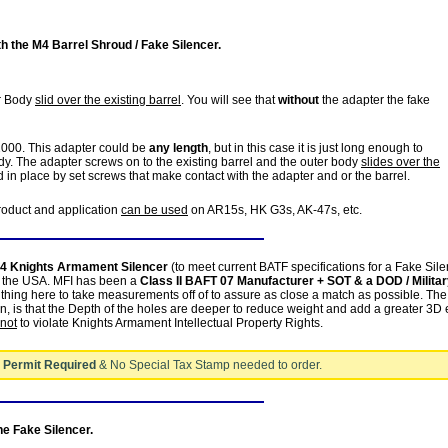
 the M4 Barrel Shroud / Fake Silencer.
er Body
slid over the existing barrel
. You will see that
without
the adapter the fake
2000. This adapter could be
any length
, but in this case it is just long enough to
. The adapter screws on to the existing barrel and the outer body
slides over the
 in place by set screws that make contact with the adapter and or the barrel.
product and application
can be used
on AR15s, HK G3s, AK-47s, etc.
4 Knights Armament Silencer
(to meet current BATF specifications for a Fake Sil
in the USA. MFI has been a
Class II BAFT 07 Manufacturer + SOT & a DOD / Milita
thing here to take measurements off of to assure as close a match as possible. The
n, is that the Depth of the holes are deeper to reduce weight and add a greater 3D e
not
to violate Knights Armament Intellectual Property Rights.
 Permit Required
& No Special Tax Stamp needed to order.
the Fake Silencer.