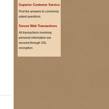
Superior Customer Service
Find the answers to commonly
asked questions.
Secure Web Transactions
All transactions involving
personal information are
secured through SSL
encryption.