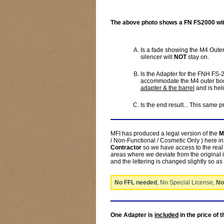
The above photo shows a FN FS2000 with
Is a fade showing the M4 Out
silencer will
NOT
stay on.
Is the Adapter for the FNH FS-
accommodate the M4 outer body
adapter & the barrel
and is held
Is the end result... This same 
MFI has produced a legal version of the
M
/ Non-Functional / Cosmetic Only ) here 
Contractor
so we have access to the real 
areas where we deviate from the original i
and the lettering is changed slightly so as
No FFL needed
, No Special License,
No
One Adapter is
included
in the price of 