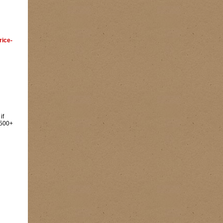
rice-
if
500+