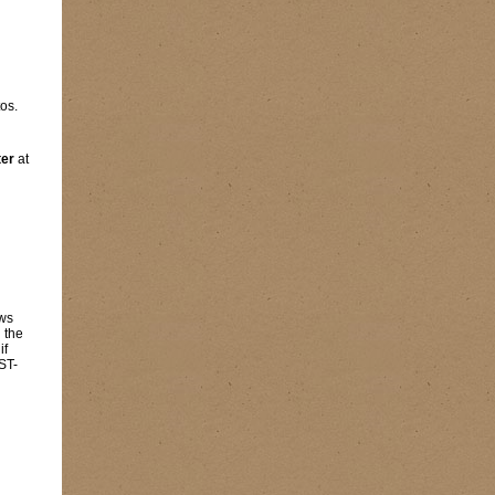
os.
ter
at
ows
 the
 if
ST-