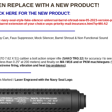
EN REPLACE WITH A NEW PRODUCT!
CK HERE FOR THE NEW PRODUCT:
-navy-seal-style-fake-silencer-universal-barrel-shroud-new-05-2023-version-p
barrel-extension-of-your-choice-usps-priority-mail-insurance.html?q=M4-A2
 Can, Faux Suppressor, Mock Silencer, Barrel Shroud & Non Functional Sound
O 7.62 X 51) caliber a bolt action sniper rifle (
SAKO TRG 22
) for accuracy / to see 
less than 0.25" at 200 meters) and finally on
M4 / M16 and or PKM machineguns
(
extreme firing, vibration and heat (
no problems
)
.
is Marked /
Laser Engraved with the Navy Seal Logo
.