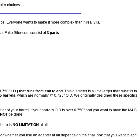
pter choices.
e. Everyone wants to make it more complex than it really is.
al Fake Silencers consist of
3 parts
:
.750" I.D.) that runs from end to end.
This diameter is a little larger than what is 
5 barrels
, which are normally @ 0.725" O.D. We originally designed these specifica
ter of your barrel. If your barrel's O.D is over 0.750" and you want to have the M4 
NOT
be done.
there is
NO LIMITATION
at all.
or whether you use an adapter at all depends on the final look that you want to ach