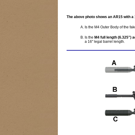
The above photo shows an AR15 with a 10
Is the M4 Outer Body of the fake
Is the
M4 full length (6.325") 
a 16" legal barrel length.