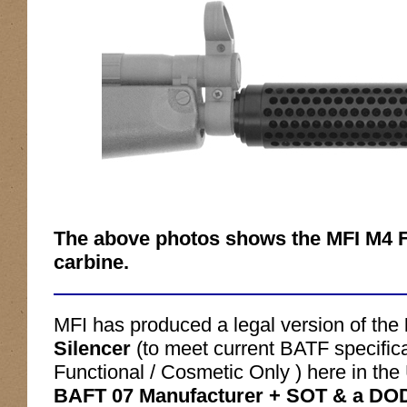
The above photos shows the MFI M4 F
carbine.
MFI has produced a legal version of the
Silencer
(to meet current BATF specifica
Functional / Cosmetic Only ) here in t
BAFT 07 Manufacturer + SOT & a DOD 