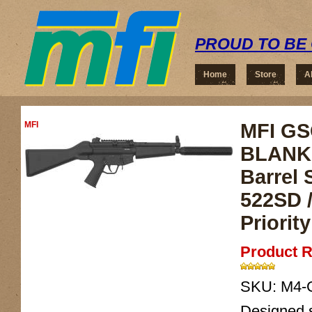
PROUD TO BE 
Home
Store
A
MFI
MFI GSG
BLANK 
Barrel 
522SD /
Priorit
Product R
SKU:
M4-
Designed sp