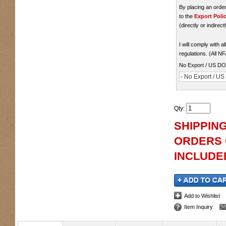
By placing an ord
to the
Export Poli
(directly or indirect
I will comply with 
regulations. (All N
No Export / US D
- No Export / U
Qty
:
SHIPPING
ORDERS O
INCLUDED
Add to Wishlist
Item Inquiry