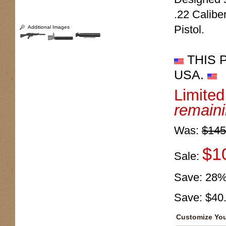
.22 Calib
Pistol.
Additional Images
THIS 
USA.
Limite
remain
Was:
$145
$1
Sale:
Save:
28
Save:
$40
Customize You