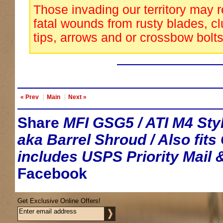
Those invading our territory may 
fatal wounds from rusty blades, cl
tips, arrows and or crossbow bolts
« Prev
Main
Next »
Share
MFI GSG5 / ATI M4 Sty
aka Barrel Shroud / Also fit
includes USPS Priority Mail 
Facebook
Get Exclusive Online Offers!