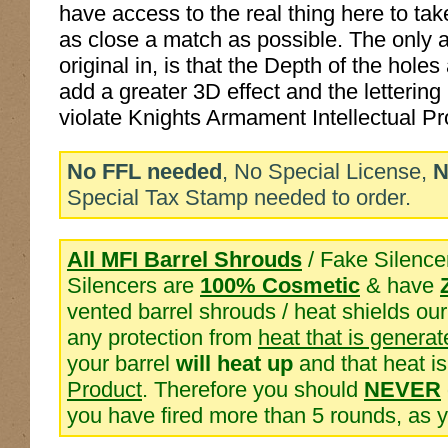
have access to the real thing here to ta
as close a match as possible. The only 
original in, is that the Depth of the hol
add a greater 3D effect and the lettering
violate Knights Armament Intellectual Pr
No FFL needed
, No Special License,
N
Special Tax Stamp needed to order.
All MFI Barrel Shrouds
/ Fake Silence
Silencers are
100% Cosmetic
& have
vented barrel shrouds / heat shields o
any protection from
heat that is generat
your barrel
will heat up
and that heat i
Product
. Therefore you should
NEVER
you have fired more than 5 rounds, as 