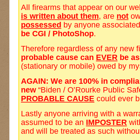
All firearms that appear on our we
is written about them
, are
not
ow
possessed
by anyone associated
be CGI / PhotoShop
.
Therefore regardless of any new f
probable cause can
EVER
be a
(stationary or mobile) owed by my
AGAIN: We are 100% in complia
new
“Biden / O’Rourke Public Saf
PROBABLE CAUSE
could ever 
Lastly anyone arriving with a warra
assumed to be an
IMPOSTER
wi
and will be treated as such withou