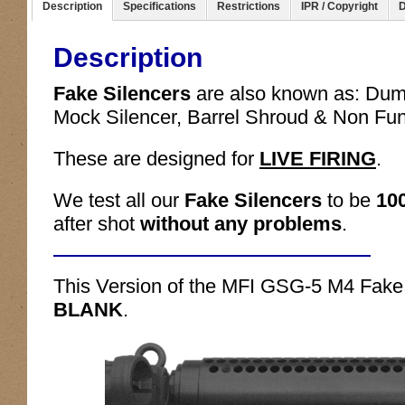
Description
Specifications
Restrictions
IPR / Copyright
D
Description
Fake Silencers
are also known as: Du
Mock Silencer, Barrel Shroud & Non Fu
These are designed for
LIVE FIRING
.
We test all our
Fake Silencers
to be
10
after shot
without any problems
.
This Version of the MFI GSG-5 M4 Fake 
BLANK
.