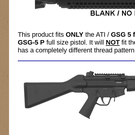
This product fits
ONLY
the ATI /
GSG 5 f
GSG-5 P
full size pistol. It will
NOT
fit 
has a completely different thread pattern