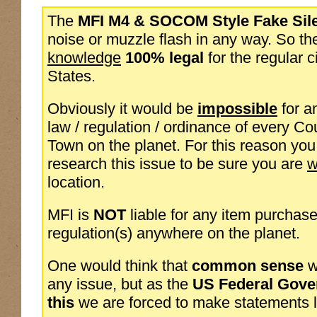
The
MFI M4 & SOCOM Style Fake Sil
noise or muzzle flash in any way. So th
knowledge
100% legal
for the regular c
States.
Obviously it would be
impossible
for a
law / regulation / ordinance of every Cou
Town on the planet. For this reason yo
research this issue to be sure you are
w
location.
MFI is
NOT
liable for any item purchase
regulation(s) anywhere on the planet.
One would think that
common sense
w
any issue, but as the
US Federal Gove
this
we are forced to make statements li