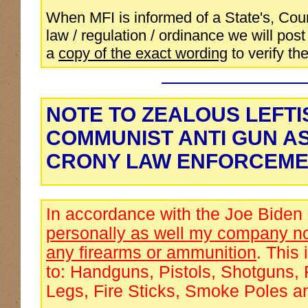
When MFI is informed of a State's, Coun
law / regulation / ordinance we will post 
a
copy of the exact wording
to verify the
NOTE TO ZEALOUS LEFTI
COMMUNIST ANTI GUN A
CRONY LAW ENFORCEME
In accordance with the Joe Biden
personally as well my company no
any firearms or ammunition
. This 
to: Handguns, Pistols, Shotguns, 
Legs, Fire Sticks, Smoke Poles a