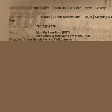
Useful Links
Home
Store
About Us
Services
News
Gallery
Customer Service
Contact
Export Restrictions
FAQ's
Shipping & 
Map
Sales & Support
760-728-7079
Hours
Mon-Fri 9am-6pm (PST)
Weekends & Holidays I am in the R&D
Shop, so if I hear the phone ring I WILL answer it.