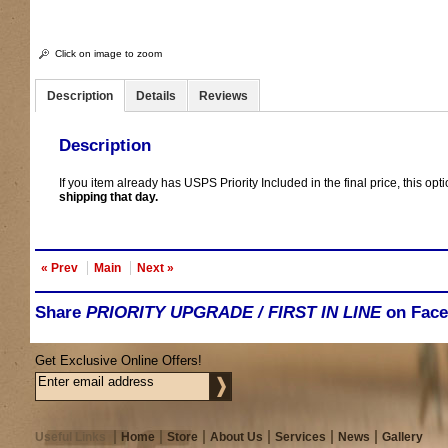
Click on image to zoom
Description
Details
Reviews
Description
If you item already has USPS Priority Included in the final price, this opt
shipping that day.
« Prev
Main
Next »
Share
PRIORITY UPGRADE / FIRST IN LINE
on Fac
Get Exclusive Online Offers!
Useful Links
Home
Store
About Us
Services
News
Gallery