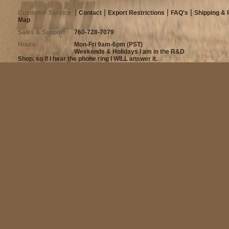
Customer Service
Contact
Export Restrictions
FAQ's
Shipping & 
Map
Sales & Support
760-728-7079
Hours
Mon-Fri 9am-6pm (PST)
Weekends & Holidays I am in the R&D
Shop, so if I hear the phone ring I WILL answer it.