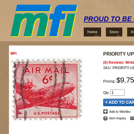
PROUD TO BE 
Home
Store
A
MFI
PRIORITY UP
(0) Reviews: Write
SKU:
PRIORITY-
$9.75
Pricing:
Qty
:
Add to Wishlist
Item Inquiry