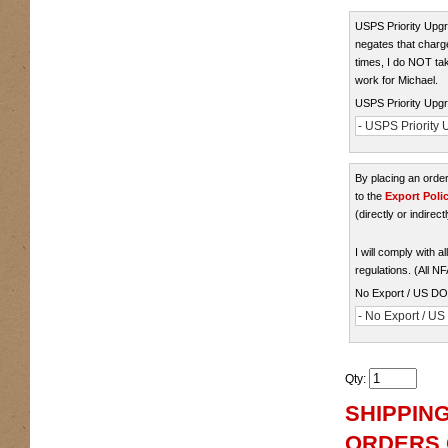
USPS Priority Upgra
negates that charge
times, I do NOT take
work for Michael.
USPS Priority Upgr
- USPS Priority U
By placing an ord
to the
Export Poli
(directly or indirect
I will comply with 
regulations. (All N
No Export / US D
- No Export / U
Qty
:
SHIPPING
ORDERS O