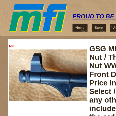
PROUD TO BE 
Home
Store
A
MFI
GSG MP
Nut / T
Nut WWI
Front D
Price 
Select /
any ot
include