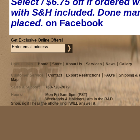
Select / $6.75 off if ordered 
with S&H included. Done manu
placed.
on Facebook
Get Exclusive Online Offers!
Useful Links
Home
Store
About Us
Services
News
Gallery
Customer Service
Contact
Export Restrictions
FAQ's
Shipping & 
Map
Sales & Support
760-728-7079
Hours
Mon-Fri 9am-6pm (PST)
Weekends & Holidays I am in the R&D
Shop, so if I hear the phone ring I WILL answer it.