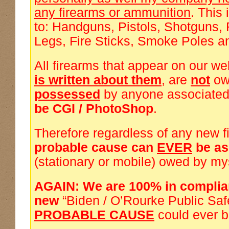
any firearms or ammunition
. This 
to: Handguns, Pistols, Shotguns, 
Legs, Fire Sticks, Smoke Poles a
All firearms that appear on our we
is written about them
, are
not
ow
possessed
by anyone associated
be CGI / PhotoShop
.
Therefore regardless of any new f
probable cause can
EVER
be a
(stationary or mobile) owed by my
AGAIN: We are 100% in complia
new
“Biden / O’Rourke Public Saf
PROBABLE CAUSE
could ever 