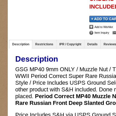
INCLUDED
Add to Wishlist
Item Inquiry
Description
Restrictions
IPR / Copyright
Details
Review
Description
GSG MP40 9mm ONLY / Muzzle Nut / Thr
WWII Period Correct Super Rare Russi
Style / Price Includes USPS Ground Selec
other product with S&H included. Done ma
placed.
Period Correct MP40 Muzzle Nu
Rare Russian Front Deep Slanted Groo
Price Includes S&H via USPS Ground Sele