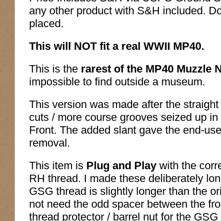
any other product with S&H included. Do
placed.
This will NOT fit a real WWII MP40.
This is the
rarest of the MP40 Muzzle 
impossible to find outside a museum.
This version was made after the straight
cuts / more course grooves seized up in
Front. The added slant gave the end-us
removal.
This item is
Plug and Play
with the cor
RH thread. I made these deliberately lon
GSG thread is slightly longer than the 
not need the odd spacer between the fron
thread protector / barrel nut for the GS