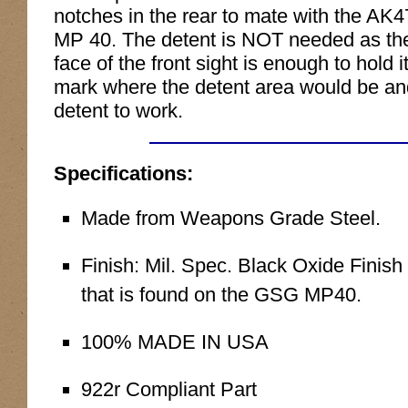
notches in the rear to mate with the AK
MP 40. The detent is NOT needed as the
face of the front sight is enough to hold
mark where the detent area would be and c
detent to work.
Specifications:
Made from Weapons Grade Steel.
Finish: Mil. Spec. Black Oxide Finish 
that is found on the GSG MP40.
100% MADE IN USA
922r Compliant Part