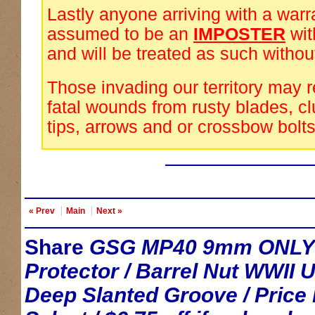
Lastly anyone arriving with a warra
assumed to be an
IMPOSTER
wi
and will be treated as such withou
Those invading our territory may 
fatal wounds from rusty blades, cl
tips, arrows and or crossbow bolts
« Prev
Main
Next »
Share
GSG MP40 9mm ONLY / 
Protector / Barrel Nut WWII 
Deep Slanted Groove / Pric