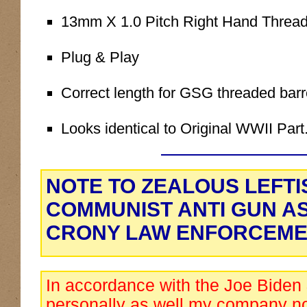
13mm X 1.0 Pitch Right Hand Threa
Plug & Play
Correct length for GSG threaded barr
Looks identical to Original WWII Part
NOTE TO ZEALOUS LEFTI
COMMUNIST ANTI GUN A
CRONY LAW ENFORCEME
In accordance with the Joe Biden
personally as well my company no