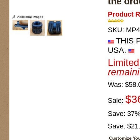
the ord
Product R
Additional Images
SKU:
MP4
THIS 
USA.
Limite
remain
Was:
$58.
$3
Sale:
Save:
37
Save:
$21
Customize You