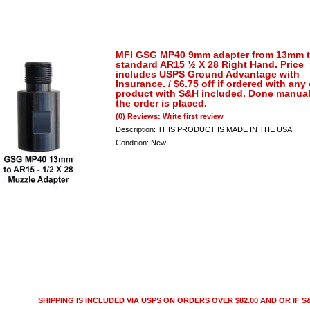
MFI GSG MP40 9mm adapter from 13mm 
standard AR15 ½ X 28 Right Hand. Price
includes USPS Ground Advantage with
Insurance. / $6.75 off if ordered with any
product with S&H included. Done manuall
the order is placed.
(0) Reviews: Write first review
Description:
THIS PRODUCT IS MADE IN THE USA.
Condition:
New
SHIPPING IS INCLUDED VIA USPS ON ORDERS OVER $82.00 AND OR IF S&