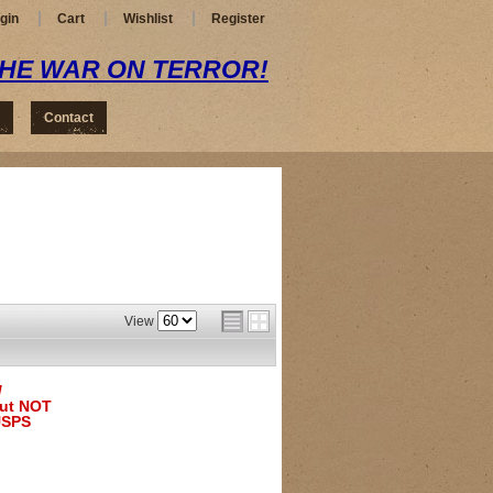
gin
Cart
Wishlist
Register
THE WAR ON TERROR!
Contact
View
/
but NOT
USPS