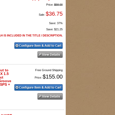
Price:
$58.00
$36.75
Sale:
Save:
37%
Save:
$21.25
H IS INCLUDED IN THE TITLE / DESCRIPTION.
ut to
Free Ground Shipping
X 1.5
$155.00
ct
Price:
Groove
USPS +