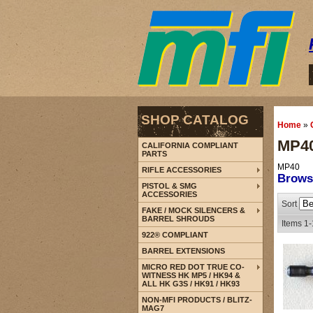
SHOP CATALOG
Home
»
MP4
CALIFORNIA COMPLIANT
PARTS
MP40
RIFLE ACCESSORIES
Brow
PISTOL & SMG
ACCESSORIES
Sort
FAKE / MOCK SILENCERS &
BARREL SHROUDS
Items
1-
922® COMPLIANT
BARREL EXTENSIONS
MICRO RED DOT TRUE CO-
WITNESS HK MP5 / HK94 &
ALL HK G3S / HK91 / HK93
NON-MFI PRODUCTS / BLITZ-
MAG7