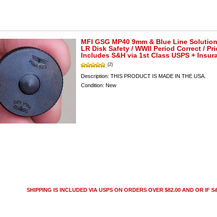
MFI GSG MP40 9mm & Blue Line Solution
LR Disk Safety / WWII Period Correct / Pri
Includes S&H via 1st Class USPS + Insur
(2)
Description:
THIS PRODUCT IS MADE IN THE USA.
Condition:
New
SHIPPING IS INCLUDED VIA USPS ON ORDERS OVER $82.00 AND OR IF S&