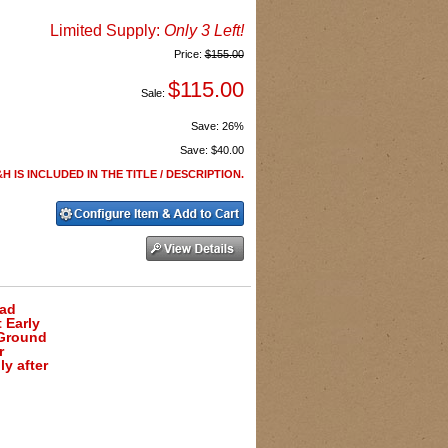
Limited Supply:
Only 3 Left!
Price:
$155.00
$115.00
Sale:
Save:
26%
Save:
$40.00
H IS INCLUDED IN THE TITLE / DESCRIPTION.
ead
 Early
 Ground
r
y after