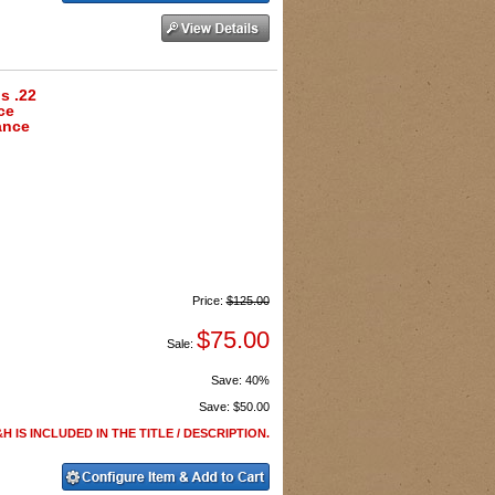
s .22
ce
ance
Price:
$125.00
$75.00
Sale:
Save:
40%
Save:
$50.00
H IS INCLUDED IN THE TITLE / DESCRIPTION.