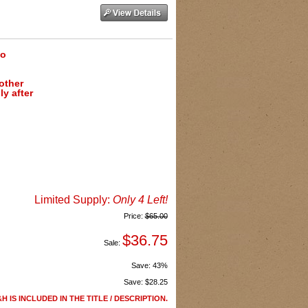
to
 other
y after
Limited Supply:
Only 4 Left!
Price:
$65.00
$36.75
Sale:
Save:
43%
Save:
$28.25
H IS INCLUDED IN THE TITLE / DESCRIPTION.