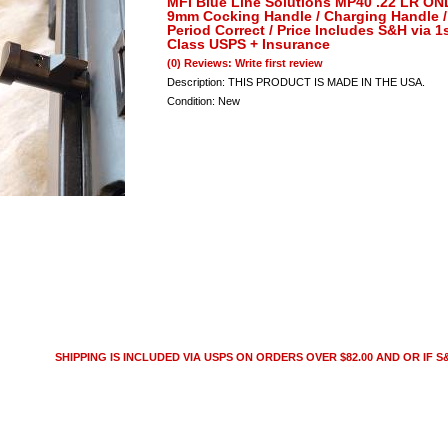
MFI Blue Line Solutions MP40 .22 LR O
9mm Cocking Handle / Charging Handle /
Period Correct / Price Includes S&H via 1
Class USPS + Insurance
(0) Reviews: Write first review
Description:
THIS PRODUCT IS MADE IN THE USA.
Condition:
New
SHIPPING IS INCLUDED VIA USPS ON ORDERS OVER $82.00 AND OR IF S&