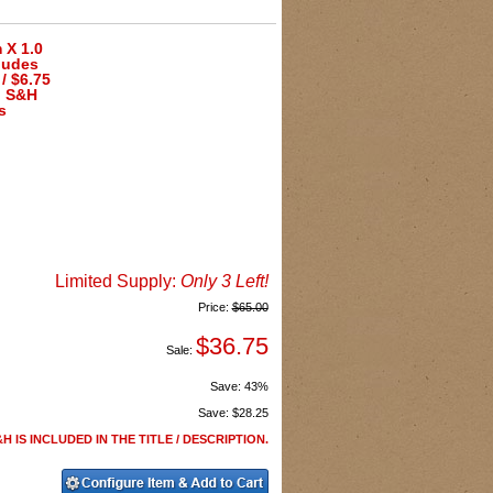
 X 1.0
ludes
/ $6.75
h S&H
s
Limited Supply:
Only 3 Left!
Price:
$65.00
$36.75
Sale:
Save:
43%
Save:
$28.25
H IS INCLUDED IN THE TITLE / DESCRIPTION.