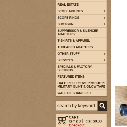
REAL ESTATE
SCOPE MOUNTS
SCOPE RINGS
SHOTGUN
SUPPRESSOR & SILENCER
ADAPTERS
T-SHIRTS & APPAREL
THREADED ADAPTERS
OTHER STUFF
SERVICES
SPECIALS & FACTORY
SECONDS
FEATURED ITEMS
HALO REFLECTIVE PRODUCTS
MILITARY GLINT & GLOW TAPE
WALL OF SHAME LIST
CART
Items: 0
Total: $0.00
Checkout