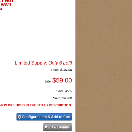
NLY NOT
 WWII
st
Limited Supply:
Only 6 Left!
Price:
$107.00
$59.00
Sale:
Save:
45%
Save:
$48.00
H IS INCLUDED IN THE TITLE / DESCRIPTION.