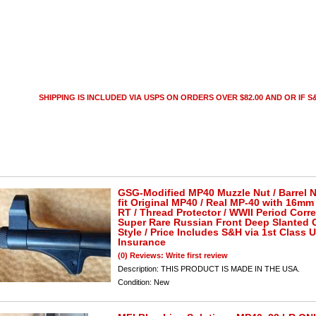
SHIPPING IS INCLUDED VIA USPS ON ORDERS OVER $82.00 AND OR IF S&
GSG-Modified MP40 Muzzle Nut / Barrel N
fit Original MP40 / Real MP-40 with 16mm 
RT / Thread Protector / WWII Period Corre
Super Rare Russian Front Deep Slanted 
Style / Price Includes S&H via 1st Class 
Insurance
(0) Reviews: Write first review
Description:
THIS PRODUCT IS MADE IN THE USA.
Condition:
New