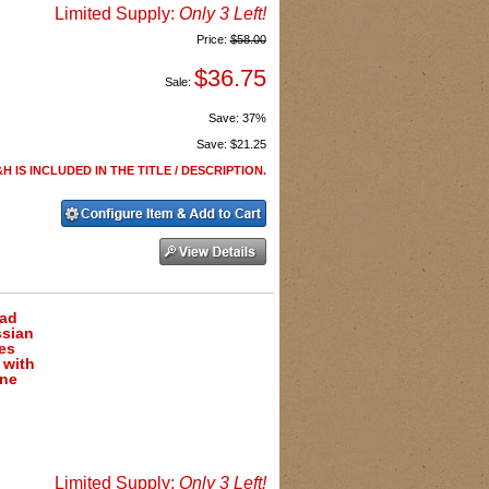
Limited Supply:
Only 3 Left!
Price:
$58.00
$36.75
Sale:
Save:
37%
Save:
$21.25
H IS INCLUDED IN THE TITLE / DESCRIPTION.
ead
ssian
es
 with
one
Limited Supply:
Only 3 Left!