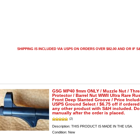
SHIPPING IS INCLUDED VIA USPS ON ORDERS OVER $82.00 AND OR IF S&
GSG MP40 9mm ONLY / Muzzle Nut / Thr
Protector / Barrel Nut WWII Ultra Rare Ru
Front Deep Slanted Groove / Price Includ
USPS Ground Select / $6.75 off if ordered
any other product with S&H included. D
manually after the order is placed.
(2)
Description:
THIS PRODUCT IS MADE IN THE USA.
Condition:
New