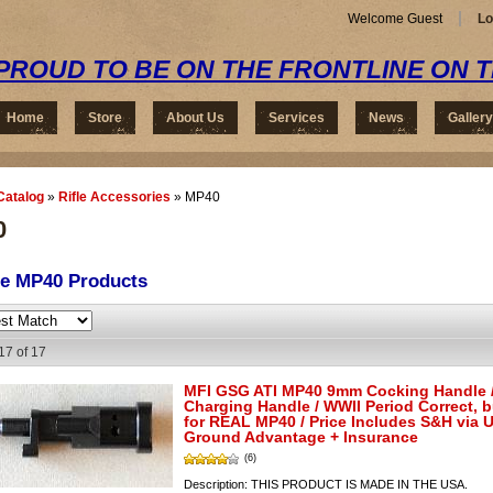
Welcome Guest
Lo
PROUD TO BE ON THE FRONTLINE ON 
Home
Store
About Us
Services
News
Gallery
Catalog
»
Rifle Accessories
»
MP40
0
se MP40
Products
17
of
17
MFI GSG ATI MP40 9mm Cocking Handle 
Charging Handle / WWII Period Correct, 
for REAL MP40 / Price Includes S&H via 
Ground Advantage + Insurance
(6)
Description:
THIS PRODUCT IS MADE IN THE USA.