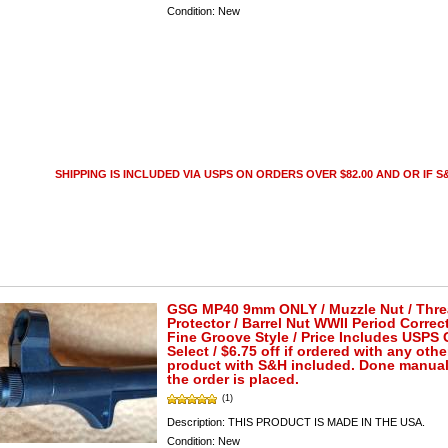
Condition:
New
SHIPPING IS INCLUDED VIA USPS ON ORDERS OVER $82.00 AND OR IF S&
GSG MP40 9mm ONLY / Muzzle Nut / Thr
Protector / Barrel Nut WWII Period Correct
Fine Groove Style / Price Includes USPS
Select / $6.75 off if ordered with any othe
product with S&H included. Done manuall
the order is placed.
(1)
Description:
THIS PRODUCT IS MADE IN THE USA.
Condition:
New