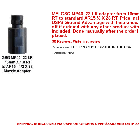
MFI GSG MP40 .22 LR adapter from 16mm
RT to standard AR15 ½ X 28 RT. Price inc
USPS Ground Advantage with Insurance. 
off if ordered with any other product wit
included. Done manually after the order i
placed.
(0) Reviews: Write first review
Description:
THIS PRODUCT IS MADE IN THE USA.
Condition:
New
SHIPPING IS INCLUDED VIA USPS ON ORDERS OVER $82.00 AND OR IF S&