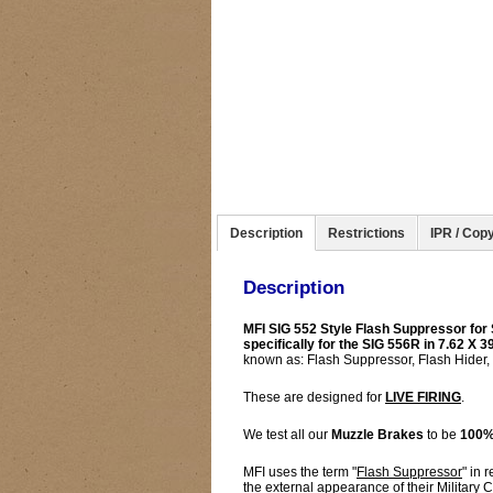
Description
Restrictions
IPR / Copy
Description
MFI SIG 552 Style Flash Suppressor for S
specifically for the SIG 556R in 7.62 X
known as: Flash Suppressor, Flash Hider,
These are designed for
LIVE FIRING
.
We test all our
Muzzle Brakes
to be
100%
MFI uses the term "
Flash Suppressor
" in 
the external appearance of their Military 