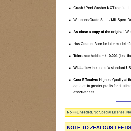
Crush / Peel Washer
NOT
required.
Weapons Grade Steel / Mil. Spec. D
As close a copy of the original:
We 
Has Counter Bore for later model rifl
Tolerance held
is + / -
0.001
(less th
WILL
allow the use of a standard US
Cost Effective:
Highest Quality at t
equates to greater profits for distrib
effectiveness.
No FFL needed
, No Special License,
No
NOTE TO ZEALOUS LEFTI