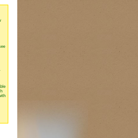
w
see
r
able
ch
with