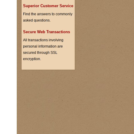
Superior Customer Service
Find the answers to commonly
asked questions.
Secure Web Transactions
All transactions involving
personal information are
secured through SSL
encryption.