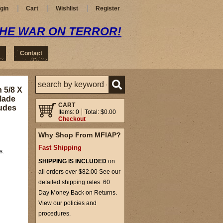
gin
Cart
Wishlist
Register
THE WAR ON TERROR!
Contact
 5/8 X
 Made
CART
ludes
Items: 0
Total: $0.00
Checkout
Why Shop From MFIAP?
Fast Shipping
s.
SHIPPING IS INCLUDED
on
all orders over $82.00 See our
detailed shipping rates. 60
Day Money Back on Returns.
View our policies and
procedures.