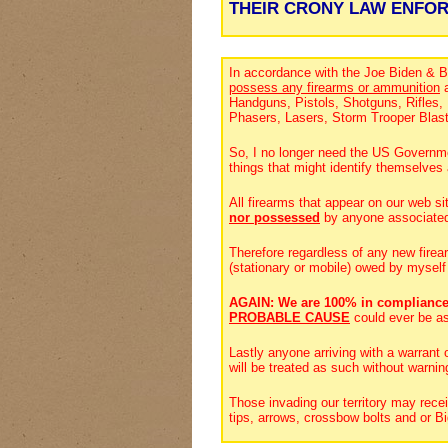
THEIR CRONY LAW ENFO
In accordance with the Joe Biden & B
possess any firearms or ammunition
a
Handguns, Pistols, Shotguns, Rifles
Phasers, Lasers, Storm Trooper Blas
So, I no longer need the US Governmen
things that might identify themselv
All firearms that appear on our web si
nor possessed
by anyone associate
Therefore regardless of any new firea
(stationary or mobile) owed by myself
AGAIN: We are 100% in compliance
PROBABLE CAUSE
could ever be a
Lastly anyone arriving with a warrant
will be treated as such without warnin
Those invading our territory may rece
tips, arrows, crossbow bolts and or 