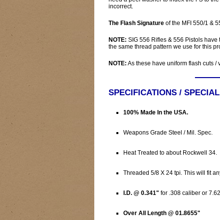
incorrect.
The Flash Signature
of the MFI 550/1 & 
NOTE:
SIG 556 Rifles & 556 Pistols have
the same thread pattern we use for this pr
NOTE:
As these have uniform flash cuts /
SPECIFICATIONS / SPECIA
100% Made In the USA.
Weapons Grade Steel / Mil. Spec.
Heat Treated to about Rockwell 34.
Threaded 5/8 X 24 tpi. This will fit a
I.D. @ 0.341"
for .308 caliber or 7.6
Over All Length @ 01.8655"