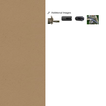
Additional Images