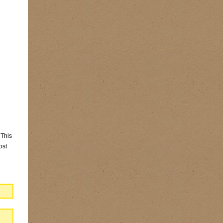
 This
ost