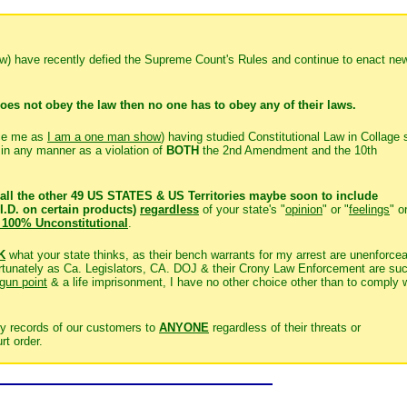
few) have recently defied the Supreme Count's Rules and continue to enact ne
oes not obey the law then no one has to obey any of their laws.
ce me as
I am a one man show
) having studied Constitutional Law in Collage 
s in any manner as a violation of
BOTH
the 2nd Amendment and the 10th
all the other 49 US STATES & US Territories maybe soon to include
I.D. on certain products)
regardless
of your state's "
opinion
" or "
feelings
" o
 100% Unconstitutional
.
K
what your state thinks, as their bench warrants for my arrest are unenforce
nfortunately as Ca. Legislators, CA. DOJ & their Crony Law Enforcement are su
 gun point
& a life imprisonment, I have no other choice other than to comply 
y records of our customers to
ANYONE
regardless of their threats or
rt order.