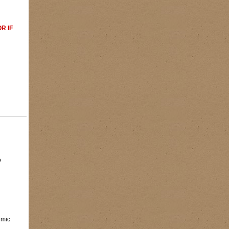
R IF
o
imic