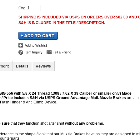
Qty
:
SHIPPING IS INCLUDED VIA USPS ON ORDERS OVER $82.00 AND O
S&H IS INCLUDED IN THE TITLE / DESCRIPTION.
Add to Wishlist
Item Inquiry
Tell a Friend
right
Details
Reviews
IG 556 with 5/8 X 24 Thread (.308 / 7.62 X 39 Caliber or smaller only) Made
 39 / Price includes S&H via USPS Ground Advantage Mail.
Muzzle Brakes
are als
 Flash Hinder & Anti Climb Device.
 sure
that they function shot after shot
without any problems
.
reference to the shape / look that our Muzzle Brakes have as they are designed to m
Counterparts.