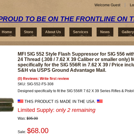
Welcome Guest
Lo
PROUD TO BE ON THE FRONTLINE ON 
Home
Store
About Us
Services
News
Gallery
MFI SIG 552 Style Flash Suppressor for SIG 556 with
24 Thread (.308 / 7.62 X 39 Caliber or smaller only)
specifically for the SIG 556R in 7.62 X 39 / Price inc
S&H via USPS Ground Advantage Mail.
(0) Reviews: Write first review
SKU:
SIG-552-FS-308
Designed specifically to fit the SIG 556R 7.62 X 39 Series Rifles & Pistol
THIS PRODUCT IS MADE IN THE USA.
Limited Supply:
only 2 remaining
Was:
$95.00
$68.00
Sale: