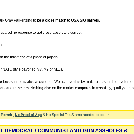
ark Gray Parkerizing to
be a close match to USA SIG barrels
.
spared no expense to get these absolutely correct.
es.
an the thickness of a piece of paper).
 / NATO style bayonet (M7, M9 or M11).
he lowest price is always our goal. We achieve this by making these in high volume.
utors and re-sellers. Nothing else on the market compares in versatility, quality and c
 Permit
,
No Proof of Age
& No Special Tax Stamp needed to order.
ST DEMOCRAT / COMMUNIST ANTI GUN ASSHOLES &