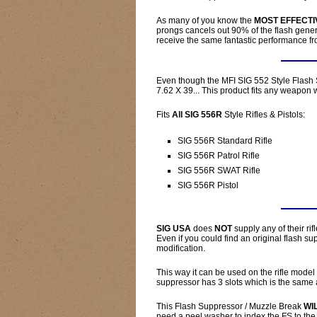
As many of you know the
MOST EFFECTI
prongs cancels out 90% of the flash genera
receive the same fantastic performance fr
Even though the MFI SIG 552 Style Flash 
7.62 X 39... This product fits any weapon w
Fits
All SIG 556R
Style Rifles & Pistols:
SIG 556R Standard Rifle
SIG 556R Patrol Rifle
SIG 556R SWAT Rifle
SIG 556R Pistol
SIG USA
does
NOT
supply any of their rif
Even if you could find an original flash su
modification.
This way it can be used on the rifle model
suppressor has 3 slots which is the same 
This Flash Suppressor / Muzzle Break
WI
need a peel washer to index the FS to the