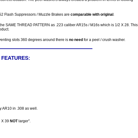
552 Flash Suppressors / Muzzle Brakes are
comparable with original
.
 the SAME THREAD PATTERN as .223 caliber AR15s / M16s which is 1/2 X 28. This 
oduct.
 venting slots 360 degrees around there is
no need
for a peel / crush washer.
L FEATURES:
ny AR10 in .308 as well.
2 X 39
NOT
larger".