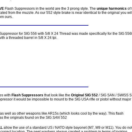
VE
Flash Suppressors in the world are the 3 prong style. The
unique harmonics
of 
ted from the muzzle. As our 552 style brake is near identical to the original you wil
om ours.
Suppressor for SIG 556 with 5/8 X 24 Thread was made specifically for the SIG 556
ith a threaded barrel in 5/8 X 24 tpi.
les with
Flash Suppressors
that look like the
Original SIG 552
/ SIG SAN / SWISS S
ppressor it would be impossible to mount to the SIG USA rifle or pistol without major
 as well as other weapons like AR15s (which looks cool by the way). This flash
as the originals found on the SIG
SAN
552
LL
allow the use of a standard US / NATO style bayonet (M7, M9 or M11). You do no
 correct location. The peel washers always created a problem in terms of looking