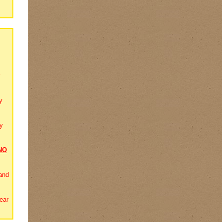
y
y
NO
and
ear