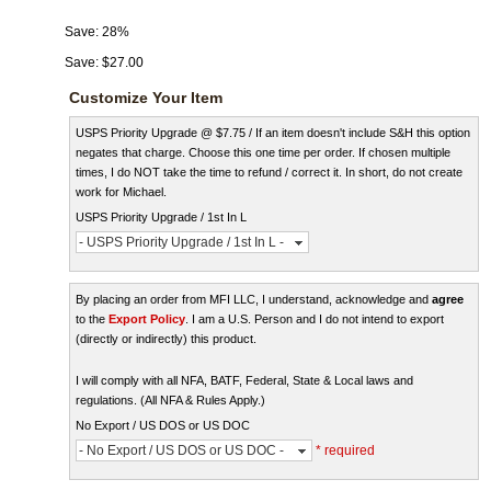
Save:
28%
Save:
$27.00
Customize Your Item
USPS Priority Upgrade @ $7.75 / If an item doesn't include S&H this option
negates that charge. Choose this one time per order. If chosen multiple
times, I do NOT take the time to refund / correct it. In short, do not create
work for Michael.
USPS Priority Upgrade / 1st In L
- USPS Priority Upgrade / 1st In L -
By placing an order from MFI LLC, I understand, acknowledge and
agree
to the
Export Policy
. I am a U.S. Person and I do not intend to export
(directly or indirectly) this product.
I will comply with all NFA, BATF, Federal, State & Local laws and
regulations. (All NFA & Rules Apply.)
No Export / US DOS or US DOC
- No Export / US DOS or US DOC -
* required