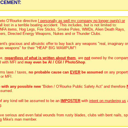
RCEMENT:
eto O’Rourke directive
I personally as well my company no longer own(s) or
ll lost in a terrible boating accident. This includes, but is not limited to:
, NFA items, Hog Legs, Fire Sticks, Smoke Poles, WMDs, Alien Death Rays,
ters, Directed Energy Weapons, Nukes and or Thunder Clubs.
t's gracious and altruistic offer to buy back any weapons "real, imaginary or
es as weapons" for their "HEAP BIG WAMPUM"!
te,
regardless of what is written about them
, are
not
owned by the compan
d with MFI and
may even be AI / CGI / PhotoShop
.
rms laws / taxes,
no probable cause can
EVER
be assumed
on any propert
 or MFI.
 with any possible new
“Biden / O’Rourke Public Safety Act” and therefore
ssumed.
 of any kind will be assumed to be an
IMPOSTER
with
intent on murdering us
g.
ive serious and even fatal wounds from rusty blades, clubs with bent nails, sp
Big Mike's man member.