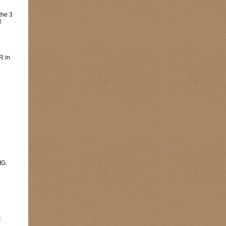
the 3
l
R in
IG.
t