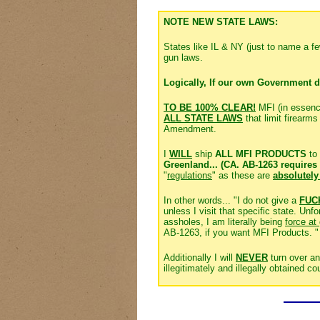
NOTE NEW STATE LAWS:
States like IL & NY (just to name a 
gun laws.
Logically, If our own Government d
TO BE 100% CLEAR!
MFI (in essen
ALL STATE LAWS
that limit firearm
Amendment.
I
WILL
ship
ALL MFI PRODUCTS
to
Greenland... (CA. AB-1263 requires 
"
regulations
" as these are
absolutely
In other words... "I do not give a
FUC
unless I visit that specific state. U
assholes, I am literally being
force at
AB-1263, if you want MFI Products. "
Additionally I will
NEVER
turn over an
illegitimately and illegally obtained cou