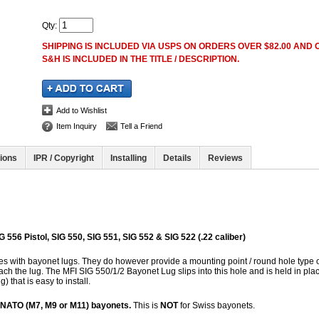
Qty
:
SHIPPING IS INCLUDED VIA USPS ON ORDERS OVER $82.00 AND O
S&H IS INCLUDED IN THE TITLE / DESCRIPTION.
Add to Wishlist
Item Inquiry
Tell a Friend
tions
IPR / Copyright
Installing
Details
Reviews
G 556 Pistol, SIG 550, SIG 551, SIG 552 & SIG 522 (.22 caliber)
fles with bayonet lugs. They do however provide a mounting point / round hole type 
tach the lug. The MFI SIG 550/1/2 Bayonet Lug slips into this hole and is held in pla
g) that is easy to install.
/ NATO (M7, M9 or M11) bayonets.
This is
NOT
for Swiss bayonets.