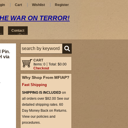
gin
Cart
Wishlist
Register
THE WAR ON TERROR!
Contact
 Pin.
H via
CART
Items: 0
Total: $0.00
Checkout
Why Shop From MFIAP?
.
Fast Shipping
SHIPPING IS INCLUDED
on
all orders over $82.00 See our
detailed shipping rates. 60
Day Money Back on Returns.
View our policies and
procedures.