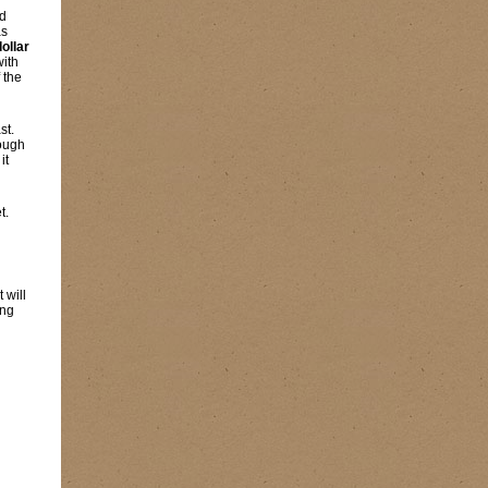
nd
as
dollar
with
 the
st.
rough
it
t.
 will
ing