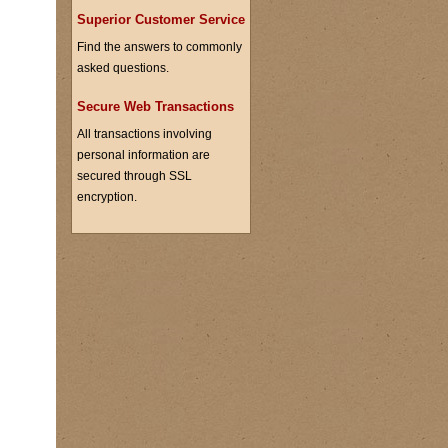
Superior Customer Service
Find the answers to commonly
asked questions.
Secure Web Transactions
All transactions involving
personal information are
secured through SSL
encryption.