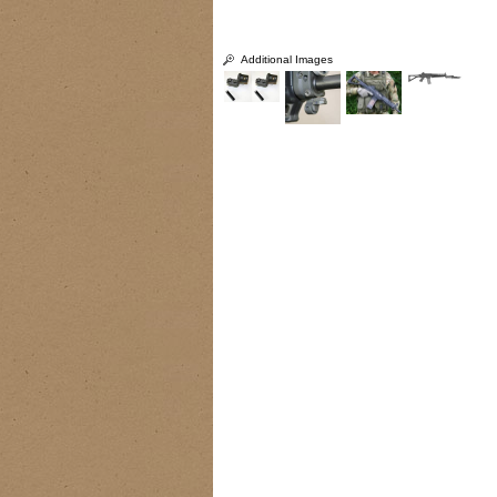
Additional Images