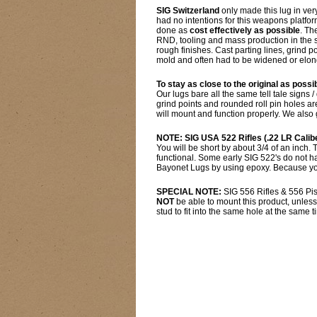
SIG Switzerland
only made this lug in ver
had no intentions for this weapons platfo
done as
cost effectively as possible
. Th
RND, tooling and mass production in the s
rough finishes. Cast parting lines, grind 
mold and often had to be widened or elonga
To stay as close to the original as possi
Our lugs bare all the same tell tale signs /
grind points and rounded roll pin holes 
will mount and function properly. We also 
NOTE: SIG USA 522 Rifles (.22 LR Calib
You will be short by about 3/4 of an inch.
functional. Some early SIG 522's do not hav
Bayonet Lugs by using epoxy. Because you 
SPECIAL NOTE:
SIG 556 Rifles & 556 Pis
NOT
be able to mount this product, unless
stud to fit into the same hole at the same t