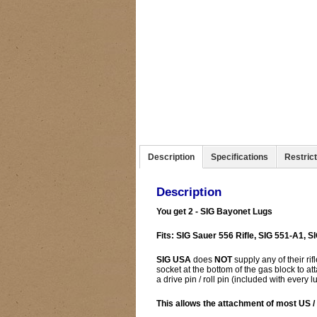
Description
Specifications
Restric
Description
You get 2 - SIG Bayonet Lugs
Fits: SIG Sauer 556 Rifle, SIG 551-A1, SI
SIG USA
does
NOT
supply any of their ri
socket at the bottom of the gas block to at
a drive pin / roll pin (included with every lu
This allows the attachment of most US 