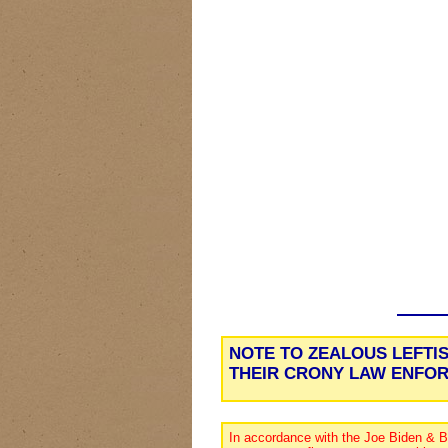
NOTE TO ZEALOUS LEFTI
THEIR CRONY LAW ENFO
In accordance with the Joe Biden & B