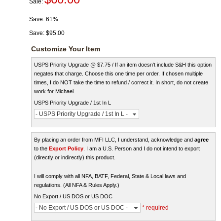
Sale:
Save:
61%
Save:
$95.00
Customize Your Item
USPS Priority Upgrade @ $7.75 / If an item doesn't include S&H this option
negates that charge. Choose this one time per order. If chosen multiple
times, I do NOT take the time to refund / correct it. In short, do not create
work for Michael.
USPS Priority Upgrade / 1st In L
- USPS Priority Upgrade / 1st In L -
By placing an order from MFI LLC, I understand, acknowledge and
agree
to the
Export Policy
. I am a U.S. Person and I do not intend to export
(directly or indirectly) this product.
I will comply with all NFA, BATF, Federal, State & Local laws and
regulations. (All NFA & Rules Apply.)
No Export / US DOS or US DOC
- No Export / US DOS or US DOC -
* required