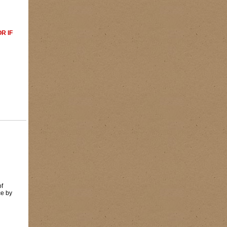
R IF
of
ce by