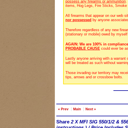
possess any firearms or ammunition
.
items, Hog Legs, Fire Sticks, Smoke
All firearms that appear on our web si
nor possessed
by anyone associate
Therefore regardless of any new firea
(stationary or mobile) owed by myself
AGAIN: We are 100% in compliance
PROBABLE CAUSE
could ever be a
Lastly anyone arriving with a warrant
will be treated as such without warnin
Those invading our territory may rece
tips, arrows and or crossbow bolts.
« Prev
Main
Next »
Share
2 X MFI SIG 550/1/2 & 55
instructions.) / Price Includes