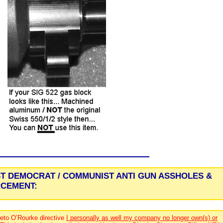
ST DEMOCRAT / COMMUNIST ANTI GUN ASSHOLES &
RCEMENT:
eto O’Rourke directive
I personally as well my company no longer own(s) or