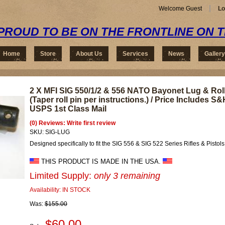
Welcome Guest
Lo
PROUD TO BE ON THE FRONTLINE ON 
Home
Store
About Us
Services
News
Gallery
2 X MFI SIG 550/1/2 & 556 NATO Bayonet Lug & Roll
(Taper roll pin per instructions.) / Price Includes S&
USPS 1st Class Mail
(0) Reviews: Write first review
SKU:
SIG-LUG
Designed specifically to fit the SIG 556 & SIG 522 Series Rifles & Pistols
THIS PRODUCT IS MADE IN THE USA.
Limited Supply:
only 3 remaining
Availability:
IN STOCK
Was:
$155.00
$60.00