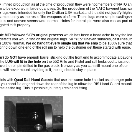
y limited production as at the time of production they were not members of NATO a
rm to be exported in large quantities. So the production of the NATO bayonet lugs w
e lugs were intended for only the Civilian USA market and thus did
not justify high 
ame quality as the rest of the weapons platform. These lugs were simple castings 
points and uneven seems were normal. Holes for the roll pin were also cast as part of
ted to fit properly.
ble MFI followed SIG's original process
which has been a head ache to say the lea
 defects you would find on the original lugs. So "
YES
" uneven surfaces, cast lines, 
are 100% Normal.
We do hand fit every single lug that we ship
to be 100% sure that 
grind down one end of the roll pin to help the customer get these started with ease.
er)
do
NOT
have enough barrel sticking out the front end to accommodate a bayone
 The
LUG will fit in the hole
on the 552 Rifle and Pistol and still looks cool... just not
e the roll pin drilled in the gas block. No worry as you can still mount one of our
will never mount anything to it, the lug should stay in place.
tols with
Quad Rail Hand Guards
that use this same hole / socket as a hanger point
 you hand file or grind down the rear of the lug to allow the RIS Hand Guard mount
ime as the lug. This is possible, but requires hand fitting.