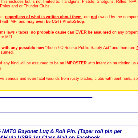
 This includes but is not limited to: Handguns, Pistols, Shotguns, Rifles, NFA
 Poles and or Thunder Clubs.
te,
regardless of what is written about them
, are
not
owned by the compan
d with MFI and
may even be CGI / PhotoShop
.
rms laws / taxes,
no probable cause can
EVER
be assumed
on any propert
 or MFI.
 with any possible new
“Biden / O’Rourke Public Safety Act” and therefore
ssumed.
 of any kind will be assumed to be an
IMPOSTER
with
intent on murdering us
g.
ive serious and even fatal wounds from rusty blades, clubs with bent nails, sp
6 NATO Bayonet Lug & Roll Pin. (Taper roll pin per
 S&H via USPS 1st Class Mail
on Facebook