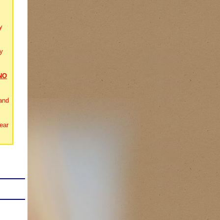
y
y
NO
and
ear