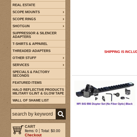
REAL ESTATE
SCOPE MOUNTS
SCOPE RINGS
SHOTGUN
SUPPRESSOR & SILENCER
ADAPTERS
T-SHIRTS & APPAREL
THREADED ADAPTERS
SHIPPING IS INCLU
OTHER STUFF
SERVICES
SPECIALS & FACTORY
SECONDS
FEATURED ITEMS
HALO REFLECTIVE PRODUCTS
MILITARY GLINT & GLOW TAPE
WALL OF SHAME LIST
CART
Items: 0
Total: $0.00
Checkout