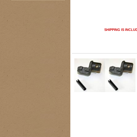
SHIPPING IS INCLU