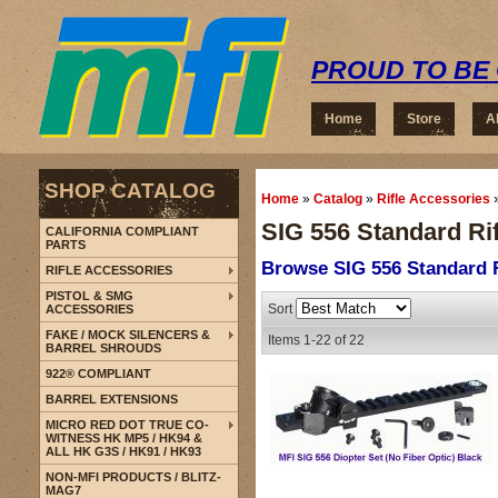
PROUD TO BE 
Home
Store
A
SHOP CATALOG
Home
»
Catalog
»
Rifle Accessories
SIG 556 Standard Rif
CALIFORNIA COMPLIANT
PARTS
Browse SIG 556 Standard R
RIFLE ACCESSORIES
PISTOL & SMG
Sort
ACCESSORIES
FAKE / MOCK SILENCERS &
Items
1-
22
of
22
BARREL SHROUDS
922® COMPLIANT
BARREL EXTENSIONS
MICRO RED DOT TRUE CO-
WITNESS HK MP5 / HK94 &
ALL HK G3S / HK91 / HK93
NON-MFI PRODUCTS / BLITZ-
MAG7