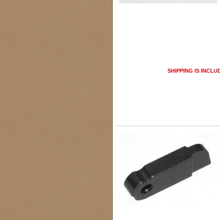
SHIPPING IS INCLU