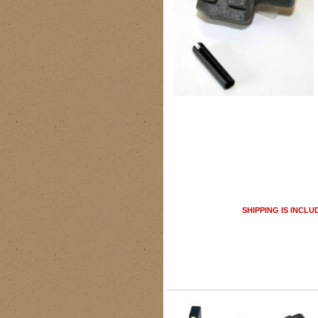
SHIPPING IS INCLU