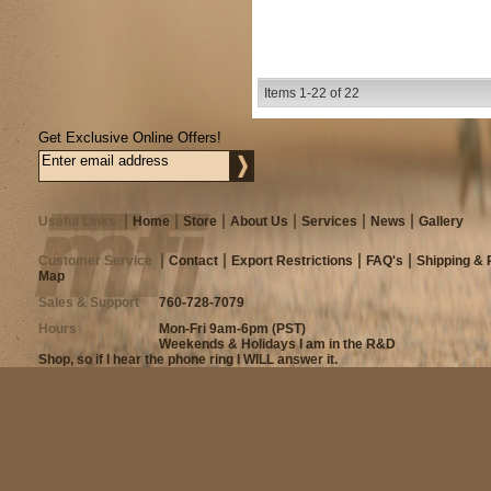
Items
1-
22
of
22
Get Exclusive Online Offers!
Useful Links
Home
Store
About Us
Services
News
Gallery
Customer Service
Contact
Export Restrictions
FAQ's
Shipping & 
Map
Sales & Support
760-728-7079
Hours
Mon-Fri 9am-6pm (PST)
Weekends & Holidays I am in the R&D
Shop, so if I hear the phone ring I WILL answer it.