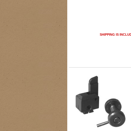
SHIPPING IS INCLU