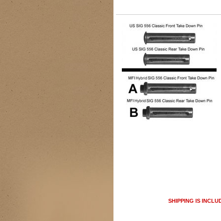
SHIPPING IS INCLU