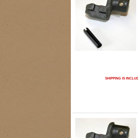
SHIPPING IS INCLU