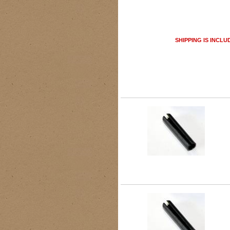
SHIPPING IS INCLU