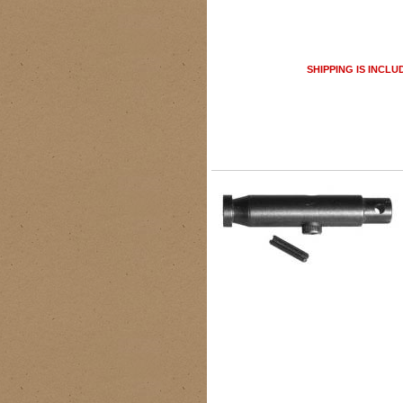
SHIPPING IS INCLU