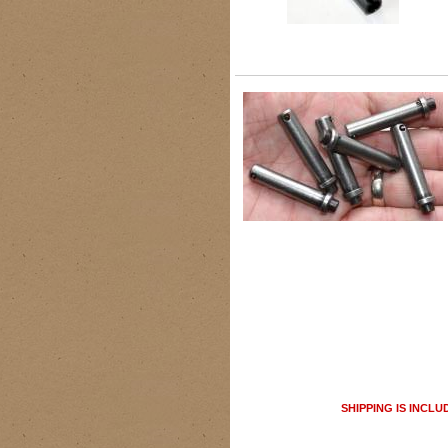
SHIPPING IS INCLU