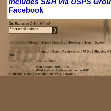
Includes S&H via USPS Gro
Facebook
Get Exclusive Online Offers!
Useful Links
Home
Store
About Us
Services
News
Gallery
Customer Service
Contact
Export Restrictions
FAQ's
Shipping & 
Map
Sales & Support
760-728-7079
Hours
Mon-Fri 9am-6pm (PST)
Weekends & Holidays I am in the R&D
Shop, so if I hear the phone ring I WILL answer it.