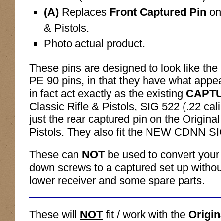
(A)
Replaces
Front Captured Pin
on
& Pistols.
Photo actual product.
These pins are designed to look like the 
PE 90 pins, in that they have what appe
in fact act exactly as the existing
CAPT
Classic Rifle & Pistols, SIG 522 (.22 cali
just the rear captured pin on the Origina
Pistols. They also fit the NEW CDNN S
These can
NOT
be used to convert your
down screws to a captured set up withou
lower receiver and some spare parts.
These will
NOT
fit / work with the
Origi