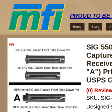
PROUD TO BE 
Home
Store
A
MFI
SIG 550
Captur
Receiv
"A") Pr
USPS G
(0) Review
SKU:
SIG
Designed sp