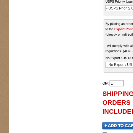
USPS Priority Upgr
- USPS Priority U
By placing an ord
to the
Export Poli
(directly or indirect
I will comply with 
regulations. (All N
No Export / US D
- No Export / U
Qty
:
SHIPPING
ORDERS O
INCLUDED