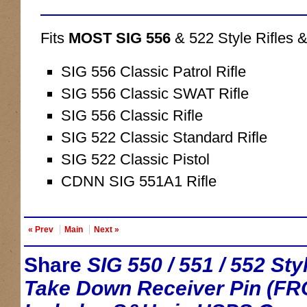
Fits
MOST SIG 556
& 522 Style Rifles &
SIG 556 Classic Patrol Rifle
SIG 556 Classic SWAT Rifle
SIG 556 Classic Rifle
SIG 522 Classic Standard Rifle
SIG 522 Classic Pistol
CDNN SIG 551A1 Rifle
« Prev
Main
Next »
Share
SIG 550 / 551 / 552 S
Take Down Receiver Pin (FR