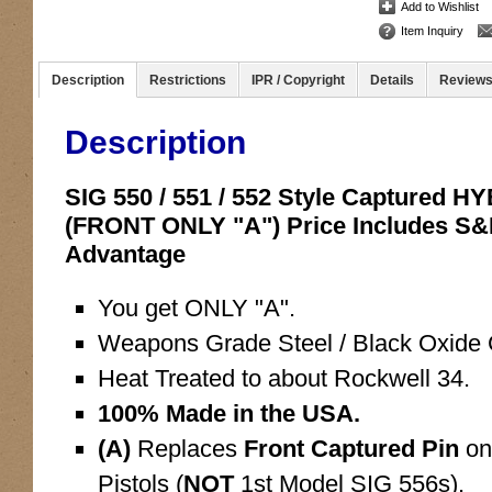
Add to Wishlist
Item Inquiry
Description
Restrictions
IPR / Copyright
Details
Review
Description
SIG 550 / 551 / 552 Style Captured 
(FRONT ONLY "A") Price Includes S
Advantage
You get ONLY "A".
Weapons Grade Steel / Black Oxide C
Heat Treated to about Rockwell 34.
100% Made in the USA.
(A)
Replaces
Front Captured Pin
on
Pistols (
NOT
1st Model SIG 556s).