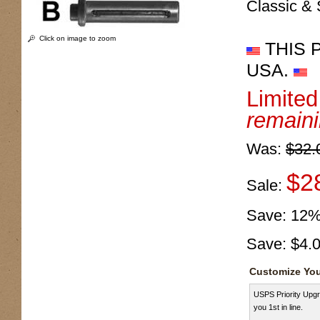
Classic & 
Click on image to zoom
THIS 
USA.
Limite
remain
Was:
$32.
$2
Sale:
Save:
12
Save:
$4.
Customize You
USPS Priority Upgr
you 1st in line.