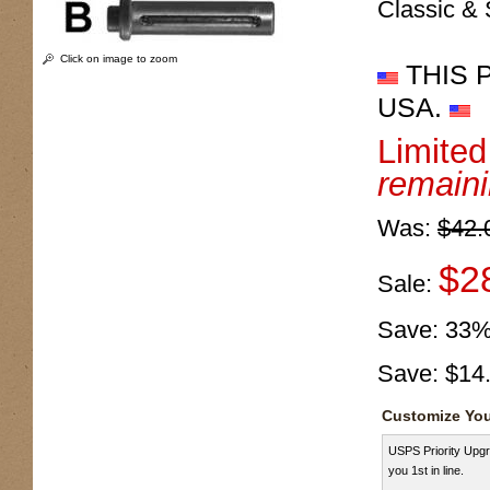
Classic & 
Click on image to zoom
THIS 
USA.
Limite
remain
Was:
$42.
$2
Sale:
Save:
33
Save:
$14
Customize You
USPS Priority Upgr
you 1st in line.