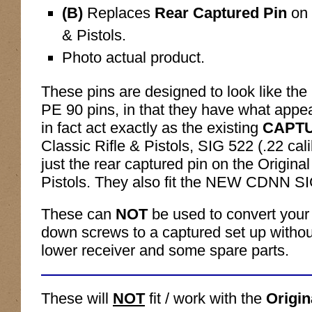
(B)
Replaces
Rear Captured Pin
on 
& Pistols.
Photo actual product.
These pins are designed to look like the 
PE 90 pins, in that they have what appe
in fact act exactly as the existing
CAPT
Classic Rifle & Pistols, SIG 522 (.22 cali
just the rear captured pin on the Origina
Pistols. They also fit the NEW CDNN S
These can
NOT
be used to convert your
down screws to a captured set up withou
lower receiver and some spare parts.
These will
NOT
fit / work with the
Origi