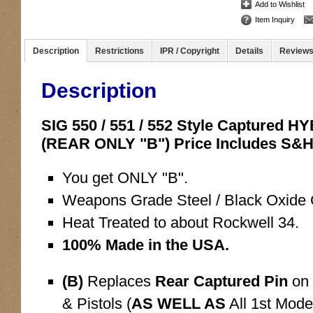
Add to Wishlist
Item Inquiry
Description
Restrictions
IPR / Copyright
Details
Review
Description
SIG 550 / 551 / 552 Style Captured 
(REAR ONLY "B") Price Includes S&
You get ONLY "B".
Weapons Grade Steel / Black Oxide C
Heat Treated to about Rockwell 34.
100% Made in the USA.
(B)
Replaces
Rear Captured Pin
on 
& Pistols (
AS WELL AS
All 1st Mode