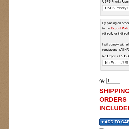
USPS Priority Upgr
- USPS Priority U
By placing an ord
to the
Export Poli
(directly or indirect
I will comply with 
regulations. (All N
No Export / US D
- No Export / U
Qty
:
SHIPPING
ORDERS O
INCLUDED