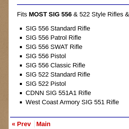
Fits
MOST SIG 556
& 522 Style Rifles &
SIG 556 Standard Rifle
SIG 556 Patrol Rifle
SIG 556 SWAT Rifle
SIG 556 Pistol
SIG 556 Classic Rifle
SIG 522 Standard Rifle
SIG 522 Pistol
CDNN SIG 551A1 Rifle
West Coast Armory SIG 551 Rifle
« Prev
Main