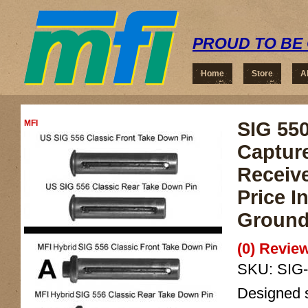
PROUD TO BE 
Home
Store
A
MFI
SIG 550
Captur
Receiv
Price 
Ground
(0) Review
SKU:
SIG
Designed sp