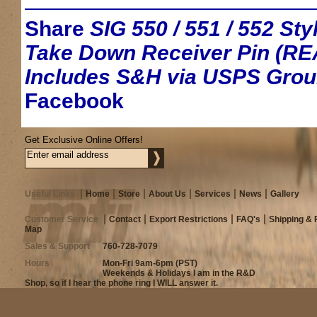
Share
SIG 550 / 551 / 552 S
Take Down Receiver Pin (RE
Includes S&H via USPS Gro
Facebook
Get Exclusive Online Offers!
Useful Links
Home
Store
About Us
Services
News
Gallery
Customer Service
Contact
Export Restrictions
FAQ's
Shipping & 
Map
Sales & Support
760-728-7079
Hours
Mon-Fri 9am-6pm (PST)
Weekends & Holidays I am in the R&D
Shop, so if I hear the phone ring I WILL answer it.