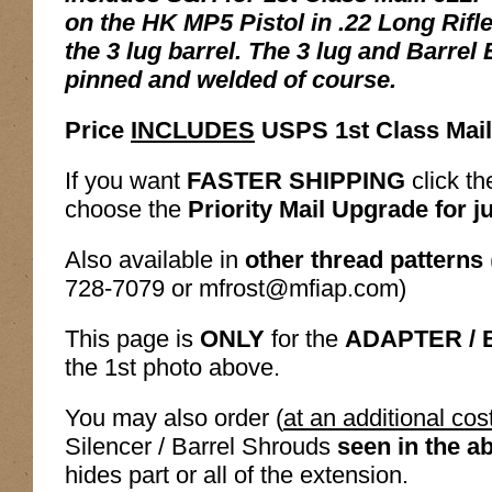
on the HK MP5 Pistol in .22 Long Rifle
the 3 lug barrel. The 3 lug and Barrel
pinned and welded of course.
Price
INCLUDES
USPS 1st Class Mail
If you want
FASTER SHIPPING
click th
choose the
Priority Mail Upgrade for j
Also available in
other thread patterns
728-7079 or mfrost@mfiap.com)
This page is
ONLY
for the
ADAPTER /
the 1st photo above.
You may also order (
at an additional cos
Silencer / Barrel Shrouds
seen in the a
hides part or all of the extension.