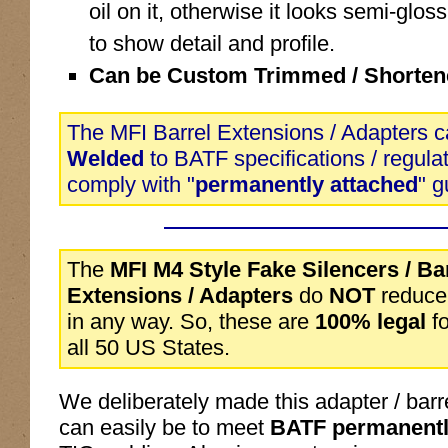
oil on it, otherwise it looks semi-glo
to show detail and profile.
Can be Custom Trimmed / Shorten
The MFI Barrel Extensions / Adapters c
Welded
to BATF specifications / regula
comply with "
permanently attached
" g
The
MFI M4 Style Fake Silencers / Ba
Extensions / Adapters
do
NOT
reduce 
in any way. So, these are
100% legal
fo
all 50 US States.
We deliberately made this adapter / barr
can easily be to meet
BATF permanently