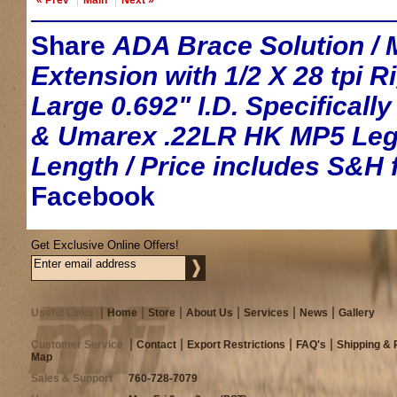
Share
ADA Brace Solution / M
Extension with 1/2 X 28 tpi 
Large 0.692" I.D. Specificall
& Umarex .22LR HK MP5 Lega
Length / Price includes S&H f
Facebook
Get Exclusive Online Offers!
Useful Links
Home
Store
About Us
Services
News
Gallery
Customer Service
Contact
Export Restrictions
FAQ's
Shipping & 
Map
Sales & Support
760-728-7079