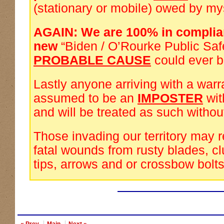
(stationary or mobile) owed by my
AGAIN: We are 100% in complia
new
“Biden / O’Rourke Public Saf
PROBABLE CAUSE
could ever 
Lastly anyone arriving with a warra
assumed to be an
IMPOSTER
wi
and will be treated as such withou
Those invading our territory may 
fatal wounds from rusty blades, cl
tips, arrows and or crossbow bolts
« Prev
Main
Next »