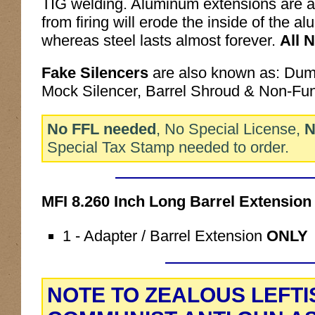
TIG welding. Aluminum extensions are a
from firing will erode the inside of the a
whereas steel lasts almost forever.
All 
Fake Silencers
are also known as: Du
Mock Silencer, Barrel Shroud & Non-Fu
No FFL needed
, No Special License,
N
Special Tax Stamp needed to order.
MFI 8.260 Inch Long Barrel Extensi
1 - Adapter / Barrel Extension
ONLY
NOTE TO ZEALOUS LEFTI