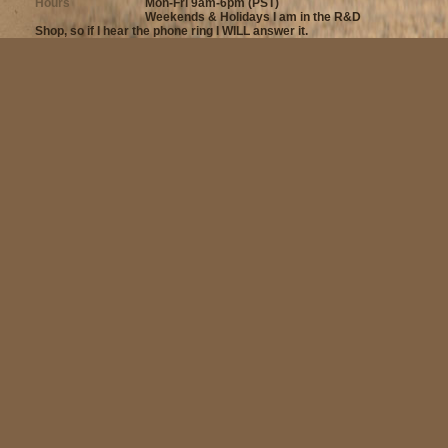
Hours
Mon-Fri 9am-6pm (PST)
Weekends & Holidays I am in the R&D
Shop, so if I hear the phone ring I WILL answer it.