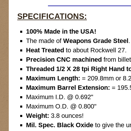
SPECIFICATIONS:
100% Made in the USA!
The made of
Weapons Grade Steel
.
Heat Treated
to about Rockwell 27.
Precision CNC machined
from billet
Threaded 1/2 X 28 tpi Right Hand to
Maximum Length:
= 209.8mm or 8.2
Maximum Barrel Extension:
= 195.
Maximum I.D. @ 0.692"
Maximum O.D. @ 0.800"
Weight:
3.8 ounces!
Mil. Spec. Black Oxide
to give the u