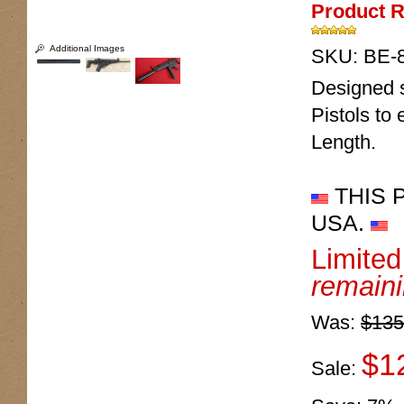
Product R
Additional Images
SKU:
BE-
Designed s
Pistols to
Length.
THIS 
USA.
Limite
remain
Was:
$135
$1
Sale: