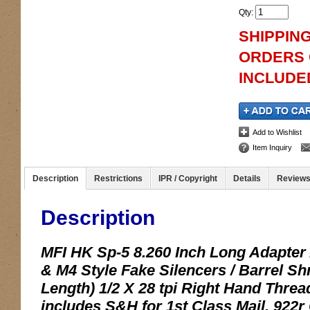
Qty
:
SHIPPING
ORDERS O
INCLUDED
Add to Wishlist
Item Inquiry
Description
Restrictions
IPR / Copyright
Details
Review
Description
MFI HK Sp-5 8.260 Inch Long Adapter
& M4 Style Fake Silencers / Barrel
Length) 1/2 X 28 tpi Right Hand Thread
includes S&H for 1st Class Mail. 922r 