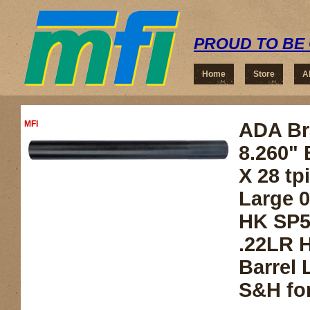
PROUD TO BE 
Home
Store
A
MFI
ADA Bra
8.260" 
X 28 tp
Large 0
HK SP5
.22LR 
Barrel 
S&H for