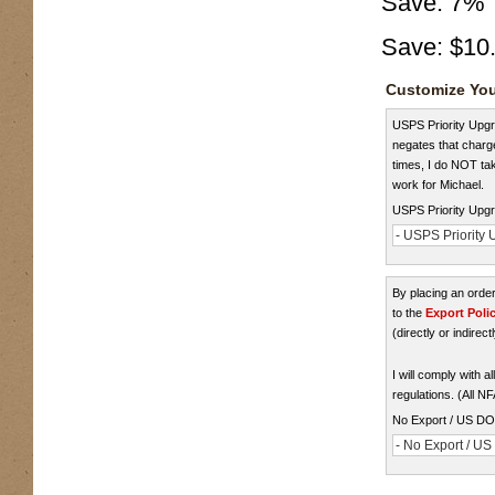
Save:
7%
Save:
$10
Customize You
USPS Priority Upgra
negates that charge
times, I do NOT take
work for Michael.
USPS Priority Upgr
- USPS Priority U
By placing an ord
to the
Export Poli
(directly or indirect
I will comply with 
regulations. (All N
No Export / US D
- No Export / U