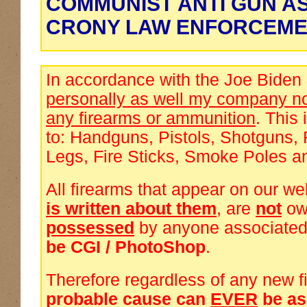
COMMUNIST ANTI GUN A
CRONY LAW ENFORCEME
In accordance with the Joe Biden
personally as well my company no
any firearms or ammunition
. This 
to: Handguns, Pistols, Shotguns, 
Legs, Fire Sticks, Smoke Poles a
All firearms that appear on our we
is written about them
, are
not
ow
possessed
by anyone associated
be CGI / PhotoShop
.
Therefore regardless of any new f
probable cause can
EVER
be a