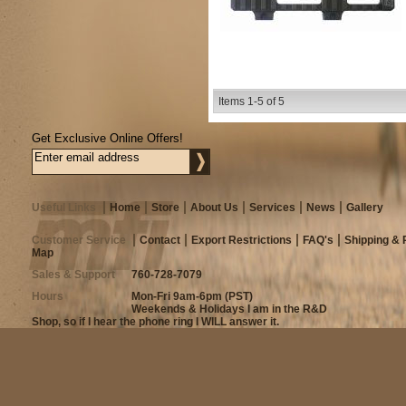
Items
1-
5
of
5
Get Exclusive Online Offers!
Useful Links
Home
Store
About Us
Services
News
Gallery
Customer Service
Contact
Export Restrictions
FAQ's
Shipping & 
Map
Sales & Support
760-728-7079
Hours
Mon-Fri 9am-6pm (PST)
Weekends & Holidays I am in the R&D
Shop, so if I hear the phone ring I WILL answer it.