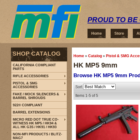
PROUD TO BE 
Home
Store
A
SHOP CATALOG
Home
»
Catalog
»
Pistol & SMG Acce
HK MP5 9mm
CALIFORNIA COMPLIANT
PARTS
Browse HK MP5 9mm
Prod
RIFLE ACCESSORIES
PISTOL & SMG
Sort
ACCESSORIES
FAKE / MOCK SILENCERS &
Items
1-
5
of
5
BARREL SHROUDS
922® COMPLIANT
BARREL EXTENSIONS
MICRO RED DOT TRUE CO-
WITNESS HK MP5 / HK94 &
ALL HK G3S / HK91 / HK93
NON-MFI PRODUCTS / BLITZ-
MAG7