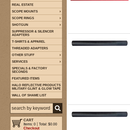
REAL ESTATE
SCOPE MOUNTS
SCOPE RINGS
SHOTGUN
SUPPRESSOR & SILENCER
ADAPTERS
T-SHIRTS & APPAREL
THREADED ADAPTERS
OTHER STUFF
SERVICES
SPECIALS & FACTORY
SECONDS
FEATURED ITEMS
HALO REFLECTIVE PRODUCTS
MILITARY GLINT & GLOW TAPE
WALL OF SHAME LIST
CART
Items: 0
Total: $0.00
Checkout