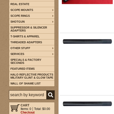
REAL ESTATE
SCOPE MOUNTS
SCOPE RINGS
SHOTGUN
SUPPRESSOR & SILENCER
ADAPTERS
T-SHIRTS & APPAREL
THREADED ADAPTERS
OTHER STUFF
SERVICES
SPECIALS & FACTORY
SECONDS
FEATURED ITEMS
HALO REFLECTIVE PRODUCTS
MILITARY GLINT & GLOW TAPE
WALL OF SHAME LIST
CART
Items: 0
Total: $0.00
Checkout