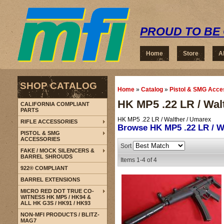
PROUD TO BE 
Home
Store
A
SHOP CATALOG
Home
»
Catalog
»
Pistol & SMG Acce
HK MP5 .22 LR / Wal
CALIFORNIA COMPLIANT
PARTS
HK MP5 .22 LR / Walther / Umarex
RIFLE ACCESSORIES
Browse HK MP5 .22 LR / W
PISTOL & SMG
ACCESSORIES
Sort
FAKE / MOCK SILENCERS &
BARREL SHROUDS
Items
1-
4
of
4
922® COMPLIANT
BARREL EXTENSIONS
MICRO RED DOT TRUE CO-
WITNESS HK MP5 / HK94 &
ALL HK G3S / HK91 / HK93
NON-MFI PRODUCTS / BLITZ-
MAG7