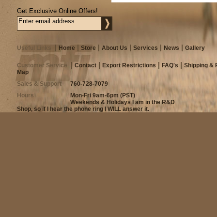
Get Exclusive Online Offers!
Useful Links
Home
Store
About Us
Services
News
Gallery
Customer Service
Contact
Export Restrictions
FAQ's
Shipping & 
Map
Sales & Support
760-728-7079
Hours
Mon-Fri 9am-6pm (PST)
Weekends & Holidays I am in the R&D
Shop, so if I hear the phone ring I WILL answer it.