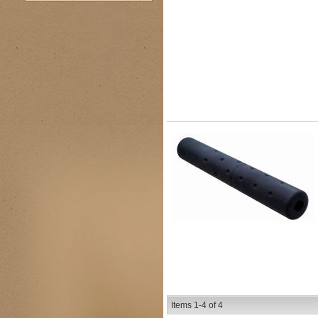
Items
1-
4
of
4