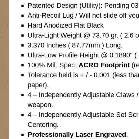
Patented Design (Utility): Pending 0
Anti-Recoil Lug / Will not slide off you
Hard Anodized Flat Black
Ultra-Light Weight @ 73.70 gr. ( 2.6 o
3.370 Inches ( 87.77mm ) Long.
Ultra-Low Profile Height @ 0.1890" (
100% Mil. Spec.
ACRO Footprint
(r
Tolerance held is + / - 0.001 (less tha
paper).
4 – Independently Adjustable Claws /
weapon.
4 – Independently Adjustable Set Sc
Centering.
Professionally Laser Engraved
.