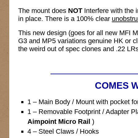
The mount does
NOT
Interfere with the 
in place. There is a 100% clear
unobstru
This new design (goes for all new MFI M
G3 and MP5 variations genuine HK or clo
the weird out of spec clones and .22 LRs
COMES W
1 – Main Body / Mount with pocket for
1 – Removable Footprint / Adapter Pl
Aimpoint Micro Rail
)
4 – Steel Claws / Hooks