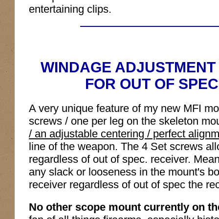
entertaining clips.
WINDAGE ADJUSTMENT 
FOR OUT OF SPEC
A very unique feature of my new MFI moun
screws / one per leg on the skeleton m
/ an adjustable centering / perfect align
line of the weapon. The 4 Set screws allo
regardless of out of spec. receiver. Mea
any slack or looseness in the mount's body
receiver regardless of out of spec the r
No other scope mount currently on the