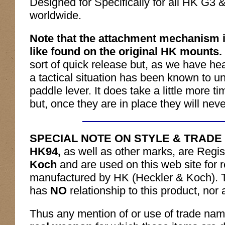
Designed for Specifically for all HK G
worldwide.
Note that the attachment mechanism 
like found on the original HK mounts.
sort of quick release but, as we have he
a tactical situation has been known to un-
paddle lever. It does take a little more 
but, once they are in place they will neve
SPECIAL NOTE ON STYLE & TRADE
HK94,
as well as other marks, are Regi
Koch
and are used on this web site for r
manufactured by HK (Heckler & Koch). 
has
NO
relationship to this product, nor
Thus any mention of or use of trade na