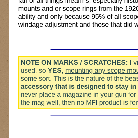
fan of all things firearms, especially hi
mounts and or scope rings from the 1920
ability and only because 95% of all scop
windage adjustment and those that did w
NOTE ON MARKS / SCRATCHES:
I v
used, so
YES
,
mounting any scope moun
some sort. This is the nature of the be
accessory that is designed to stay in
never place a magazine in your gun for 
the mag well, then no MFI product is for