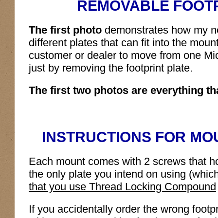
REMOVABLE FOOTP
The first photo
demonstrates how my ne
different plates that can fit into the mou
customer or dealer to move from one Mic
just by removing the footprint plate.
The first two photos are everything tha
INSTRUCTIONS FOR MOU
Each mount comes with 2 screws that hold 
the only plate you intend on using (whic
that you use Thread Locking Compound
If you accidentally order the wrong footp