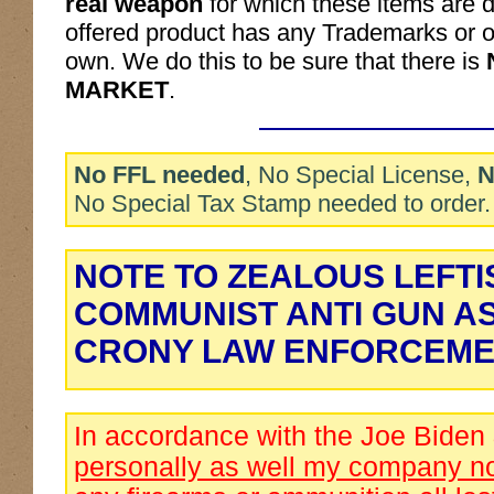
real weapon
for which these items are d
offered product has any Trademarks or ot
own. We do this to be sure that there is
MARKET
.
No FFL needed
, No Special License,
N
No Special Tax Stamp needed to order.
NOTE TO ZEALOUS LEFTI
COMMUNIST ANTI GUN A
CRONY LAW ENFORCEME
In accordance with the Joe Biden
personally as well my company no