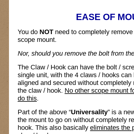
EASE OF MO
You do
NOT
need to completely remove t
scope mount.
Nor, should you remove the bolt from th
The Claw / Hook can have the bolt / scr
single unit, with the 4 claws / hooks ca
aligned and secured without completely 
the claw / hook.
No other scope mount f
do this
.
Part of the above “
Universality
” is a ne
the mount to go on without completely re
hook. This also basically
eliminates the p