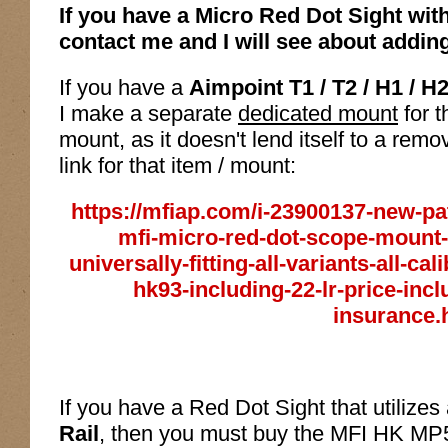
If you have a Micro Red Dot Sight wit
contact me and I will see about adding 
If you have a
Aimpoint T1 / T2 / H1 / H
I make a separate
dedicated mount
for t
mount, as it doesn't lend itself to a remo
link for that item / mount:
https://mfiap.com/i-23900137-new-pa
mfi-micro-red-dot-scope-mount-f
universally-fitting-all-variants-all-c
hk93-including-22-lr-price-incl
insurance.
If you have a Red Dot Sight that utilizes
Rail
, then you must buy the MFI HK MP