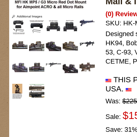
Mail & 
(0) Review
Additional Images
SKU:
HK-
Designed s
HK94, Bob
53, C-93, 
CETME, PT
THIS 
USA.
Was:
$225
$1
Sale:
Save:
31