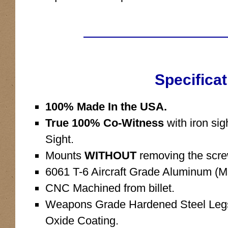
Specificat
100% Made In the USA.
True 100% Co-Witness
with iron si
Sight.
Mounts
WITHOUT
removing the scre
6061 T-6 Aircraft Grade Aluminum (Ma
CNC Machined from billet.
Weapons Grade Hardened Steel Legs 
Oxide Coating.