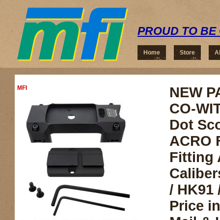
PROUD TO BE 
Home
Store
A
MFI
NEW P
CO-WIT
Dot Sc
ACRO F
Fitting 
Caliber
/ HK91 
Price i