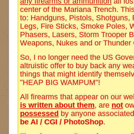
any firearms or ammunition
all los
center of the Mariana Trench. This 
to: Handguns, Pistols, Shotguns, 
Legs, Fire Sticks, Smoke Poles,
Phasers, Lasers, Storm Trooper B
Weapons, Nukes and or Thunder 
So, I no longer need the US Gove
altruistic offer to buy back any w
things that might identify themsel
"HEAP BIG WAMPUM"!
All firearms that appear on our we
is written about them
, are
not
ow
possessed
by anyone associated
be AI / CGI / PhotoShop
.