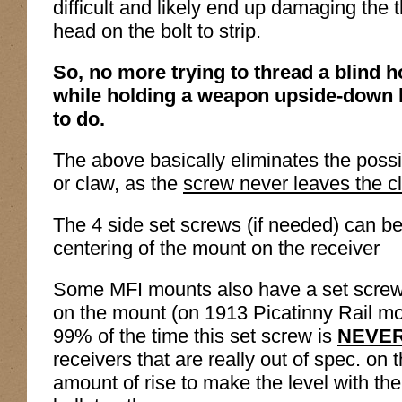
difficult and likely end up damaging the 
head on the bolt to strip.
So, no more trying to thread a blind h
while holding a weapon upside-down l
to do.
The above basically eliminates the possib
or claw, as the
screw never leaves the c
The 4 side set screws (if needed) can be
centering of the mount on the receiver
Some MFI mounts also have a set screw 
on the mount (on 1913 Picatinny Rail mou
99% of the time this set screw is
NEVE
receivers that are really out of spec. on 
amount of rise to make the level with the 