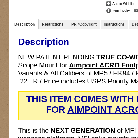
Add to Wishlist
Item Inquiry
Description
Restrictions
IPR / Copyright
Instructions
Det
Description
NEW PATENT PENDING
TRUE CO-W
Scope Mount for
Aimpoint ACRO Footp
Variants & All Calibers of MP5 / HK94 /
.22 LR / Price includes USPS Priority M
THIS ITEM COMES WITH
FOR
AIMPOINT ACR
This is the
NEXT GENERATION
of MFI