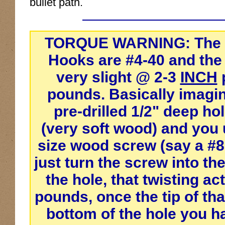
bullet path.
TORQUE WARNING:
The 
Hooks are #4-40 and th
very slight @ 2-3
INCH
pounds. Basically imagin
pre-drilled 1/2" deep hol
(very soft wood) and you 
size wood screw (say a #8
just turn the screw into th
the hole, that twisting act
pounds, once the tip of th
bottom of the hole you h