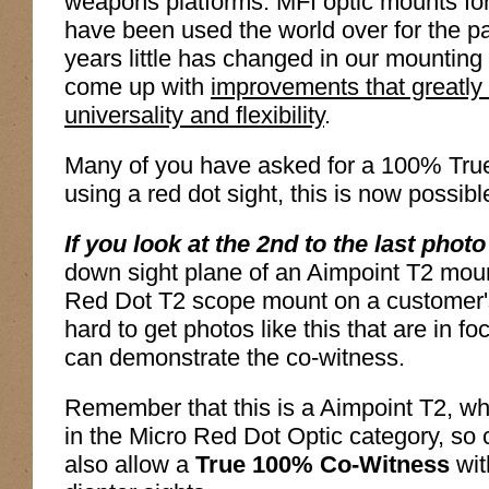
weapons platforms. MFI optic mounts f
have been used the world over for the 
years little has changed in our mounting 
come up with
improvements that greatly
universality and flexibility
.
Many of you have asked for a 100% True
using a red dot sight, this is now possibl
If you look at the 2nd to the last photo
down sight plane of an Aimpoint T2 moun
Red Dot T2 scope mount on a customer'
hard to get photos like this that are in f
can demonstrate the co-witness.
Remember that this is a Aimpoint T2, whic
in the Micro Red Dot Optic category, so c
also allow a
True 100% Co-Witness
wit