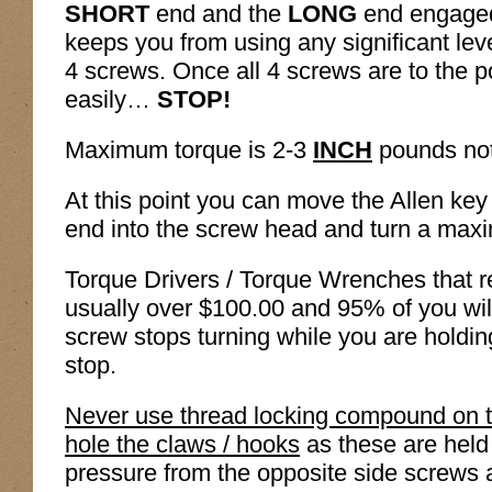
SHORT
end and the
LONG
end engaged 
keeps you from using any significant leve
4 screws. Once all 4 screws are to the 
easily…
STOP!
Maximum torque is 2-3
INCH
pounds no
At this point you can move the Allen ke
end into the screw head and turn a maxi
Torque Drivers / Torque Wrenches that 
usually over $100.00 and 95% of you wi
screw stops turning while you are holdi
stop.
Never use thread locking compound on t
hole the claws / hooks
as these are held
pressure from the opposite side screws