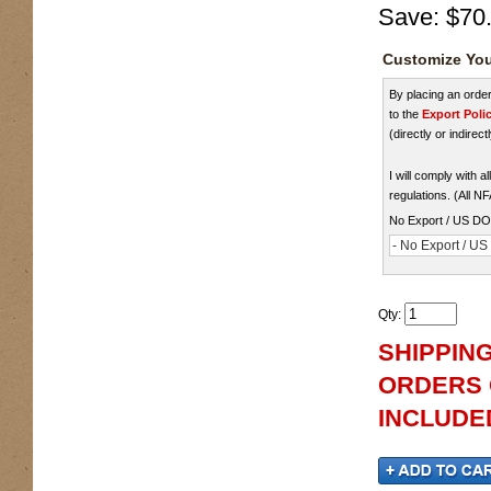
Save:
$70
Customize You
By placing an ord
to the
Export Poli
(directly or indirect
I will comply with 
regulations. (All N
No Export / US D
- No Export / U
Qty
:
SHIPPING
ORDERS O
INCLUDED