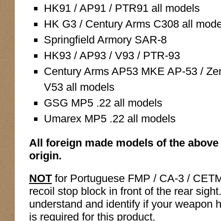
HK91 / AP91 / PTR91 all models
HK G3 / Century Arms C308 all mode
Springfield Armory SAR-8
HK93 / AP93 / V93 / PTR-93
Century Arms AP53 MKE AP-53 / Zen
V53 all models
GSG MP5 .22 all models
Umarex MP5 .22 all models
All foreign made models of the above 
origin.
NOT
for Portuguese FMP / CA-3 / CETM
recoil stop block in front of the rear sight
understand and identify if your weapon ha
is required for this product.