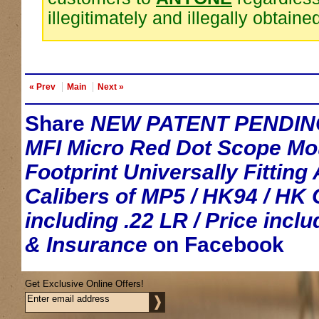
illegitimately and illegally obtaine
« Prev
Main
Next »
Share
NEW PATENT PENDIN
MFI Micro Red Dot Scope Mo
Footprint Universally Fitting 
Calibers of MP5 / HK94 / HK 
including .22 LR / Price incl
& Insurance
on Facebook
Get Exclusive Online Offers!