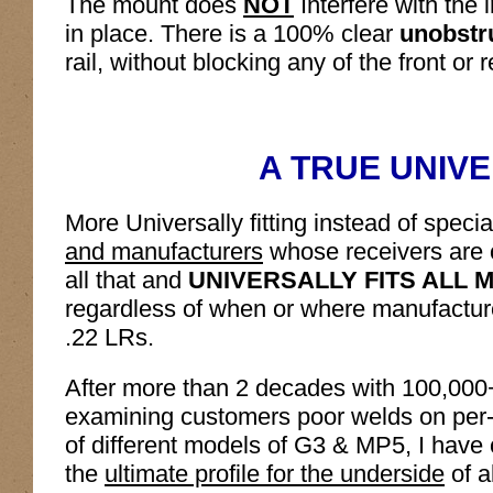
The mount does
NOT
Interfere with the 
in place. There is a 100% clear
unobstr
rail, without blocking any of the front or r
A TRUE UNIVE
More Universally fitting instead of speci
and manufacturers
whose receivers are 
all that and
UNIVERSALLY FITS ALL 
regardless of when or where manufacture
.22 LRs.
After more than 2 decades with 100,000
examining customers poor welds on per
of different models of G3 & MP5, I have 
the
ultimate profile for the underside
of a