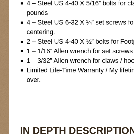
4 – Steel US 4-40 X 5/16” bolts for 
pounds
4 – Steel US 6-32 X ¼” set screws fo
centering.
2 – Steel US 4-40 X ½” bolts for Foot
1 – 1/16” Allen wrench for set screw
1 – 3/32” Allen wrench for claws / hoo
Limited Life-Time Warranty / My lifeti
over.
IN DEPTH DESCRIPTION