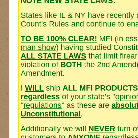
NOTE NEW STATE LAWS:
States like IL & NY have recently
Count's Rules and continue to en
TO BE 100% CLEAR!
MFI (in es
man show
) having studied Consti
ALL STATE LAWS
that limit fire
violation of
BOTH
the 2nd Amendm
Amendment.
I
WILL
ship
ALL MFI PRODUCTS
regardless
of your state's "
opinio
"
regulations
" as these are
absolu
Unconstitutional
.
Additionally we will
NEVER
turn o
customers to
ANYONE
regardless 