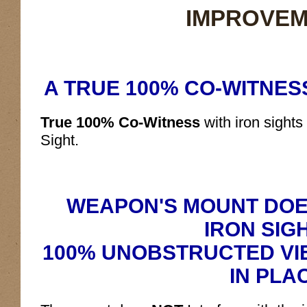
IMPROVEM
A TRUE 100% CO-WITNESS
True 100% Co-Witness
with iron sight
Sight.
WEAPON'S MOUNT DOE
IRON SIG
100% UNOBSTRUCTED VIE
IN PLA