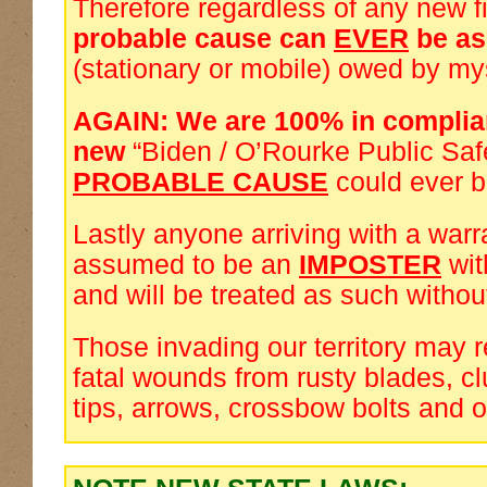
Therefore regardless of any new f
probable cause can
EVER
be a
(stationary or mobile) owed by my
AGAIN: We are 100% in complia
new
“Biden / O’Rourke Public Saf
PROBABLE CAUSE
could ever 
Lastly anyone arriving with a warra
assumed to be an
IMPOSTER
wi
and will be treated as such withou
Those invading our territory may 
fatal wounds from rusty blades, cl
tips, arrows, crossbow bolts and