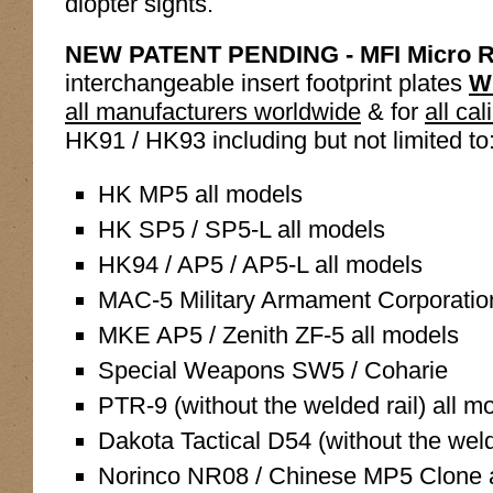
diopter sights.
NEW PATENT PENDING - MFI Micro R
interchangeable insert footprint plates
W
all manufacturers worldwide
& for
all cal
HK91 / HK93 including but not limited to
HK MP5 all models
HK SP5 / SP5-L all models
HK94 / AP5 / AP5-L all models
MAC-5 Military Armament Corporatio
MKE AP5 / Zenith ZF-5 all models
Special Weapons SW5 / Coharie
PTR-9 (without the welded rail) all m
Dakota Tactical D54 (without the weld
Norinco NR08 / Chinese MP5 Clone a