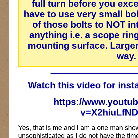
full turn before you exc
have to use very small bol
of those bolts to
NOT
in
anything i.e. a scope rin
mounting surface. Larger 
way.
Watch this video for insta
https://www.youtu
v=X2hiuLfND
Yes, that is me and I am a one man show,
unsophisticated as I do not have the time