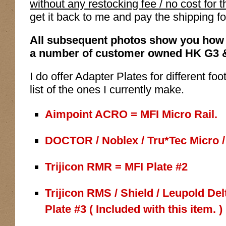
without any restocking fee / no cost for 
get it back to me and pay the shipping fo
All subsequent photos show you how 
a number of customer owned HK G3 
I do offer Adapter Plates for different fo
list of the ones I currently make.
Aimpoint ACRO = MFI Micro Rail.
DOCTOR / Noblex / Tru*Tec Micro / 
Trijicon RMR = MFI Plate #2
Trijicon RMS / Shield / Leupold De
Plate #3 ( Included with this item. )