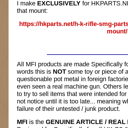
I make
EXCLUSIVELY
for HKPARTS.NET 
that mount:
https://hkparts.net/h-k-rifle-smg-par
mount/
All MFI products are made Specifically f
words this is
NOT
some toy or piece of a
questionable pot metal in foreign factor
even seen a real machine gun. Others l
to try to sell items that were intended f
not notice until it is too late... meaning
failure of their untested / junk product.
MFI
is the
GENUINE ARTICLE / REAL