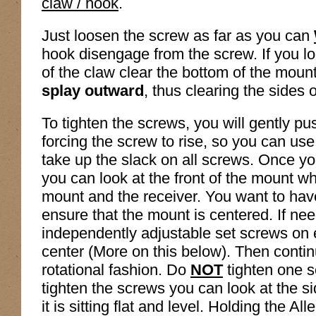
claw / hook
.
Just loosen the screw as far as you can
hook disengage from the screw. If you loo
of the claw clear the bottom of the mount
splay outward
, thus clearing the sides o
To tighten the screws, you will gently pu
forcing the screw to rise, so you can use
take up the slack on all screws. Once yo
you can look at the front of the mount w
mount and the receiver. You want to hav
ensure that the mount is centered. If ne
independently adjustable set screws on 
center (More on this below). Then contin
rotational fashion. Do
NOT
tighten one 
tighten the screws you can look at the s
it is sitting flat and level. Holding the Al