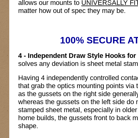
allows our mounts to
UNIVERSALLY FIT al
matter how out of spec they may be.
100% SECURE A
4 - Independent Draw Style Hooks fo
solves any deviation is sheet metal sta
Having 4 independently controlled contac
that grab the optics mounting points via t
as the gussets on the right side generall
whereas the gussets on the left side do no
stamped sheet metal, especially in older
home builds, the gussets front to back m
shape.