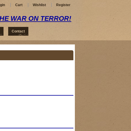
gin
Cart
Wishlist
Register
THE WAR ON TERROR!
Contact