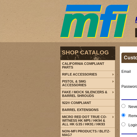
SHOP CATALOG
Cust
CALIFORNIA COMPLIANT
PARTS
Email
RIFLE ACCESSORIES
PISTOL & SMG
ACCESSORIES
Passwor
FAKE / MOCK SILENCERS &
BARREL SHROUDS
922® COMPLIANT
Neve
BARREL EXTENSIONS
Reme
MICRO RED DOT TRUE CO-
WITNESS HK MP5 / HK94 &
ALL HK G3S / HK91 / HK93
Logi
NON-MFI PRODUCTS / BLITZ-
MAG7