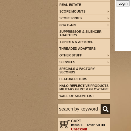
REAL ESTATE
SCOPE MOUNTS
SCOPE RINGS
SHOTGUN
SUPPRESSOR & SILENCER
ADAPTERS
T-SHIRTS & APPAREL
THREADED ADAPTERS
OTHER STUFF
SERVICES
SPECIALS & FACTORY
SECONDS
FEATURED ITEMS
HALO REFLECTIVE PRODUCTS
MILITARY GLINT & GLOW TAPE
WALL OF SHAME LIST
CART
Items: 0
Total: $0.00
Checkout