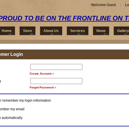
Welcome Guest
Lo
PROUD TO BE ON THE FRONTLINE ON 
Home
Store
About Us
Services
News
Gallery
omer Login
Create Account »
d
Forgot Password »
r remember my login information
mber my email
n automatically