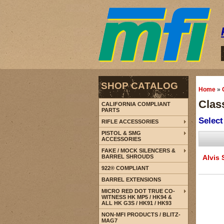
SHOP CATALOG
Home
»
Class
CALIFORNIA COMPLIANT
PARTS
Select
RIFLE ACCESSORIES
PISTOL & SMG
ACCESSORIES
FAKE / MOCK SILENCERS &
BARREL SHROUDS
Alvis 
922® COMPLIANT
BARREL EXTENSIONS
MICRO RED DOT TRUE CO-
WITNESS HK MP5 / HK94 &
ALL HK G3S / HK91 / HK93
NON-MFI PRODUCTS / BLITZ-
MAG7