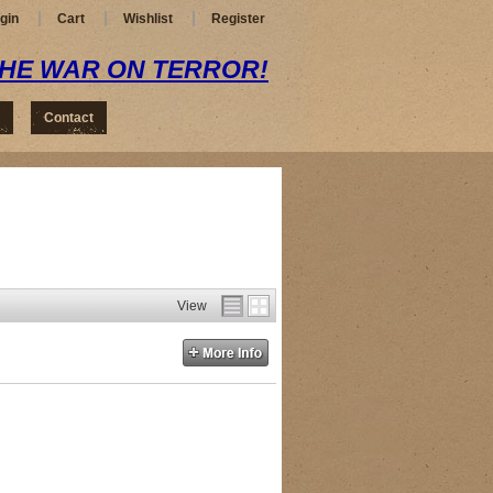
gin
Cart
Wishlist
Register
THE WAR ON TERROR!
Contact
View