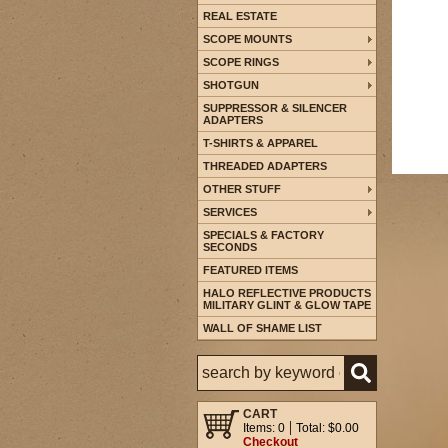
REAL ESTATE
SCOPE MOUNTS
SCOPE RINGS
SHOTGUN
SUPPRESSOR & SILENCER
ADAPTERS
T-SHIRTS & APPAREL
THREADED ADAPTERS
OTHER STUFF
SERVICES
SPECIALS & FACTORY
SECONDS
FEATURED ITEMS
HALO REFLECTIVE PRODUCTS
MILITARY GLINT & GLOW TAPE
WALL OF SHAME LIST
CART
Items: 0
Total: $0.00
Checkout