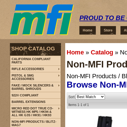
PROUD TO BE 
Home
Store
A
SHOP CATALOG
Home
»
Catalog
»
No
CALIFORNIA COMPLIANT
Non-MFI Produ
PARTS
RIFLE ACCESSORIES
Non-MFI Products / B
PISTOL & SMG
ACCESSORIES
Browse Non-MF
FAKE / MOCK SILENCERS &
BARREL SHROUDS
922® COMPLIANT
Sort
BARREL EXTENSIONS
Items
1-
1
of
1
MICRO RED DOT TRUE CO-
WITNESS HK MP5 / HK94 &
ALL HK G3S / HK91 / HK93
NON-MFI PRODUCTS / BLITZ-
MAG7