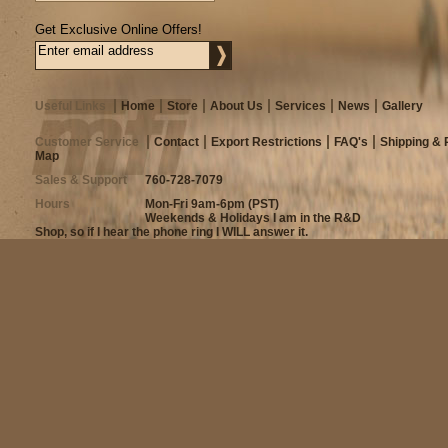
Get Exclusive Online Offers!
Useful Links
Home
Store
About Us
Services
News
Gallery
Customer Service
Contact
Export Restrictions
FAQ's
Shipping & 
Map
Sales & Support
760-728-7079
Hours
Mon-Fri 9am-6pm (PST)
Weekends & Holidays I am in the R&D
Shop, so if I hear the phone ring I WILL answer it.