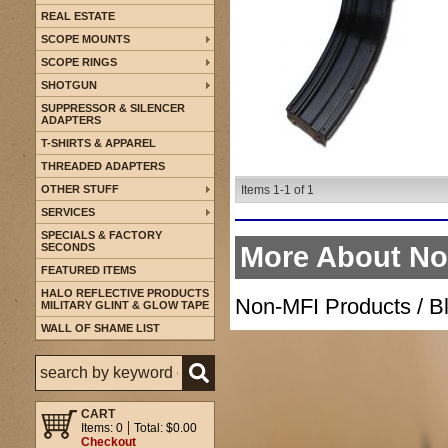
REAL ESTATE
SCOPE MOUNTS
SCOPE RINGS
SHOTGUN
SUPPRESSOR & SILENCER
ADAPTERS
T-SHIRTS & APPAREL
THREADED ADAPTERS
OTHER STUFF
Items
1-
1
of
1
SERVICES
SPECIALS & FACTORY
SECONDS
More About
No
FEATURED ITEMS
HALO REFLECTIVE PRODUCTS
Non-MFI Products / B
MILITARY GLINT & GLOW TAPE
WALL OF SHAME LIST
CART
Items: 0
Total: $0.00
Checkout