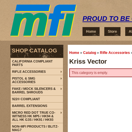
PROUD TO BE 
Home
Store
A
SHOP CATALOG
Home
»
Catalog
»
Rifle Accessories
Kriss Vector
CALIFORNIA COMPLIANT
PARTS
RIFLE ACCESSORIES
This category is empty.
PISTOL & SMG
ACCESSORIES
FAKE / MOCK SILENCERS &
BARREL SHROUDS
922® COMPLIANT
BARREL EXTENSIONS
MICRO RED DOT TRUE CO-
WITNESS HK MP5 / HK94 &
ALL HK G3S / HK91 / HK93
NON-MFI PRODUCTS / BLITZ-
MAG7