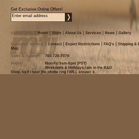
Get Exclusive Online Offers!
Useful Links
Home
Store
About Us
Services
News
Gallery
Customer Service
Contact
Export Restrictions
FAQ's
Shipping & 
Map
Sales & Support
760-728-7079
Hours
Mon-Fri 9am-6pm (PST)
Weekends & Holidays I am in the R&D
Shop, so if I hear the phone ring I WILL answer it.