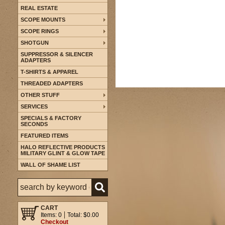
REAL ESTATE
SCOPE MOUNTS
SCOPE RINGS
SHOTGUN
SUPPRESSOR & SILENCER
ADAPTERS
T-SHIRTS & APPAREL
THREADED ADAPTERS
OTHER STUFF
SERVICES
SPECIALS & FACTORY
SECONDS
FEATURED ITEMS
HALO REFLECTIVE PRODUCTS
MILITARY GLINT & GLOW TAPE
WALL OF SHAME LIST
CART
Items: 0
Total: $0.00
Checkout