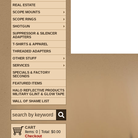
REAL ESTATE
SCOPE MOUNTS
SCOPE RINGS
SHOTGUN
SUPPRESSOR & SILENCER
ADAPTERS
T-SHIRTS & APPAREL
THREADED ADAPTERS
OTHER STUFF
SERVICES
SPECIALS & FACTORY
SECONDS
FEATURED ITEMS
HALO REFLECTIVE PRODUCTS
MILITARY GLINT & GLOW TAPE
WALL OF SHAME LIST
CART
Items: 0
Total: $0.00
Checkout