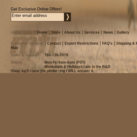
Get Exclusive Online Offers!
Useful Links
Home
Store
About Us
Services
News
Gallery
Customer Service
Contact
Export Restrictions
FAQ's
Shipping & 
Map
Sales & Support
760-728-7079
Hours
Mon-Fri 9am-6pm (PST)
Weekends & Holidays I am in the R&D
Shop, so if I hear the phone ring I WILL answer it.