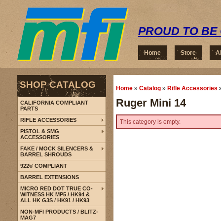
PROUD TO BE 
Home
Store
A
SHOP CATALOG
Home
»
Catalog
»
Rifle Accessories
Ruger Mini 14
CALIFORNIA COMPLIANT
PARTS
RIFLE ACCESSORIES
This category is empty.
PISTOL & SMG
ACCESSORIES
FAKE / MOCK SILENCERS &
BARREL SHROUDS
922® COMPLIANT
BARREL EXTENSIONS
MICRO RED DOT TRUE CO-
WITNESS HK MP5 / HK94 &
ALL HK G3S / HK91 / HK93
NON-MFI PRODUCTS / BLITZ-
MAG7