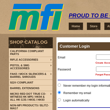
PROUD TO BE 
Home
Store
A
SHOP CATALOG
Customer Login
CALIFORNIA COMPLIANT
PARTS
Email
RIFLE ACCESSORIES
Create Acco
PISTOL & SMG
ACCESSORIES
Password
FAKE / MOCK SILENCERS &
Forgot Pas
BARREL SHROUDS
922® COMPLIANT
Never remember my login informat
BARREL EXTENSIONS
Remember my email
MICRO RED DOT TRUE CO-
WITNESS HK MP5 / HK94 &
ALL HK G3S / HK91 / HK93
Login automatically
NON-MFI PRODUCTS / BLITZ-
MAG7