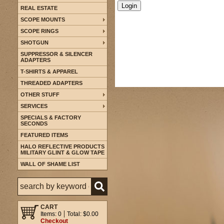
REAL ESTATE
SCOPE MOUNTS
SCOPE RINGS
SHOTGUN
SUPPRESSOR & SILENCER
ADAPTERS
T-SHIRTS & APPAREL
THREADED ADAPTERS
OTHER STUFF
SERVICES
SPECIALS & FACTORY
SECONDS
FEATURED ITEMS
HALO REFLECTIVE PRODUCTS
MILITARY GLINT & GLOW TAPE
WALL OF SHAME LIST
CART
Items: 0
Total: $0.00
Checkout