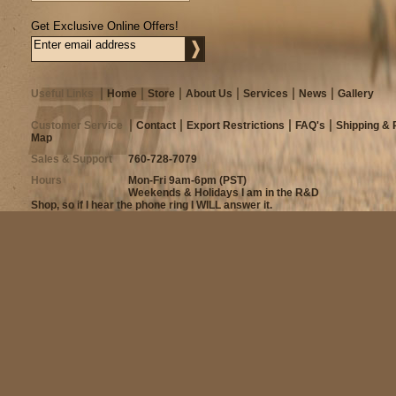
Get Exclusive Online Offers!
Useful Links
Home
Store
About Us
Services
News
Gallery
Customer Service
Contact
Export Restrictions
FAQ's
Shipping & 
Map
Sales & Support
760-728-7079
Hours
Mon-Fri 9am-6pm (PST)
Weekends & Holidays I am in the R&D
Shop, so if I hear the phone ring I WILL answer it.