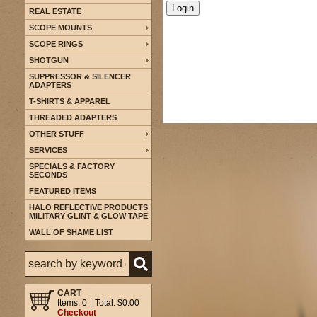
REAL ESTATE
SCOPE MOUNTS
SCOPE RINGS
SHOTGUN
SUPPRESSOR & SILENCER
ADAPTERS
T-SHIRTS & APPAREL
THREADED ADAPTERS
OTHER STUFF
SERVICES
SPECIALS & FACTORY
SECONDS
FEATURED ITEMS
HALO REFLECTIVE PRODUCTS
MILITARY GLINT & GLOW TAPE
WALL OF SHAME LIST
CART
Items: 0
Total: $0.00
Checkout