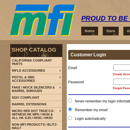
PROUD TO BE 
Home
Store
A
SHOP CATALOG
Customer Login
CALIFORNIA COMPLIANT
PARTS
Email
RIFLE ACCESSORIES
Create Acco
PISTOL & SMG
ACCESSORIES
Password
FAKE / MOCK SILENCERS &
Forgot Pas
BARREL SHROUDS
922® COMPLIANT
Never remember my login informat
BARREL EXTENSIONS
Remember my email
MICRO RED DOT TRUE CO-
WITNESS HK MP5 / HK94 &
ALL HK G3S / HK91 / HK93
Login automatically
NON-MFI PRODUCTS / BLITZ-
MAG7