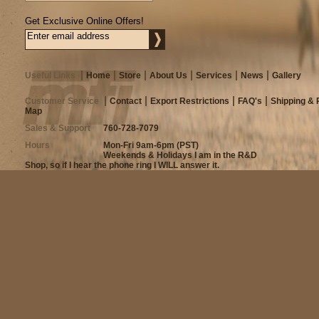
Get Exclusive Online Offers!
Useful Links
Home
Store
About Us
Services
News
Gallery
Customer Service
Contact
Export Restrictions
FAQ's
Shipping & 
Map
Sales & Support
760-728-7079
Hours
Mon-Fri 9am-6pm (PST)
Weekends & Holidays I am in the R&D
Shop, so if I hear the phone ring I WILL answer it.